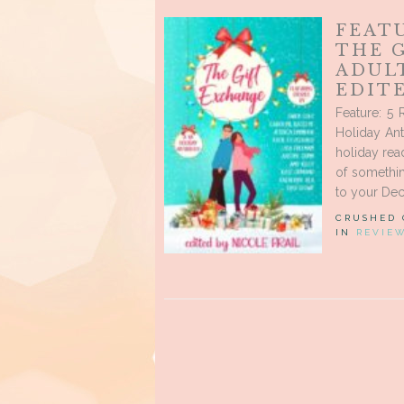
FEATU
THE 
ADUL
EDITE
Feature: 5
Holiday Ant
holiday read
of somethin
to your Dec
CRUSHED
IN
REVIE