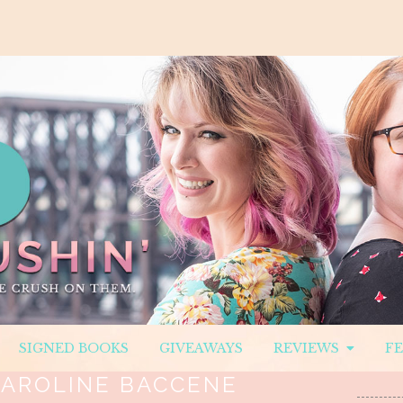
SIGNED BOOKS
GIVEAWAYS
REVIEWS
F
AROLINE BACCENE