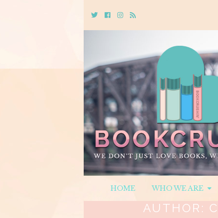
Twitter
Cebook
Instagram
Rss
HOME
WHO WE ARE
AUTHOR:
C