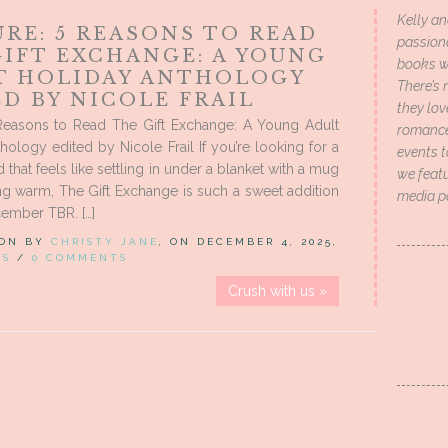
Kelly an
RE: 5 REASONS TO READ
passion
GIFT EXCHANGE: A YOUNG
books wi
T HOLIDAY ANTHOLOGY
There’s 
D BY NICOLE FRAIL
they lo
 Reasons to Read The Gift Exchange: A Young Adult
romance 
hology edited by Nicole Frail If you’re looking for a
events t
 that feels like settling in under a blanket with a mug
we featu
g warm, The Gift Exchange is such a sweet addition
media p
ember TBR. […]
 ON BY
CHRISTY JANE
, ON DECEMBER 4, 2025,
WS
/
0 COMMENTS
Crush with us »