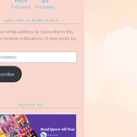
10170
373
Followers
Followers
subscribe to bookcrushin
our email address to subscribe to this
d receive notifications of new posts by
s
scribe
support us!