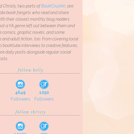
d Christy, two parts of
BookCrushin
, are
ate book fangirls who read and share
th their closest monthly blog readers.
not a YA genre left out between them and
ve comics, graphic novels, and some
and adult fiction, too. From covering local
o booktube interviews to creative features,
re daily posts alongside regular social
osts.
follow kelly
4649
1050
Followers
Followers
follow christy