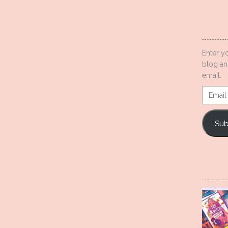
Enter y
blog an
email.
Email
Addres
Sub