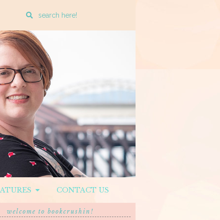
Enter
a
search
query
EATURES
CONTACT US
welcome to bookcrushin!