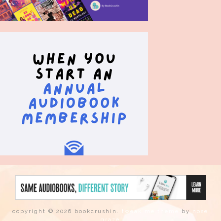
copyright © 2026 bookcrushin.
tweak me theme
by
nose
graze