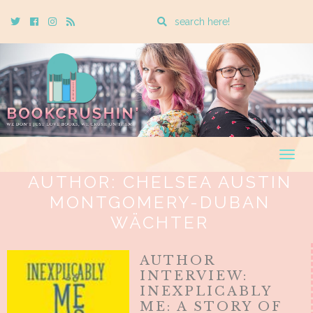
Enter
Twitter
Cebook
Instagram
Rss
a
search
query
Togg
navig
AUTHOR:
CHELSEA AUSTIN
MONTGOMERY-DUBAN
WÄCHTER
AUTHOR
INTERVIEW:
INEXPLICABLY
ME: A STORY OF