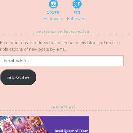
10170
373
Followers
Followers
subscribe to bookcrushin
Enter your email address to subscribe to this blog and receive
notifications of new posts by email.
Email
Address
Subscribe
support us!