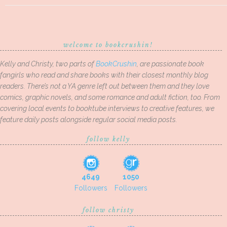
welcome to bookcrushin!
Kelly and Christy, two parts of
BookCrushin
, are passionate book
fangirls who read and share books with their closest monthly blog
readers. There’s not a YA genre left out between them and they love
comics, graphic novels, and some romance and adult fiction, too. From
covering local events to booktube interviews to creative features, we
feature daily posts alongside regular social media posts.
follow kelly
4649
1050
Followers
Followers
follow christy