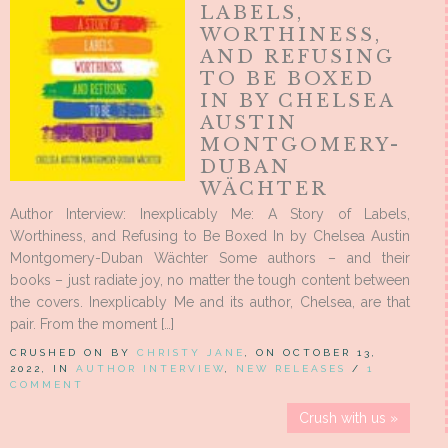
LABELS,
WORTHINESS,
AND REFUSING
TO BE BOXED
IN BY CHELSEA
AUSTIN
MONTGOMERY-
DUBAN
WÄCHTER
Author Interview: Inexplicably Me: A Story of Labels,
Worthiness, and Refusing to Be Boxed In by Chelsea Austin
Montgomery-Duban Wächter Some authors – and their
books – just radiate joy, no matter the tough content between
the covers. Inexplicably Me and its author, Chelsea, are that
pair. From the moment […]
CRUSHED ON BY
CHRISTY JANE
, ON OCTOBER 13,
2022, IN
AUTHOR INTERVIEW
,
NEW RELEASES
/
1
COMMENT
Crush with us »