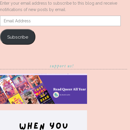
Enter your email address to subscribe to this blog and receive
notifications of new posts by email.
Email
Address
Subscribe
support us!