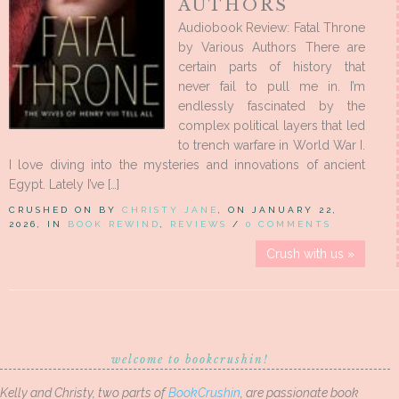
AUTHORS
Audiobook Review: Fatal Throne
by Various Authors There are
certain parts of history that
never fail to pull me in. I’m
endlessly fascinated by the
complex political layers that led
to trench warfare in World War I.
I love diving into the mysteries and innovations of ancient
Egypt. Lately I’ve […]
CRUSHED ON BY
CHRISTY JANE
, ON JANUARY 22,
2026, IN
BOOK REWIND
,
REVIEWS
/
0 COMMENTS
Crush with us »
welcome to bookcrushin!
Kelly and Christy, two parts of
BookCrushin
, are passionate book