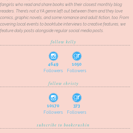
fangirls who read and share books with their closest monthly blog
readers. There’s not a YA genre left out between them and they love
comics, graphic novels, and some romance and adult fiction, too. From
covering local events to booktube interviews to creative features, we
feature daily posts alongside regular social media posts.
follow kelly
4649
1050
Followers
Followers
follow christy
10170
373
Followers
Followers
subscribe to bookcrushin