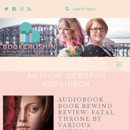
Enter
Twitter
Cebook
Instagram
Rss
a
search
query
Togg
navig
AUTHOR:
DEBORAH
HOPKINSON
AUDIOBOOK
BOOK REWIND
REVIEW: FATAL
THRONE BY
VARIOUS