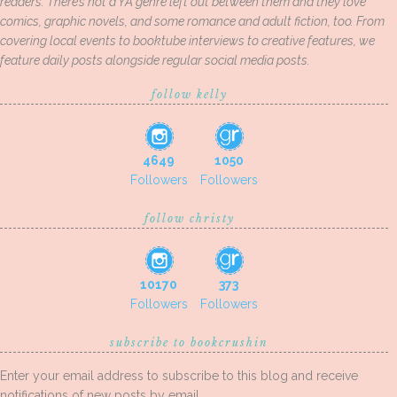
readers. There’s not a YA genre left out between them and they love
comics, graphic novels, and some romance and adult fiction, too. From
covering local events to booktube interviews to creative features, we
feature daily posts alongside regular social media posts.
follow kelly
4649
1050
Followers
Followers
follow christy
10170
373
Followers
Followers
subscribe to bookcrushin
Enter your email address to subscribe to this blog and receive
notifications of new posts by email.