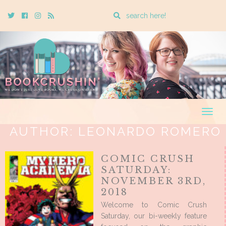
Enter
Twitter
Cebook
Instagram
Rss
a
search
query
Togg
navig
AUTHOR:
LEONARDO ROMERO
COMIC CRUSH
SATURDAY:
NOVEMBER 3RD,
2018
Welcome to Comic Crush
Saturday, our bi-weekly feature