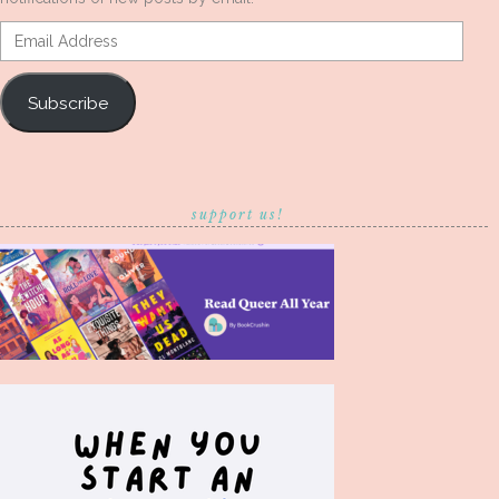
Email
Address
Subscribe
support us!