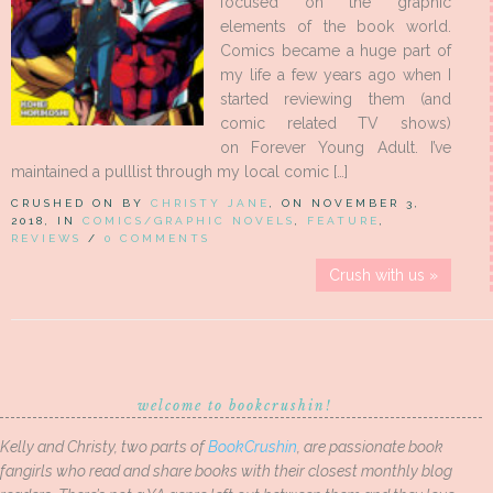
focused on the graphic
elements of the book world.
Comics became a huge part of
my life a few years ago when I
started reviewing them (and
comic related TV shows)
on Forever Young Adult. I’ve
maintained a pulllist through my local comic […]
CRUSHED ON BY
CHRISTY JANE
, ON NOVEMBER 3,
2018, IN
COMICS/GRAPHIC NOVELS
,
FEATURE
,
REVIEWS
/
0 COMMENTS
Crush with us »
welcome to bookcrushin!
Kelly and Christy, two parts of
BookCrushin
, are passionate book
fangirls who read and share books with their closest monthly blog