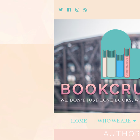
Twitter
Cebook
Instagram
Rss
HOME
WHO WE ARE
AUTHOR