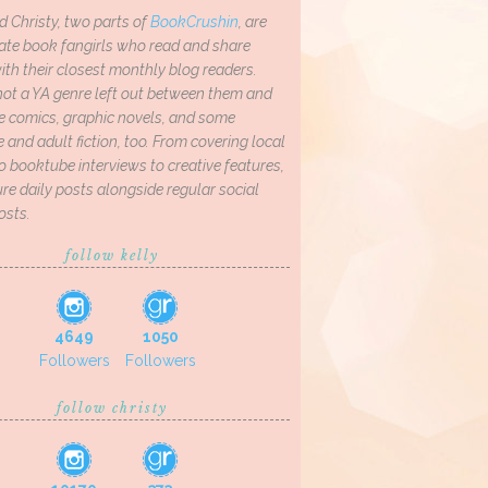
d Christy, two parts of
BookCrushin
, are
ate book fangirls who read and share
th their closest monthly blog readers.
not a YA genre left out between them and
ve comics, graphic novels, and some
and adult fiction, too. From covering local
o booktube interviews to creative features,
re daily posts alongside regular social
osts.
follow kelly
4649
1050
Followers
Followers
follow christy