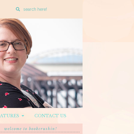
Enter
a
search
query
EATURES
CONTACT US
welcome to bookcrushin!