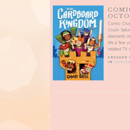
COMI
OCTOB
Comic Crus
Crush Satu
elements o
life a few 
related TV 
CRUSHED
IN
COMIC