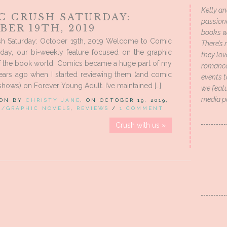
Kelly an
C CRUSH SATURDAY:
passion
ER 19TH, 2019
books wi
h Saturday: October 19th, 2019 Welcome to Comic
There’s 
rday, our bi-weekly feature focused on the graphic
they lo
f the book world. Comics became a huge part of my
romance 
years ago when I started reviewing them (and comic
events t
shows) on Forever Young Adult. I’ve maintained […]
we featu
media p
 ON BY
CHRISTY JANE
, ON OCTOBER 19, 2019,
S/GRAPHIC NOVELS
,
REVIEWS
/
1 COMMENT
Crush with us »