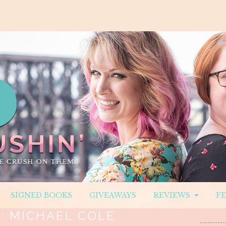
SIGNED BOOKS
GIVEAWAYS
REVIEWS
F
:
MICHAEL COLE