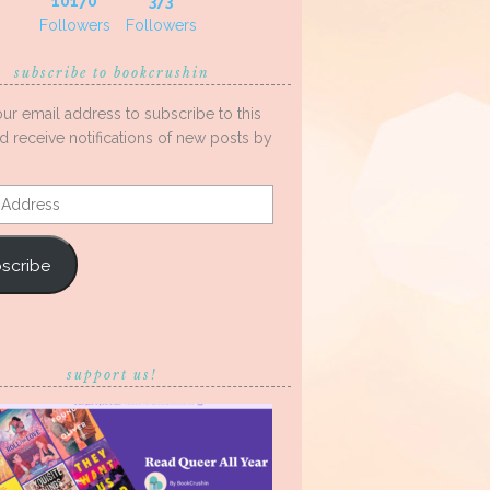
10170
373
Followers
Followers
subscribe to bookcrushin
our email address to subscribe to this
d receive notifications of new posts by
s
scribe
support us!