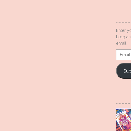
Enter y
blog an
email.
Email
Addres
Sub