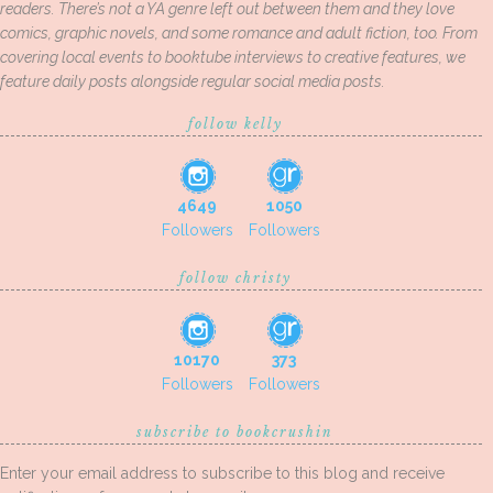
readers. There’s not a YA genre left out between them and they love
comics, graphic novels, and some romance and adult fiction, too. From
covering local events to booktube interviews to creative features, we
feature daily posts alongside regular social media posts.
follow kelly
4649
1050
Followers
Followers
follow christy
10170
373
Followers
Followers
subscribe to bookcrushin
Enter your email address to subscribe to this blog and receive