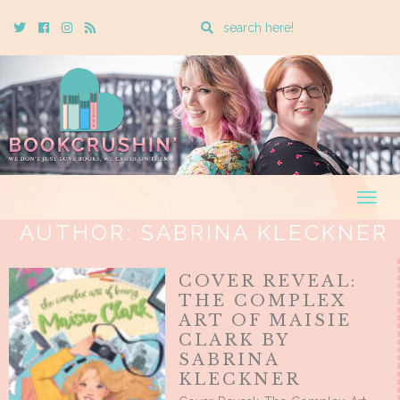
Enter
Twitter
Cebook
Instagram
Rss
a
search
query
Togg
navig
AUTHOR:
SABRINA KLECKNER
COVER REVEAL:
THE COMPLEX
ART OF MAISIE
CLARK BY
SABRINA
KLECKNER