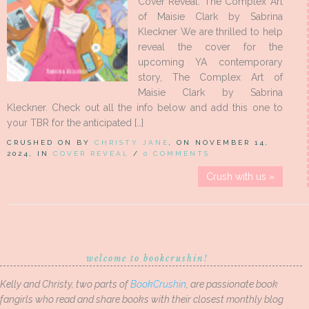
Cover Reveal: The Complex Art
of Maisie Clark by Sabrina
Kleckner We are thrilled to help
reveal the cover for the
upcoming YA contemporary
story, The Complex Art of
Maisie Clark by Sabrina
Kleckner. Check out all the info below and add this one to
your TBR for the anticipated […]
CRUSHED ON BY
CHRISTY JANE
, ON NOVEMBER 14,
2024, IN
COVER REVEAL
/
0 COMMENTS
Crush with us »
welcome to bookcrushin!
Kelly and Christy, two parts of
BookCrushin
, are passionate book
fangirls who read and share books with their closest monthly blog