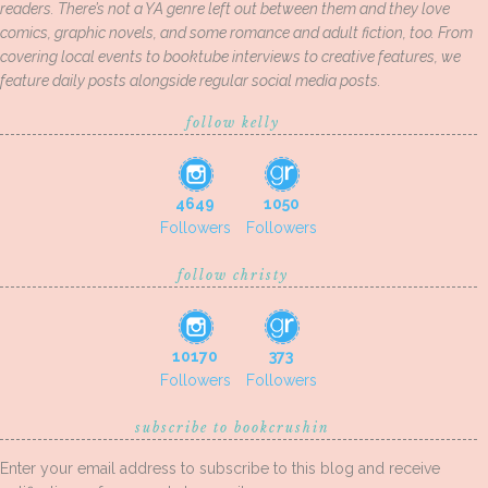
readers. There’s not a YA genre left out between them and they love
comics, graphic novels, and some romance and adult fiction, too. From
covering local events to booktube interviews to creative features, we
feature daily posts alongside regular social media posts.
follow kelly
4649
1050
Followers
Followers
follow christy
10170
373
Followers
Followers
subscribe to bookcrushin
Enter your email address to subscribe to this blog and receive