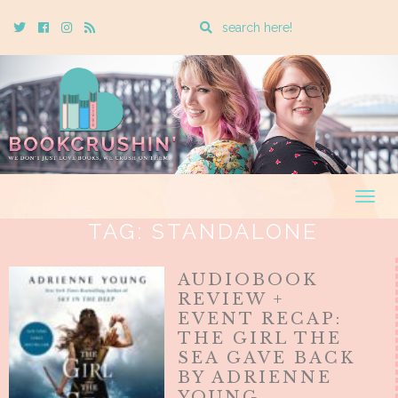
Enter
Twitter
Cebook
Instagram
Rss
a
search
query
Togg
navig
TAG:
STANDALONE
AUDIOBOOK
REVIEW +
EVENT RECAP:
THE GIRL THE
SEA GAVE BACK
BY ADRIENNE
YOUNG