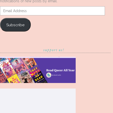
notifications of new posts by email.
Email
Address
Subscribe
support us!