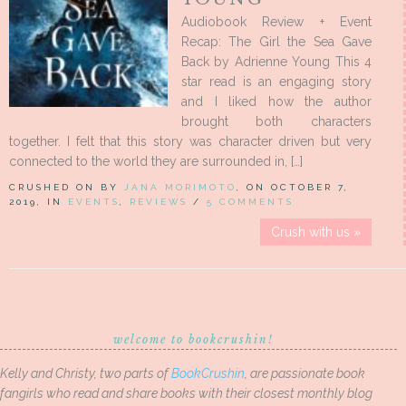
Audiobook Review + Event
Recap: The Girl the Sea Gave
Back by Adrienne Young This 4
star read is an engaging story
and I liked how the author
brought both characters
together. I felt that this story was character driven but very
connected to the world they are surrounded in, […]
CRUSHED ON BY
JANA MORIMOTO
, ON OCTOBER 7,
2019, IN
EVENTS
,
REVIEWS
/
5 COMMENTS
Crush with us »
welcome to bookcrushin!
Kelly and Christy, two parts of
BookCrushin
, are passionate book
fangirls who read and share books with their closest monthly blog