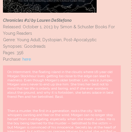
Chronicles #1) by Lauren DeStefano
Released: October 1, 2013 by Simon & Schuster Books For
Young Readers
Genre: Young Adult, Dystopian, Post-Apocalyptic
Synopses: Goodreads
Pages: 356
Purchase:
here
On Internment, the floating island in the clouds where 16-year-old
Morgan Stockhour lives, getting too close to the edge can lead to
madness. Even though Morgan’s older brother, Lex, was a Jumper,
Morgan vows never to end up like him. She tries her best not to
mind that her life is orderly and boring, and if she ever wonders
about the ground, and why it is forbidden, she takes solace in best
friend Pen and her betrothed, Basil.
Then a murder, the first in a generation, rocks the city. With
whispers swirling and fear on the wind, Morgan can no longer stop
herself from investigating, especially when she meets Judas. He is
the boy being blamed for the murder — betrothed to the victim —
but Morgan is convinced of his innocence. Secrets lay at the heart of
Internment, but nothing can prepare Morgan for what she will find —