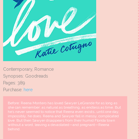
Contemporary, Romance
Synopses: Goodreads
Pages: 389
Purchase:
here
Before: Reena Montero has loved Sawyer LeGrande for as long as
she can remember: as natural as breathing, as endless as time. But
he’s never seemed to notice that Reena even exists…until one day,
impossibly, he does. Reena and Sawyer fall in messy, complicated
love. But then Sawyer disappears from their humid Florida town
without a word, leaving a devastated—and pregnant—Reena
behind.