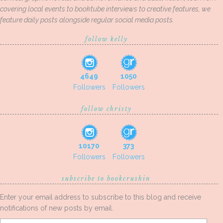
covering local events to booktube interviews to creative features, we
feature daily posts alongside regular social media posts.
follow kelly
4649
1050
Followers
Followers
follow christy
10170
373
Followers
Followers
subscribe to bookcrushin
Enter your email address to subscribe to this blog and receive
notifications of new posts by email.