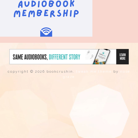
copyright © 2026 bookcrushin.
tweak me theme
by
nose
graze