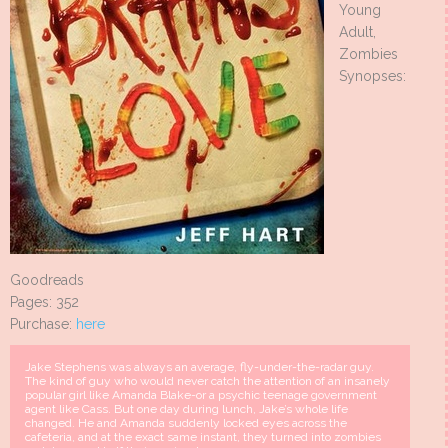
Young
Adult,
Zombies
Synopses:
Goodreads
Pages: 352
Purchase:
here
Jake Stephens was always an average, fly-under-the-radar guy.
The kind of guy who would never catch the attention of an insanely
popular girl like Amanda Blake-or a psychic teenage government
agent like Cass. But one day during lunch, Jake’s whole life
changed. He and Amanda suddenly locked eyes across the
cafeteria, and at the exact same instant, they turned into zombies