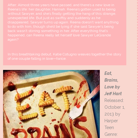
After: Almost three years have passed, and there’s a new love in
Reena’s life: her daughter, Hannah. Reena’s gotten used to being
without Sawyer, and she’s finally getting the hang of this strange,
unexpected life. But just as swiftly and suddenly as he
disappeared, Sawyer turns up again. Reena doesn’t want anything
to do with him, though she’d be lying if she said Sawyer’s being
back wasn’t stirring something in her. After everything that’s
happened, can Reena really let herself love Sawyer LeGrande
again?
In this breathtaking debut, Katie Cotugno weaves together the story
of one couple falling in love—twice.
Eat,
Brains,
Love by
Jeff Hart
Released:
October 1,
2013 by
Harper
Teen
Genre: