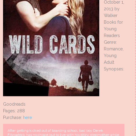
October 1,
2013 by
Walker
Books for
Young
Readers
Genre:
Romance,
Young
Adult
Synopses:
Goodreads
Pages: 288
Purchase:
here
After getting kicked out of boarding school, bad boy Derek
Fitzpatrick has no choice but to live with his ditzy stepmother while