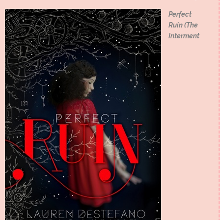
Perfect
Ruin (The
Interment