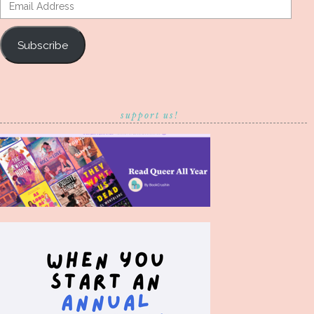
Email
Address
Subscribe
support us!