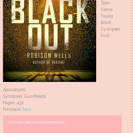
Teen
Genre:
Young
Adult,
Dystopian,
Post-
Apocalyptic
Synopses: Goodreads
Pages: 432
Purchase:
here
Laura and Alec are trained terrorists.