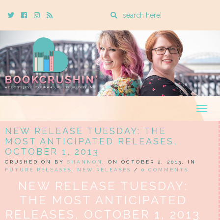
Enter
Twitter
Cebook
Instagram
Rss
a
search
query
Togg
navig
NEW RELEASE TUESDAY: THE
MOST ANTICIPATED RELEASES,
OCTOBER 1, 2013
CRUSHED ON BY
SHANNON
, ON OCTOBER 2, 2013, IN
FUTURE RELEASES
,
NEW RELEASES
/
0 COMMENTS
NEW RELEASE TUESDAY:
THE MOST ANTICIPATED
RELEASES, OCTOBER 1, 2013