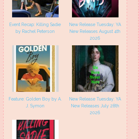
Event Recap: Killing Sadie
New Release Tuesday: YA
by Rachel Peterson
New Releases August 4th
2026
Feature: Golden Boy by A.
New Release Tuesday: YA
J. Symon
New Releases July 28th
2026