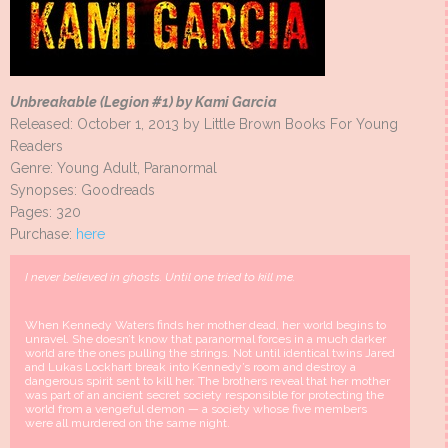
Unbreakable (Legion #1) by Kami Garcia
Released: October 1, 2013 by Little Brown Books For Young
Readers
Genre: Young Adult, Paranormal
Synopses: Goodreads
Pages: 320
Purchase:
here
I never believed in ghosts. Until one tried to kill me.
When Kennedy Waters finds her mother dead, her world begins to
unravel. She doesn’t know that paranormal forces in a much darker
world are the ones pulling the strings. Not until identical twins Jared
and Lukas Lockhart break into Kennedy’s room and destroy a
dangerous spirit sent to kill her. The brothers reveal that her mother
was part of an ancient secret society responsible for protecting the
world from a vengeful demon — a society whose five members
were all murdered on the same night.