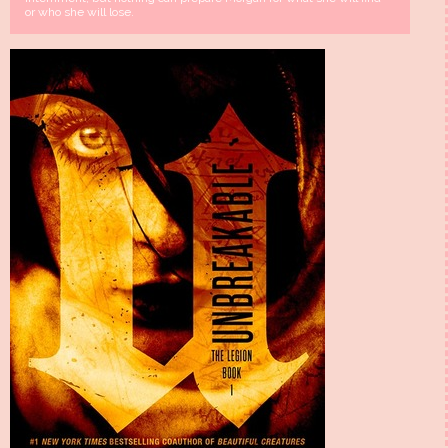
or who she will lose.