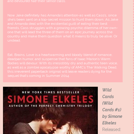
and devoured half their senior class.
Now Jake definitely has Amanda’s attention-as well as Cass’s, since
she’s been sent on a top-secret mission to hunt them down. As Jake
and Amanda deal with the existential guilt of eating their best
friends, Cass struggles with a growing psychic dilemma of her own-
one that will lead the three of them on an epic journey across the
country and make them question what it means to truly be alive. Or
undead.
Eat, Brains, Love is a heartwarming and bloody blend of romance,
deadpan humor, and suspense that fans of Isaac Marion’s Warm
Bodies will devour. With its irresistibly dry and authentic teen voice,
as well as a zombie apocalypse worthy of AMC’s The Walking Dead,
this irreverent paperback original will leave readers dying for the
sequel that’s coming in Summer 2014.
Wild
Cards
(Wild
Cards #1)
by Simone
Elkeles
Released: