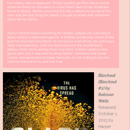
his military dad is deployed. Things quickly go from bad to worse
when he finds out she plans to move them back to her childhood
home in Illinois. Derek’s counting the days before he can be on his
own, and the last thing he needs is to get involved with someone
else’s family drama.
Ashtyn Parker knows one thing for certain–people you care about
leave without a backward glance. A football scholarship would finally
give her the chance to leave. So she pours everything into winning a
state championship, until her boyfriend and star quarterback
betrays them all by joining their rival team. Ashtyn needs a new
game plan, but it requires trusting Derek—someone she barely
knows, someone born to break the rules. Is she willing to put her
heart on the line to try and win it all.
Blackout
(Blackout
#1) by
Robison
Wells
Released:
October 1,
2013 by
Harper