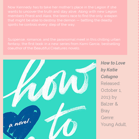
Now Kennedy has to take her mother’s place in the Legion if she
wants to uncover the truth and stay alive. Along with new Legion
members Priest and Alara, the teens race to find the only weapon
that might be able to destroy the demon — battling the deadly
spirits he controls every step of the way.
Suspense, romance, and the paranormal meet in this chilling urban
fantasy, the first book in a new series from Kami Garcia, bestselling
coauthor of the Beautiful Creatures novels.
How to Love
by Katie
Cotugno
Released:
October 1,
2013 by
Balzer &
Bray
Genre:
Young Adult,