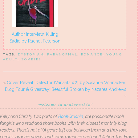
Author Interview: Killing
Sadie by Rachel Peterson
TAGS:
DYSTOPIAN
,
PARANORMAL
,
ROMANCE
,
YOUNG
ADULT
,
ZOMBIES
«
Cover Reveal: Defector (Variants #2) by Susanne Winnacker
Blog Tour & Giveaway: Beautiful Broken by Nazarea Andrews
»
welcome to bookcrushin!
Kelly and Christy, two parts of
BookCrushin
, are passionate book
fangirls who read and share books with their closest monthly blog
readers. There’s not a YA genre left out between them and they love
comics, graphic novels, and some romance and adult fiction, too. From