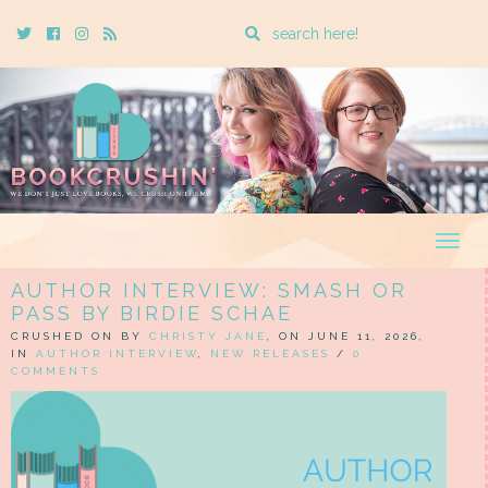
Enter
Twitter
Cebook
Instagram
Rss
a
search
query
Togg
navig
AUTHOR INTERVIEW: SMASH OR
PASS BY BIRDIE SCHAE
CRUSHED ON BY
CHRISTY JANE
, ON JUNE 11, 2026,
IN
AUTHOR INTERVIEW
,
NEW RELEASES
/
0
COMMENTS