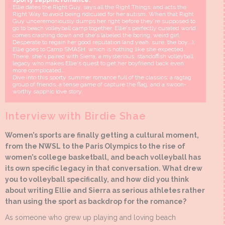
sporty sapphic romance.
Ellie dates the Right Guy, says all the Right Things, and acts the
Right Way to avoid being ridiculed for her autism. When that Right
Guy unceremoniously dumps her right before they're supposed to
go to beach volleyball camp together, Ellie's perfectly curated world
comes crashing down and she's labeled the boring, weird girl.
Desperate to regain her good reputation (and yeah, sure, the boy...),
Ellie goes to Camp SMASH, which is nothing like she expected.
There, she's paired with Sierra, a mysterious, standoffish volleyball
legacy who makes Ellie's quest to get her boyfriend back even
more complicated...
Dive into this sporty summer romance full of the classics: a ragtag
group of friends, a tense game of capture the flag, and a swoon-
worthy sapphic love story.
Interview with Birdie Shae
Women’s sports are finally getting a cultural moment,
from the NWSL to the Paris Olympics to the rise of
women’s college basketball, and beach volleyball has
its own specific legacy in that conversation. What drew
you to volleyball specifically, and how did you think
about writing Ellie and Sierra as serious athletes rather
than using the sport as backdrop for the romance?
As someone who grew up playing and loving beach