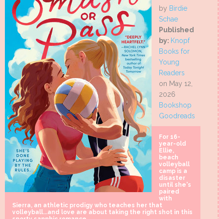
by
Birdie
Schae
Published
by:
Knopf
Books for
Young
Readers
on May 12,
2026
Bookshop
Goodreads
For 16-
year-old
Ellie,
beach
volleyball
camp is a
disaster
until she's
paired
with
Sierra, an athletic prodigy who teaches her that
volleyball...and love are about taking the right shot in this