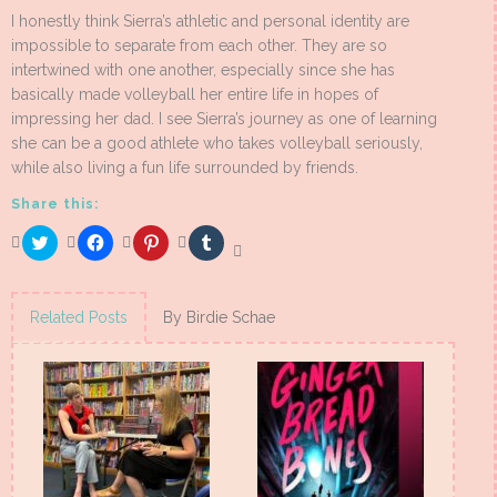
I honestly think Sierra’s athletic and personal identity are
impossible to separate from each other. They are so
intertwined with one another, especially since she has
basically made volleyball her entire life in hopes of
impressing her dad. I see Sierra’s journey as one of learning
she can be a good athlete who takes volleyball seriously,
while also living a fun life surrounded by friends.
Share this:
Click
Click
Click
Click
to
to
to
to
share
share
share
share
on
on
on
on
Twitter
Facebook
Pinterest
Tumblr
(Opens
(Opens
(Opens
(Opens
Related Posts
By Birdie Schae
in
in
in
in
new
new
new
new
window)
window)
window)
window)