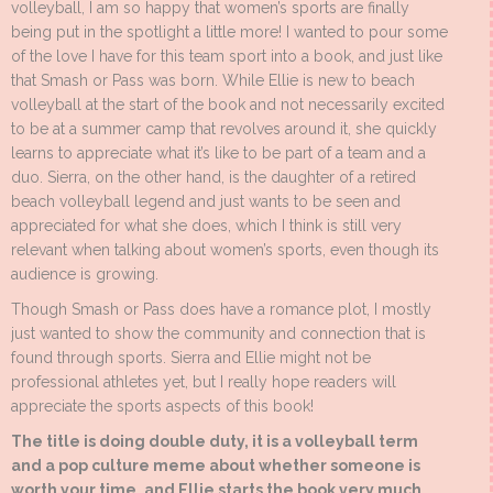
volleyball, I am so happy that women’s sports are finally
being put in the spotlight a little more! I wanted to pour some
of the love I have for this team sport into a book, and just like
that Smash or Pass was born. While Ellie is new to beach
volleyball at the start of the book and not necessarily excited
to be at a summer camp that revolves around it, she quickly
learns to appreciate what it’s like to be part of a team and a
duo. Sierra, on the other hand, is the daughter of a retired
beach volleyball legend and just wants to be seen and
appreciated for what she does, which I think is still very
relevant when talking about women’s sports, even though its
audience is growing.
Though Smash or Pass does have a romance plot, I mostly
just wanted to show the community and connection that is
found through sports. Sierra and Ellie might not be
professional athletes yet, but I really hope readers will
appreciate the sports aspects of this book!
The title is doing double duty, it is a volleyball term
and a pop culture meme about whether someone is
worth your time, and Ellie starts the book very much