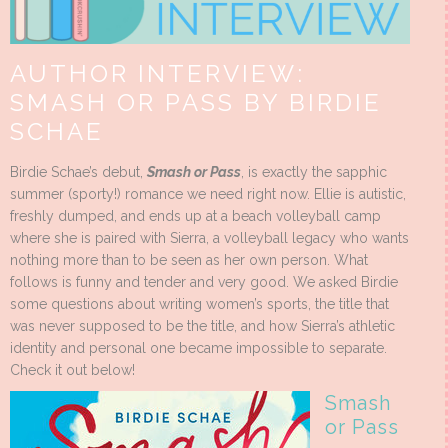
AUTHOR INTERVIEW:
SMASH OR PASS BY BIRDIE
SCHAE
Birdie Schae’s debut,
Smash or Pass
, is exactly the sapphic
summer (sporty!) romance we need right now. Ellie is autistic,
freshly dumped, and ends up at a beach volleyball camp
where she is paired with Sierra, a volleyball legacy who wants
nothing more than to be seen as her own person. What
follows is funny and tender and very good. We asked Birdie
some questions about writing women’s sports, the title that
was never supposed to be the title, and how Sierra’s athletic
identity and personal one became impossible to separate.
Check it out below!
Smash
or Pass