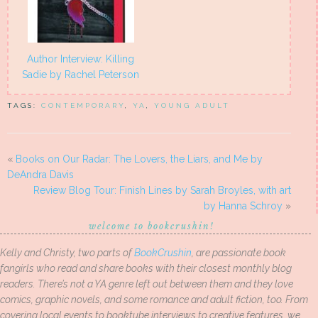
Author Interview: Killing
Sadie by Rachel Peterson
TAGS:
CONTEMPORARY
,
YA
,
YOUNG ADULT
«
Books on Our Radar: The Lovers, the Liars, and Me by
DeAndra Davis
Review Blog Tour: Finish Lines by Sarah Broyles, with art
by Hanna Schroy
»
welcome to bookcrushin!
Kelly and Christy, two parts of
BookCrushin
, are passionate book
fangirls who read and share books with their closest monthly blog
readers. There’s not a YA genre left out between them and they love
comics, graphic novels, and some romance and adult fiction, too. From
covering local events to booktube interviews to creative features, we