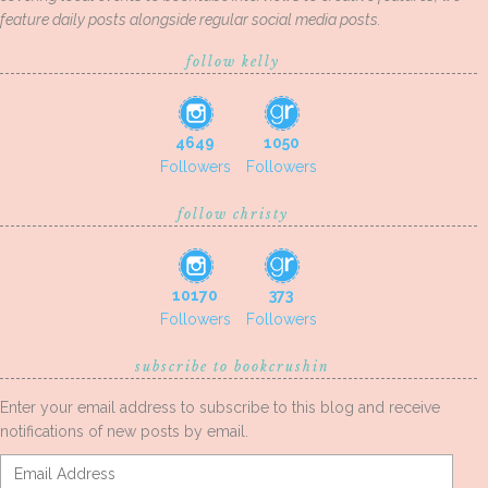
feature daily posts alongside regular social media posts.
follow kelly
4649
1050
Followers
Followers
follow christy
10170
373
Followers
Followers
subscribe to bookcrushin
Enter your email address to subscribe to this blog and receive
notifications of new posts by email.
Email