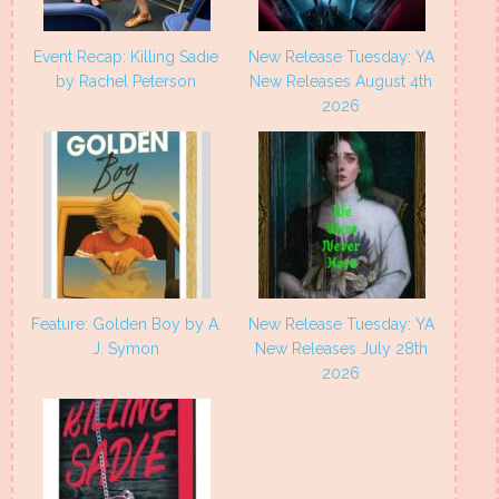
Event Recap: Killing Sadie
New Release Tuesday: YA
by Rachel Peterson
New Releases August 4th
2026
Feature: Golden Boy by A.
New Release Tuesday: YA
J. Symon
New Releases July 28th
2026