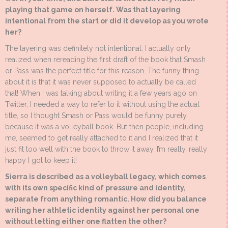
playing that game on herself. Was that layering
intentional from the start or did it develop as you wrote
her?
The layering was definitely not intentional. I actually only
realized when rereading the first draft of the book that Smash
or Pass was the perfect title for this reason. The funny thing
about it is that it was never supposed to actually be called
that! When I was talking about writing it a few years ago on
Twitter, I needed a way to refer to it without using the actual
title, so I thought Smash or Pass would be funny purely
because it was a volleyball book. But then people, including
me, seemed to get really attached to it and I realized that it
just fit too well with the book to throw it away. I’m really, really
happy I got to keep it!
Sierra is described as a volleyball legacy, which comes
with its own specific kind of pressure and identity,
separate from anything romantic. How did you balance
writing her athletic identity against her personal one
without letting either one flatten the other?