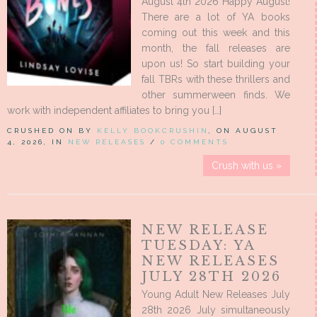
August 4th 2026 Happy August!
There are a lot of YA books
coming out this week and this
month, the fall releases are
upon us! So start building your
fall TBRs with these thrillers and
other summerween finds. We
work with independent affiliates to bring you […]
CRUSHED ON BY
KELLY BOOKCRUSHIN
, ON AUGUST
4, 2026, IN
NEW RELEASES
/
0 COMMENTS
Crush with us »
NEW RELEASE
TUESDAY: YA
NEW RELEASES
JULY 28TH 2026
Young Adult New Releases July
28th 2026 July simultaneously