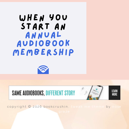
copyright © 2026 bookcrushin.
tweak me theme
by
nose
graze