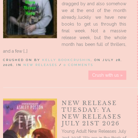
dragged by and also somehow
we at the end of the month
already…luckily we have new
books to get us through this
final week. Not a massive
release week, but the whole
month has been full of thrillers,
and a few […]
CRUSHED ON BY
KELLY BOOKCRUSHIN
, ON JULY 28,
2026, IN
NEW RELEASES
/
0 COMMENTS
Crush with us »
NEW RELEASE
TUESDAY: YA
NEW RELEASES
JULY 21ST 2026
Young Adult New Releases July