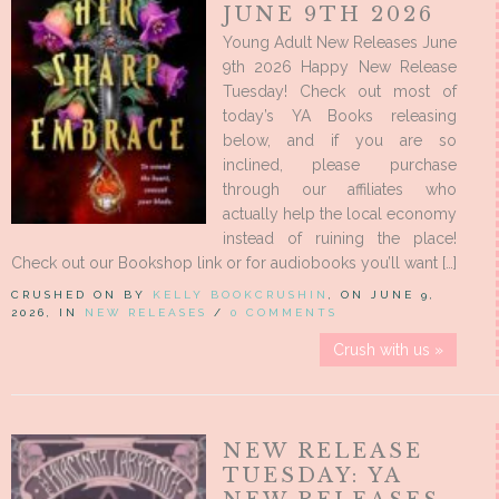
JUNE 9TH 2026
Young Adult New Releases June
9th 2026 Happy New Release
Tuesday! Check out most of
today’s YA Books releasing
below, and if you are so
inclined, please purchase
through our affiliates who
actually help the local economy
instead of ruining the place!
Check out our Bookshop link or for audiobooks you’ll want […]
CRUSHED ON BY
KELLY BOOKCRUSHIN
, ON JUNE 9,
2026, IN
NEW RELEASES
/
0 COMMENTS
Crush with us »
NEW RELEASE
TUESDAY: YA