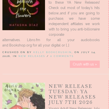
to these YA New Releases!
Check out most of today’s hits
below…and if you are going to
purchase, we have some
independent affiliates we work
with to bring you anti-billionaire
corporate
alternatives. Libro.fm for all your audiobooks
and Bookshop.org for all your digital or […]
CRUSHED ON BY
KELLY BOOKCRUSHIN
, ON JULY 14,
2026, IN
NEW RELEASES
/
0 COMMENTS
Crush with us »
NEW RELEASE
TUESDAY: YA
NEW RELEASES
JULY 7TH 2026
Young Adult New Releases July