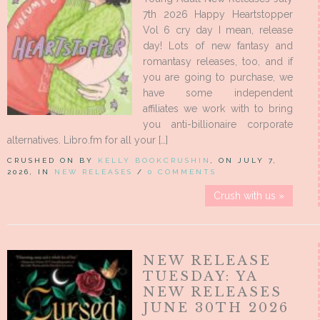
7th 2026 Happy Heartstopper
Vol 6 cry day I mean, release
day! Lots of new fantasy and
romantasy releases, too, and if
you are going to purchase, we
have some independent
affiliates we work with to bring
you anti-billionaire corporate
alternatives. Libro.fm for all your […]
CRUSHED ON BY
KELLY BOOKCRUSHIN
, ON JULY 7,
2026, IN
NEW RELEASES
/
0 COMMENTS
Crush with us »
NEW RELEASE
TUESDAY: YA
NEW RELEASES
JUNE 30TH 2026