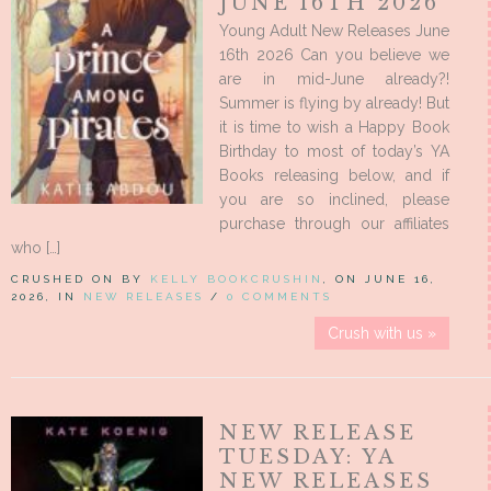
JUNE 16TH 2026
Young Adult New Releases June
16th 2026 Can you believe we
are in mid-June already?!
Summer is flying by already! But
it is time to wish a Happy Book
Birthday to most of today’s YA
Books releasing below, and if
you are so inclined, please
purchase through our affiliates
who […]
CRUSHED ON BY
KELLY BOOKCRUSHIN
, ON JUNE 16,
2026, IN
NEW RELEASES
/
0 COMMENTS
Crush with us »
NEW RELEASE
TUESDAY: YA
NEW RELEASES