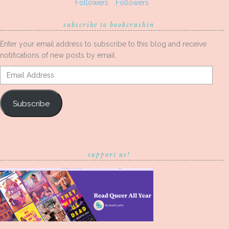
Followers
Followers
subscribe to bookcrushin
Enter your email address to subscribe to this blog and receive
notifications of new posts by email.
Email
Address
Subscribe
support us!