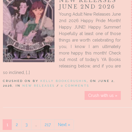
NEW RELEASES
JUNE 2ND 2026
Young Adult New Releases June
2nd 2026 Happy Pride Month!
Happy JUNE! Happy Summer!
Hopefully at least one of those
things are worth celebrating for
you, I know I am ultimately
more happy this month! Check
out most of today’s YA Books
releasing below, and if you are
so inclined, […]
CRUSHED ON BY
KELLY BOOKCRUSHIN
, ON JUNE 2,
2026, IN
NEW RELEASES
/
0 COMMENTS
Crush with us »
1
2
3
…
217
Next »