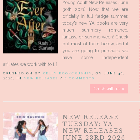
Young Adult New Releases June
30th 2026 Now that we are
officially in full fledge summer,
today’s new YA books are very
much summery romance,
fantasy, or summerween! Check
out most of them below, and if
you are going to purchase we
have some independent
affiliates we work with to […]
CRUSHED ON BY
KELLY BOOKCRUSHIN
, ON JUNE 30,
2026, IN
NEW RELEASES
/
0 COMMENTS
Crush with us »
NEW RELEASE
TUESDAY: YA
NEW RELEASES
JUNE 23RD 2026