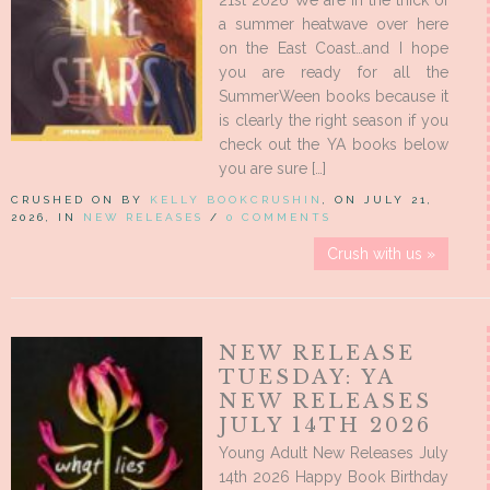
21st 2026 We are in the thick of
a summer heatwave over here
on the East Coast…and I hope
you are ready for all the
SummerWeen books because it
is clearly the right season if you
check out the YA books below
you are sure […]
CRUSHED ON BY
KELLY BOOKCRUSHIN
, ON JULY 21,
2026, IN
NEW RELEASES
/
0 COMMENTS
Crush with us »
NEW RELEASE
TUESDAY: YA
NEW RELEASES
JULY 14TH 2026
Young Adult New Releases July
14th 2026 Happy Book Birthday