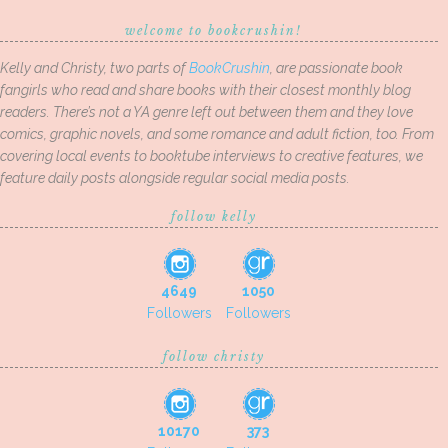
welcome to bookcrushin!
Kelly and Christy, two parts of
BookCrushin
, are passionate book
fangirls who read and share books with their closest monthly blog
readers. There’s not a YA genre left out between them and they love
comics, graphic novels, and some romance and adult fiction, too. From
covering local events to booktube interviews to creative features, we
feature daily posts alongside regular social media posts.
follow kelly
4649
1050
Followers
Followers
follow christy
10170
373