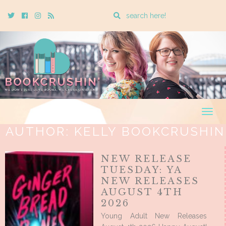
Enter
Twitter
Cebook
Instagram
Rss
a
search
query
Togg
navig
AUTHOR:
KELLY BOOKCRUSHIN
NEW RELEASE
TUESDAY: YA
NEW RELEASES
AUGUST 4TH
2026
Young Adult New Releases