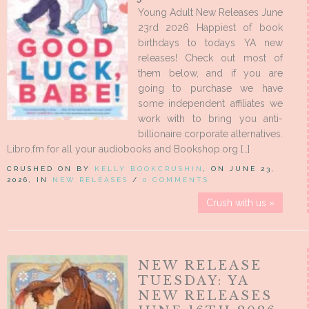
Young Adult New Releases June
23rd 2026 Happiest of book
birthdays to todays YA new
releases! Check out most of
them below, and if you are
going to purchase we have
some independent affiliates we
work with to bring you anti-
billionaire corporate alternatives.
Libro.fm for all your audiobooks and Bookshop.org […]
CRUSHED ON BY
KELLY BOOKCRUSHIN
, ON JUNE 23,
2026, IN
NEW RELEASES
/
0 COMMENTS
Crush with us »
NEW RELEASE
TUESDAY: YA
NEW RELEASES