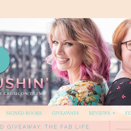
SIGNED BOOKS
GIVEAWAYS
REVIEWS
F
D GIVEAWAY: THE FAB LIFE