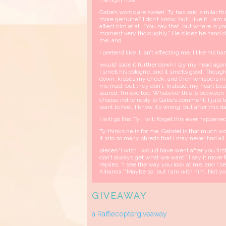
me right now.”
Gabe’s words are sweet. Ty has said similar th
more genuine? I don’t know, but I like it. I am 
affect him at all. “You say that, but where is y
moment very thoroughly.” He slides he hand d
me, and
I pretend like it isn’t effecting me. I like his 
would slide it further down.I lay my head again
I smell his cologne, and it smells good. Thou
down, kisses my cheek, and then whispers in 
me mad, but they don’t. Instead, my heart beats
scared. I’m excited. Whatever this is between u
choose not to reply to Gabe’s comment. I just le
want to feel. I know it’s wrong, but after this 
I will go find Ty. I will forget this ever happened
Ty thinks he is for me, Gabriel is that much wo
it into so many shreds that I may never find all
pieces.“I wish I would have went after you first
don’t always get what we want.” I say it more 
replies. “I see the way you look at me, and I 
Kihanna.”“Maybe so, but I am with him. Not you.”
GIVEAWAY
a Rafflecoptergiveaway