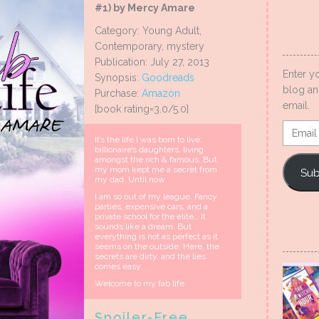
#1) by Mercy Amare
Category: Young Adult,
Contemporary, mystery
Publication: July 27, 2013
Enter y
Synopsis:
Goodreads
blog an
Purchase:
Amazon
email.
[book rating=3.0/5.0]
Email
It’s the life I was born to live:
Addres
billionaire’s daughters, living
amongst the rich & famous. But
my mom kept me a secret from
Sub
my dad. Until now.
I am so out of my league. Fancy
parties, expensive cars, and a
private school for the elite… It
sounds like a dream. But
everything is not as perfect as it
seems on the outside. Here, the
secrets are dirty, and the lies
comes easy.
Welcome to my fab life.
Spoiler-Free