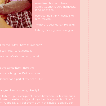
even fixed his hair. I have to
admit, Gabriel is very gorgeous.
If he wasn’t so
overbearing I think I could like
him. Maybe.
“Where is your date?” He asks.
I shrug. “Your guess is as good
nd for me. “May I have this dance?”
 I say “Yes.” What could it
ow bad of a dancer I am, he will
the dance floor. I hate the
is touching me. But I also love
briel has a part of my heart. But
hanges. To a slow song. Really?
 to him. I put a couple of inches between us, but he pulls
stomachs are touching, and my chest is against his. “I don’t
t,” Gabe says. “I bet every guy in this place is envious of