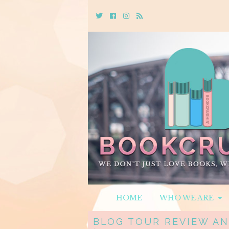
Twitter
Cebook
Instagram
Rss
HOME
WHO WE ARE
BLOG TOUR REVIEW AN