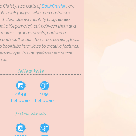
d Christy, two parts of
BookCrushin
, are
ate book fangirls who read and share
th their closest monthly blog readers.
not a YA genre left out between them and
ve comics, graphic novels, and some
and adult fiction, too. From covering local
o booktube interviews to creative features,
re daily posts alongside regular social
osts.
follow kelly
4649
1050
Followers
Followers
follow christy