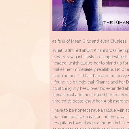
as fans of Mean Girls and even Clueless.
What I admired about Kihanna was her spun
new extravagant lifestyle change who she 
headed, which allows her to stand up for 
makes her immediately relatable. No one 
step-mother, isn’t half bad and the pervy 
I found it a bit odd that Kihanna and her D
scratching my head over his extended abse
know about and then forced her to uproot
time off to get to know her. A bit more te
I have to be honest I have an issue with s
the main female character and there was n
ubiquitous love triangle although in this