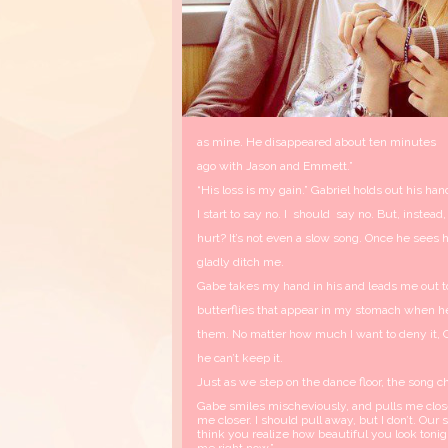
as mine. He disappeared about ten minutes
ago with Jason and Emmett.”
“His loss is my gain.” Gabriel holds out his ha
I start to say no. I should say no. But, instead,
hurt? It’s not even a slow song. Once he sees h
gladly ditch me.
Gabe takes my hand in his and leads me out to 
butterflies that appear in my stomach when he 
them. No matter how much I want to deny it, Ga
he can’t keep it.
Just as we step on the dance floor, the song c
Gabe smiles mischeviously, and pulls me close
me closer. I should pull away, but I don’t. Our 
think you realize how beautiful you look tonigh