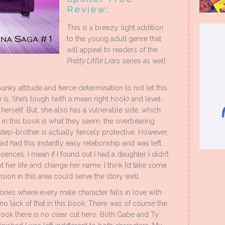
Review:
This is a breezy, light addition
to the young adult genre that
will appeal to readers of the
Pretty Little Liars
series as well
ky attitude and fierce determination to not let this
is. She’s tough (with a mean right hook) and level-
herself. But, she also has a vulnerable side, which
in this book is what they seem, the overbearing
step-brother is actually fiercely protective. However,
ad had this instantly easy relationship and was left
nces. I mean if I found out I had a daughter I didn’t
 her life and change her name, I think I’d take some
nsion in this area could serve the story well.
tories where every male character falls in love with
o lack of that in this book. There was of course the
 book there is no clear cut hero. Both Gabe and Ty