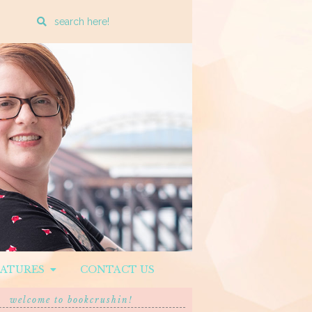
Enter
a
search
query
EATURES
CONTACT US
welcome to bookcrushin!