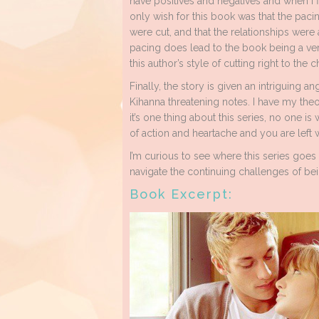
have positives and negatives and when I fi
only wish for this book was that the p
were cut, and that the relationships wer
pacing does lead to the book being a ver
this author’s style of cutting right to the c
Finally, the story is given an intriguing a
Kihanna threatening notes. I have my the
it’s one thing about this series, no one i
of action and heartache and you are left 
I’m curious to see where this series goe
navigate the continuing challenges of bein
Book Excerpt: