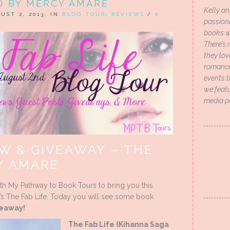
) BY MERCY AMARE
Kelly an
UST 2, 2013, IN
BLOG TOUR
,
REVIEWS
/
0
passion
books wi
There’s 
they lo
romance 
events t
we featu
media p
W & GIVEAWAY – THE
Y AMARE
ith My Pathway to Book Tours to bring you this
s The Fab Life. Today you will see some book
eaway!
The Fab Life (Kihanna Saga