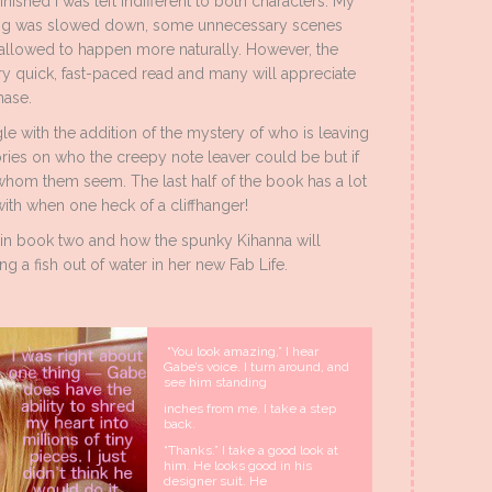
nished I was left indifferent to both characters. My
acing was slowed down, some unnecessary scenes
e allowed to happen more naturally. However, the
y quick, fast-paced read and many will appreciate
hase.
ngle with the addition of the mystery of who is leaving
ories on who the creepy note leaver could be but if
s whom them seem. The last half of the book has a lot
with when one heck of a cliffhanger!
s in book two and how the spunky Kihanna will
g a fish out of water in her new Fab Life.
“You look amazing,” I hear
Gabe’s voice. I turn around, and
see him standing
inches from me. I take a step
back.
“Thanks.” I take a good look at
him. He looks good in his
designer suit. He