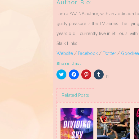
Author Bio:
I am a YA/ NA author, with an addiction 
guilty pleasure is the TV series The Lyi
years old. I currently live in St Louis, wi
Stalk Links
Website
/
Facebook
/
Twitter
/
Goodrea
Share this:
Click
Click
Click
Click
to
to
to
to
share
share
share
share
on
on
on
on
Twitter
Facebook
Pinterest
Tumblr
(Opens
(Opens
(Opens
(Opens
Related Posts
in
in
in
in
new
new
new
new
window)
window)
window)
window)