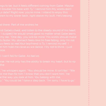
ings to be, but it feels different coming from Gabe. Maybe
in trouble.“I’m here with Ty,” I remind him.My words don’t
our date? Right now, you’re mine. I intend to enjoy this
own to my lower back, right above my butt. He’s teasing
hand there. Part of me wishes he
st Gabe’s chest, and listen to the steady sound of his heart.
gh I suspect he would smell good no matter what.Gabe leans
my ear. “One day, you will be mine.”His words should make
 faster. My stomach feels like I’m free falling, only I’m not
s feels so real.Your boyfriend is Ty, I remind myself. I
t him hold me close as we dance. I try not to think. I just
dance
. I can’t fall for Gabe. As bad as
rse. He not only has the ability to break my heart, but to rip
 the
,” he whispers again. “You should be mine. It isn’t fair.” “We
for me than for him.“I know that you don’t want him,” he
see the way you look at him. You belong with me,
 “You could be.”I take a step back. “I’m sorry, I have to go.”