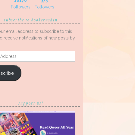
10170
373
Followers
Followers
subscribe to bookcrushin
our email address to subscribe to this
d receive notifications of new posts by
s
scribe
support us!