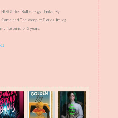
to NOS & Red Bull energy drinks. My
ng Game and The Vampire Diaries. I’m 23
th my husband of 2 years.
ds