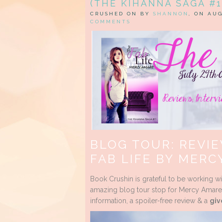
(THE KIHANNA SAGA #1
CRUSHED ON BY
SHANNON
, ON AUG
COMMENTS
BLOG TOUR: REVIE
FAB LIFE BY MERC
Book Crushin is grateful to be working w
amazing blog tour stop for Mercy Amare’
information, a spoiler-free review & a
giv