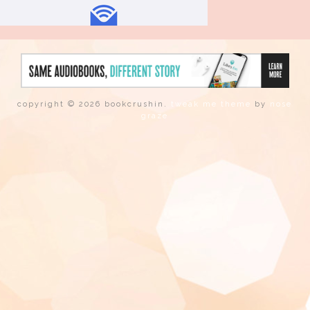
copyright © 2026 bookcrushin.
tweak me theme
by
nose
graze