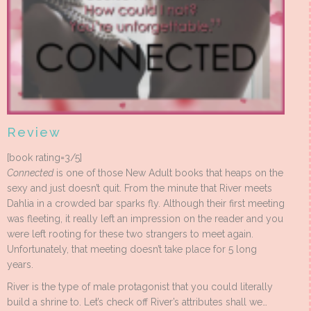
Review
[book rating=3/5]
Connected
is one of those New Adult books that heaps on the
sexy and just doesn’t quit. From the minute that River meets
Dahlia in a crowded bar sparks fly. Although their first meeting
was fleeting, it really left an impression on the reader and you
were left rooting for these two strangers to meet again.
Unfortunately, that meeting doesn’t take place for 5 long
years.
River is the type of male protagonist that you could literally
build a shrine to. Let’s check off River’s attributes shall we…