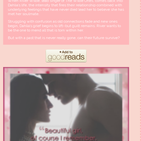
When River Wilde, lead singer of The Wilde Ones, comes back into
Dahlia’s life, the intensity that fires their relationship combined with
underlying feelings that have never died lead her to believe she has
met her soulmate.
Struggling with confusion as old connections fade and new ones
begin, Dahlia’s grief begins to lift–but guilt remains. River wants to
be the one to mend all that is torn within her.
But with a past that is never really gone, can their future survive?