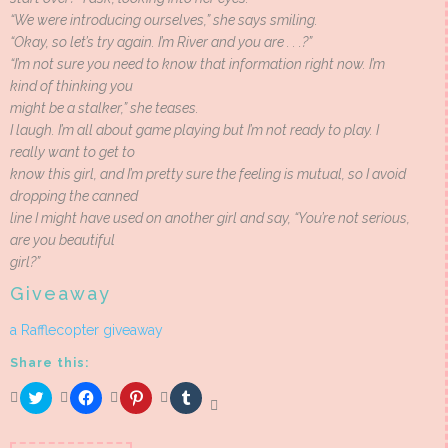
“We were introducing ourselves,” she says smiling.
“Okay, so let’s try again. I’m River and you are . . .?”
“I’m not sure you need to know that information right now. I’m
kind of thinking you
might be a stalker,” she teases.
I laugh. I’m all about game playing but I’m not ready to play. I
really want to get to
know this girl, and I’m pretty sure the feeling is mutual, so I avoid
dropping the canned
line I might have used on another girl and say, “You’re not serious,
are you beautiful
girl?”
Giveaway
a Rafflecopter giveaway
Share this:
Click
Click
Click
Click
to
to
to
to
share
share
share
share
on
on
on
on
Twitter
Facebook
Pinterest
Tumblr