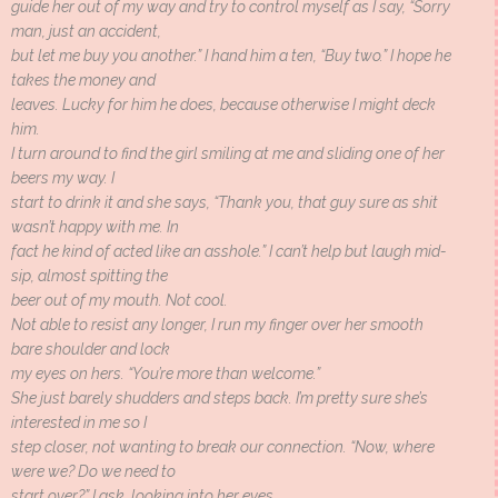
guide her out of my way and try to control myself as I say, “Sorry
man, just an accident,
but let me buy you another.” I hand him a ten, “Buy two.” I hope he
takes the money and
leaves. Lucky for him he does, because otherwise I might deck
him.
I turn around to find the girl smiling at me and sliding one of her
beers my way. I
start to drink it and she says, “Thank you, that guy sure as shit
wasn’t happy with me. In
fact he kind of acted like an asshole.” I can’t help but laugh mid-
sip, almost spitting the
beer out of my mouth. Not cool.
Not able to resist any longer, I run my finger over her smooth
bare shoulder and lock
my eyes on hers. “You’re more than welcome.”
She just barely shudders and steps back. I’m pretty sure she’s
interested in me so I
step closer, not wanting to break our connection. “Now, where
were we? Do we need to
start over?” I ask, looking into her eyes.