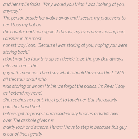
and her smile fades. “Why would you think I was looking at you,
anyway?”
The person beside her walks away and I secure my place next to
her. I toss my hat on
the counter and lean against the bar, my eyes never leaving hers.
I answer in the most
honest way I can. “Because I was staring at you, hoping you were
staring back.”
I don’t want to fuck this up so I decide to be the guy Bell always
tells me I am—the
guy with manners. Then I say what I should have said first. “With
all this talk about who
was staring at whom I think we forgot the basics, I’m River,” I say
as I extend my hand.
She reaches hers out. Hey, I get to touch her. But she quickly
pulls her hand back
before I get to grasp it and accidentally knocks a dude’s beer
over. The asshole gives her
a dirty look and swears. I know I have to step in because this guy
is out of line. I gently