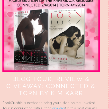
BLOG TOUR, REVIEW &
GIVEAWAY: CONNECTED &
TORN BY KIM KARR
BookCrushin is excited to bring you a stop on the Lovefest
Tour in conjunction with author
Kim Karr
! In this post you will