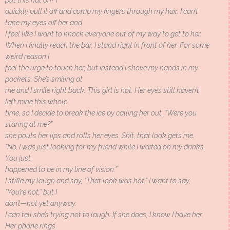
put this hat on? I
quickly pull it off and comb my fingers through my hair. I can’t
take my eyes off her and
I feel like I want to knock everyone out of my way to get to her.
When I finally reach the bar, I stand right in front of her. For some
weird reason I
feel the urge to touch her, but instead I shove my hands in my
pockets. She’s smiling at
me and I smile right back. This girl is hot. Her eyes still haven’t
left mine this whole
time, so I decide to break the ice by calling her out. “Were you
staring at me?”
she pouts her lips and rolls her eyes. Shit, that look gets me.
“No, I was just looking for my friend while I waited on my drinks.
You just
happened to be in my line of vision.”
I stifle my laugh and say, “That look was hot.” I want to say,
“You’re hot,” but I
don’t—not yet anyway.
I can tell she’s trying not to laugh. If she does, I know I have her.
Her phone rings