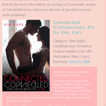
find all the book information, an excerpt of
Connected
, review
of
Connected
and a chance to win lots of goodies in a tour
wide giveaway!
Connected
(Connections #1)
by Kim Karr
Category: New Adult,
Contemporary Romance
(mature readers only 18+)
Publication: May 7, 2013
Purchase:
Amazon
,
B&N
What if a ‘Once in a Lifetime’
could happen twice?
Suffering from a past full of
tragedy, Dahlia London’s soul
has been left completely
shattered. Happily ever after is
a far cry from reality in her
world. But, when she is reconnected with her past, the bonds that
form are irrefutable.