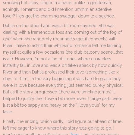
smoking hot, sexy, singer in a band, polite, a gentleman,
achingly romantic and did I mention ummm an attentive
lover? He’s got the charming swagger down to a science.
Dahlia on the other hand was a bit more layered. She was
dealing with a tremendous loss and coming out of the fog of
grief when she randomly reconnects (get it connects) with
River. I have to admit their whirlwind romance left me fanning
myself at quite a few occasions (the club balcony scene….that
is all). However, I’m not a fan of stories where characters
instantly fall in love and was a bit taken aback by how quickly
River and then Dahlia professed their love (something like 3
days for him). In the very beginning it was hard to grasp they
were in love because everything just seemed purely physical.
But as the story progressed (there were timeline jumps) it
helped to justify their love a bit more, even if large parts were
just a bit too sappy and heavy on the “I love you’s” for my
taste.
Finally, the ending, which sadly, I did figure out ahead of time,
left me eager to know where this story was going to go. I
won’t spoil anything suffice to say,
Torn
is an apt description