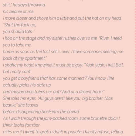
shit,” he says throwing
his beanie at me.
I move closer and shove him a little and put the hat on my head.
“Shut the fuck up,
you should talk.”
I hop off the stage and my sister rushes over to me. “River, I need
you to take me
home as soon as the last set is over. I have someone meeting me
back at my apartment.”
I shake my head, knowing it must be a guy. “Yeah yeah, I will Bell,
but really can’t
you get a boyfriend that has some manners? You know, like
actually picks his date up
and maybe even takes her out? And at a decent hour?”
She rolls her eyes. “All guys aren’t like you, big brother. Nice
beanie,” she teases
before disappearing back into the crowd.
As I walk through the jam-packed room, some brunette chick I
think looks familiar
asks me if I want to grab a drink in private. I kindly refuse, telling