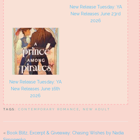
New Release Tuesday: YA
New Releases June 23rd
2026
New Release Tuesday: YA
New Releases June 16th
2026
TAGS:
CONTEMPORARY ROMANCE
,
NEW ADULT
«
Book Blitz, Excerpt & Giveaway: Chasing Wishes by Nadia
Simonenko