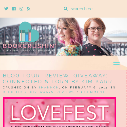
Enter
Twitter
Cebook
Instagram
Rss
a
search
query
Togg
navig
BLOG TOUR, REVIEW, GIVEAWAY:
CONNECTED & TORN BY KIM KARR
CRUSHED ON BY
SHANNON
, ON FEBRUARY 6, 2014, IN
BLOG TOUR
,
GIVEAWAYS
,
REVIEWS
/
1 COMMENT