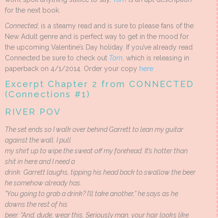
for the next book.
Connected
, is a steamy read and is sure to please fans of the
New Adult genre and is perfect way to get in the mood for
the upcoming Valentine’s Day holiday. If you’ve already read
Connected be sure to check out
Torn
, which is releasing in
paperback on 4/1/2014. Order your copy
here
Excerpt Chapter 2 from CONNECTED
(Connections #1)
RIVER POV
The set ends so I walk over behind Garrett to lean my guitar
against the wall. I pull
my shirt up to wipe the sweat off my forehead. It’s hotter than
shit in here and I need a
drink. Garrett laughs, tipping his head back to swallow the beer
he somehow already has.
“You going to grab a drink? I’ll take another,” he says as he
downs the rest of his
beer. “And, dude, wear this. Seriously man, your hair looks like