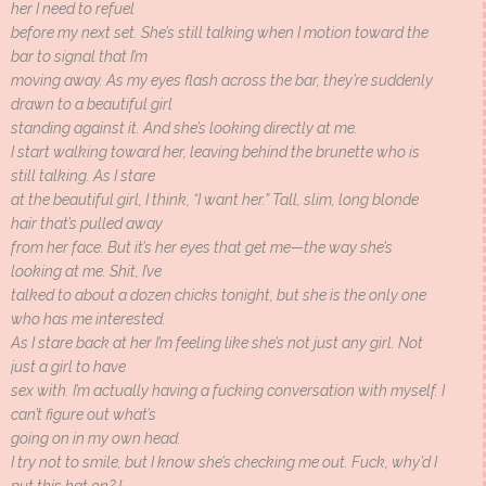
her I need to refuel
before my next set. She’s still talking when I motion toward the
bar to signal that I’m
moving away. As my eyes flash across the bar, they’re suddenly
drawn to a beautiful girl
standing against it. And she’s looking directly at me.
I start walking toward her, leaving behind the brunette who is
still talking. As I stare
at the beautiful girl, I think, “I want her.” Tall, slim, long blonde
hair that’s pulled away
from her face. But it’s her eyes that get me—the way she’s
looking at me. Shit, I’ve
talked to about a dozen chicks tonight, but she is the only one
who has me interested.
As I stare back at her I’m feeling like she’s not just any girl. Not
just a girl to have
sex with. I’m actually having a fucking conversation with myself. I
can’t figure out what’s
going on in my own head.
I try not to smile, but I know she’s checking me out. Fuck, why’d I