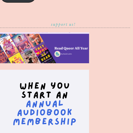
support us!