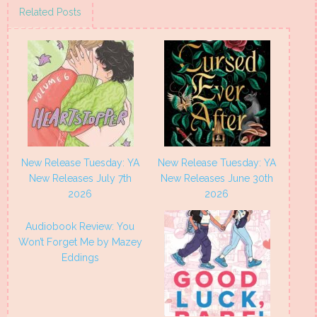
(Opens
(Opens
(Opens
(Opens
Related Posts
in
in
in
in
new
new
new
new
window)
window)
window)
window)
New Release Tuesday: YA
New Release Tuesday: YA
New Releases July 7th
New Releases June 30th
2026
2026
Audiobook Review: You
Won’t Forget Me by Mazey
Eddings