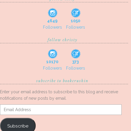
4649
1050
Followers
Followers
follow christy
10170
373
Followers
Followers
subscribe to bookcrushin
Enter your email address to subscribe to this blog and receive
notifications of new posts by email.
Email
Address
Subscribe