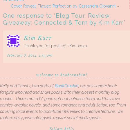
Cover Reveal: Flawed Perfection by Cassandra Giovanni
»
One response to “
Blog Tour, Review,
Giveaway: Connected & Torn by Kim Karr
”
Kim Karr
Thank you for posting! ~Kim xoxo
february 6, 2014, 1:53 pm
welcome to bookcrushin!
Kelly and Christy, two parts of
BookCrushin
, are passionate book
fangirls who read and share books with their closest monthly blog
readers. There’s not a YA genre left out between them and they love
comics, graphic novels, and some romance and adult fiction, too. From
covering local events to booktube interviews to creative features, we
feature daily posts alongside regular social media posts.
follow kelly