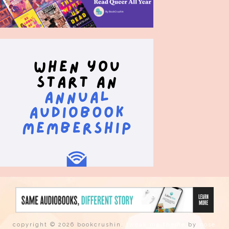
copyright © 2026 bookcrushin.
tweak me theme
by
nose