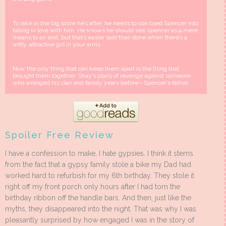
To rake in the big score he’s after, he needs to con coed Spencer into
falling in love with him. He knows he should see Spencer as a mere
means to an end, but that’s easier said than done when there’s a
witty, attractive girl in your arms.
Now the only thing that can keep them apart is the thing that
brought them together: Shay’s plans of revenge against someone
who wronged his clan and family years before—Spencer’s father.
Spoiler Free Review
I have a confession to make, I hate gypsies. I think it stems
from the fact that a gypsy family stole a bike my Dad had
worked hard to refurbish for my 6th birthday. They stole it
right off my front porch only hours after I had torn the
birthday ribbon off the handle bars. And then, just like the
myths, they disappeared into the night. That was why I was
pleasantly surprised by how engaged I was in the story of