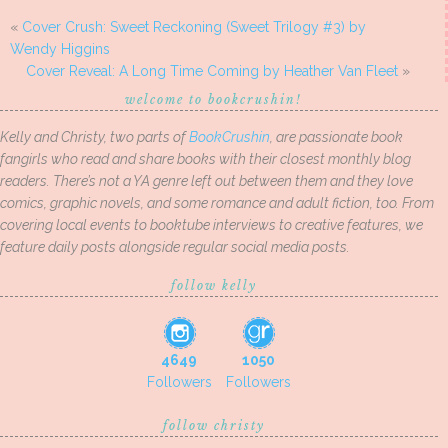
«
Cover Crush: Sweet Reckoning (Sweet Trilogy #3) by
Wendy Higgins
Cover Reveal: A Long Time Coming by Heather Van Fleet
»
welcome to bookcrushin!
Kelly and Christy, two parts of
BookCrushin
, are passionate book
fangirls who read and share books with their closest monthly blog
readers. There’s not a YA genre left out between them and they love
comics, graphic novels, and some romance and adult fiction, too. From
covering local events to booktube interviews to creative features, we
feature daily posts alongside regular social media posts.
follow kelly
4649
1050
Followers
Followers
follow christy