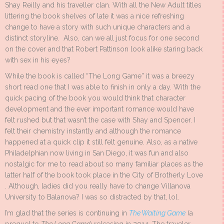
Shay Reilly and his traveller clan. With all the New Adult titles
littering the book shelves of late it was a nice refreshing
change to have a story with such unique characters and a
distinct storyline. Also, can we all just focus for one second
on the cover and that Robert Pattinson look alike staring back
with sex in his eyes?
While the book is called “The Long Game” it was a breezy
short read one that I was able to finish in only a day. With the
quick pacing of the book you would think that character
development and the ever important romance would have
felt rushed but that wasn’t the case with Shay and Spencer. I
felt their chemistry instantly and although the romance
happened at a quick clip it still felt genuine. Also, as a native
Philadelphian now living in San Diego, it was fun and also
nostalgic for me to read about so many familiar places as the
latter half of the book took place in the City of Brotherly Love
. Although, ladies did you really have to change Villanova
University to Balanova? I was so distracted by that, lol.
I’m glad that the series is continuing in
The Waiting Game
(a