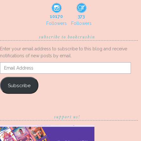
10170
373
Followers
Followers
subscribe to bookcrushin
Enter your email address to subscribe to this blog and receive
notifications of new posts by email.
Email
Address
Subscribe
support us!