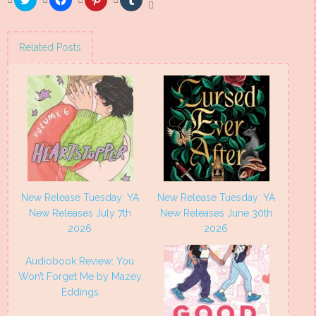
to
to
to
to
share
share
share
share
on
on
on
on
Twitter
Facebook
Pinterest
Tumblr
(Opens
(Opens
(Opens
(Opens
Related Posts
in
in
in
in
new
new
new
new
window)
window)
window)
window)
New Release Tuesday: YA
New Release Tuesday: YA
New Releases July 7th
New Releases June 30th
2026
2026
Audiobook Review: You
Won’t Forget Me by Mazey
Eddings