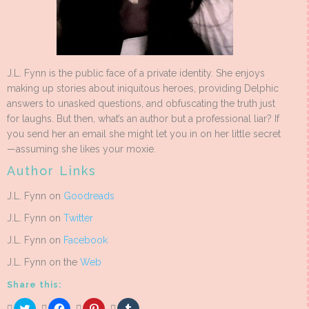
J.L. Fynn is the public face of a private identity. She enjoys
making up stories about iniquitous heroes, providing Delphic
answers to unasked questions, and obfuscating the truth just
for laughs. But then, what’s an author but a professional liar? If
you send her an email she might let you in on her little secret
—assuming she likes your moxie.
Author Links
J.L. Fynn on
Goodreads
J.L. Fynn on
Twitter
J.L. Fynn on
Facebook
J.L. Fynn on the
Web
Share this:
Click
Click
Click
Click