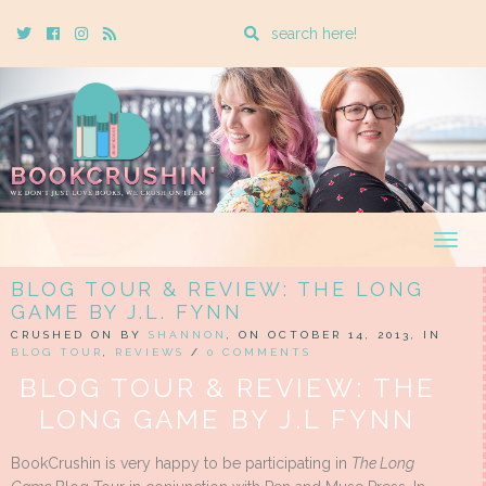
Enter
Twitter
Cebook
Instagram
Rss
a
search
query
Togg
navig
BLOG TOUR & REVIEW: THE LONG
GAME BY J.L. FYNN
CRUSHED ON BY
SHANNON
, ON OCTOBER 14, 2013, IN
BLOG TOUR
,
REVIEWS
/
0 COMMENTS
BLOG TOUR & REVIEW: THE
LONG GAME BY J.L FYNN
BookCrushin is very happy to be participating in
The Long