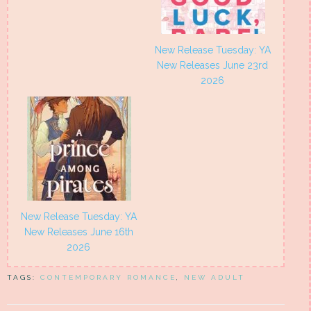
New Release Tuesday: YA
New Releases June 23rd
2026
New Release Tuesday: YA
New Releases June 16th
2026
TAGS:
CONTEMPORARY ROMANCE
,
NEW ADULT