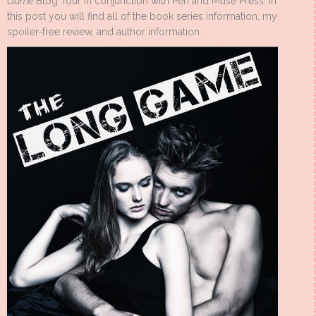
Game
Blog Tour in conjunction with Pen and Muse Press. In
this post you will find all of the book series information, my
spoiler-free review, and author information.