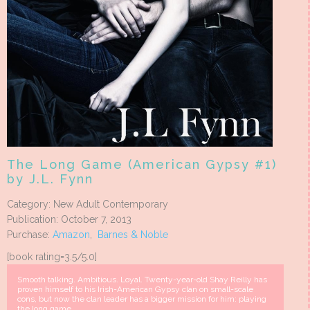
The Long Game (American Gypsy #1)
by J.L. Fynn
Category: New Adult Contemporary
Publication: October 7, 2013
Purchase:
Amazon
,
Barnes & Noble
[book rating=3.5/5.0]
Smooth talking. Ambitious. Loyal. Twenty-year-old Shay Reilly has
proven himself to his Irish-American Gypsy clan on small-scale
cons, but now the clan leader has a bigger mission for him: playing
the long game.