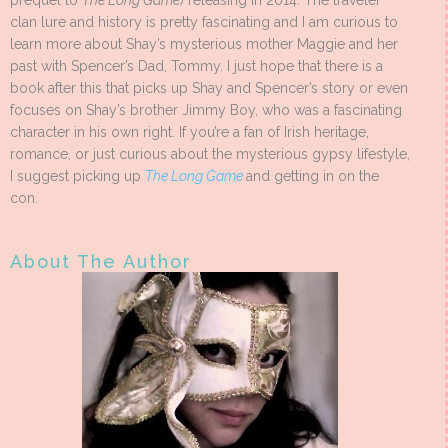
prequel to
The Long Game
) releasing in 2014. The traveler
clan lure and history is pretty fascinating and I am curious to
learn more about Shay’s mysterious mother Maggie and her
past with Spencer’s Dad, Tommy. I just hope that there is a
book after this that picks up Shay and Spencer’s story or even
focuses on Shay’s brother Jimmy Boy, who was a fascinating
character in his own right. If you’re a fan of Irish heritage,
romance, or just curious about the mysterious gypsy lifestyle,
I suggest picking up
The Long Game
and getting in on the
con.
About The Author