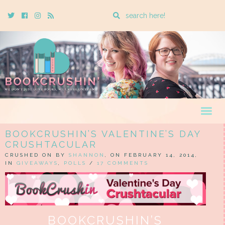
Enter
Twitter
Cebook
Instagram
Rss
a
search
query
Togg
navig
BOOKCRUSHIN’S VALENTINE’S DAY
CRUSHTACULAR
CRUSHED ON BY
SHANNON
, ON FEBRUARY 14, 2014,
IN
GIVEAWAYS
,
POLLS
/
17 COMMENTS
BOOKCRUSHIN’S