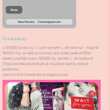
Vote
View Results
Crowdsignal.com
Giveaway
2 SIGNED books by J. Lynn/Jennifer L. Armentrout –
Frigid
&
Wait for You
, as well as a bonus rare sneak peek at
Bitter
Sweet Love
that is also SIGNED by Jennifer L. Armentrout!
(These are New Adult Books & should be read by mature
audiences)
Open to US & Canada due to shipping costs