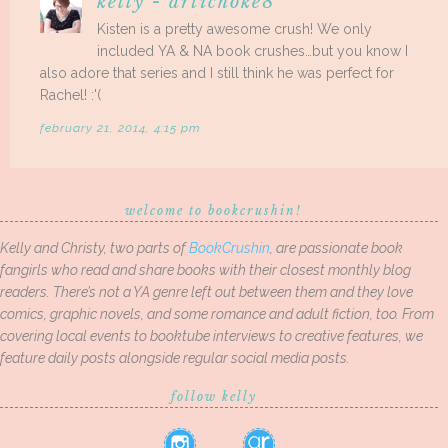
kelly - artichoke8
Kisten is a pretty awesome crush! We only
included YA & NA book crushes…but you know I
also adore that series and I still think he was perfect for
Rachel! :'(
february 21, 2014, 4:15 pm
welcome to bookcrushin!
Kelly and Christy, two parts of
BookCrushin
, are passionate book
fangirls who read and share books with their closest monthly blog
readers. There’s not a YA genre left out between them and they love
comics, graphic novels, and some romance and adult fiction, too. From
covering local events to booktube interviews to creative features, we
feature daily posts alongside regular social media posts.
follow kelly