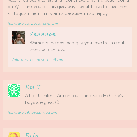
on. 🙁 Thank you for this giveaway. I would love to have them
and squish them in my arms because I’m so happy.
february 14, 2014, 11:31 pm
Shannon
Warner is the best bad guy you love to hate but
then secretly love
february 17, 2014, 12:46 pm
Em T
All of Jennifer L Armentrouts, and Katie McGarry’s
boys are great 🙂
february 16, 2014, 5:24 pm
Erin