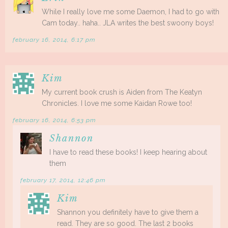
While I really love me some Daemon, I had to go with
Cam today.. haha.. JLA writes the best swoony boys!
february 16, 2014, 6:17 pm
Kim
My current book crush is Aiden from The Keatyn
Chronicles. I love me some Kaidan Rowe too!
february 16, 2014, 6:53 pm
Shannon
I have to read these books! I keep hearing about
them
february 17, 2014, 12:46 pm
Kim
Shannon you definitely have to give them a
read. They are so good. The last 2 books