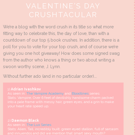
VALENTINE’S DAY
CRUSHTACULAR
We’re a blog with the word crush in its title so what more
fitting way to celebrate this, the day of love, than with a
countdown of our top 5 book crushes. In addition, there is a
poll for you to vote for your top crush, and of course we’re
giving you one hot giveaway! How does some signed swag
from the author who knows a thing or two about writing a
swoon worthy scene, J. Lynn.
Without further ado (and in no particular order)….
1)
Adrian Ivashkov
As seen in:
The Vampire Academy
and
Bloodlines
series
Stats: Vampire, Over 6 feet of devilishly handsome charm packed
into a pale frame with messy hair, green eyes, and a grin to make
your heart rate speed up.
2)
Daemon Black
As seen in:
The Lux Series
Stats: Alien, Tall, incredibly built, green eyed stallion, full of sarcasm
and innuendos and did we mention that smart sexy mouth?