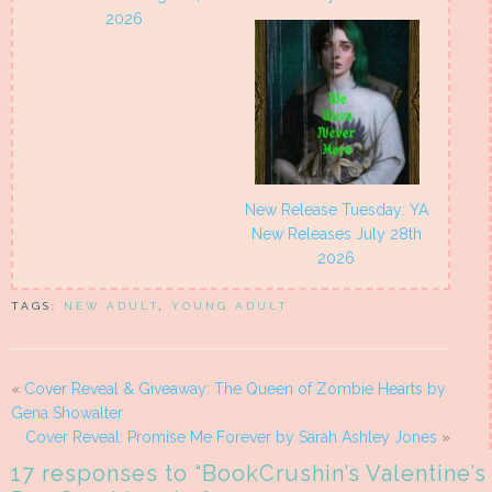
2026
New Release Tuesday: YA
New Releases July 28th
2026
TAGS:
NEW ADULT
,
YOUNG ADULT
«
Cover Reveal & Giveaway: The Queen of Zombie Hearts by
Gena Showalter
Cover Reveal: Promise Me Forever by Sarah Ashley Jones
»
17 responses to “
BookCrushin’s Valentine’s