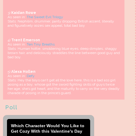
3)
Kaidan Rowe
As seen in:
The Sweet Evil Trilogy
Stats: Nephilim, drummer, panty dropping British accent, literally
and figuratively oozes sex appeal, total bad boy
4)
Trent Emerson
As seen in:
Ten Tiny Breaths
Stats: Human hottie, smoldering blue eyes, deep dimples, shaggy
brown hair, and deliciously straddles the line between good guy and
bad boy.
5)
Alexa Hollen
As seen in:
Defy
Stats: Hey the boys can’t get all the love here, this is a bad ass girl
posing as a boy, whose got the sword fighting skills of guys twice
her age, she’s got heart, and the maturity to carry on the very deadly
charade of posing in the prince’s guard.
Poll
Which Character Would You Like to
Get Cozy With this Valentine's Day