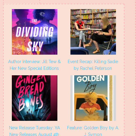
new
new
new
new
window)
window)
window)
window)
Author Interview: Jill Tew &
Event Recap: Killing Sadie
Her New Special Editions
by Rachel Peterson
New Release Tuesday: YA
Feature: Golden Boy by A.
New Releases August 4th
J. Symon