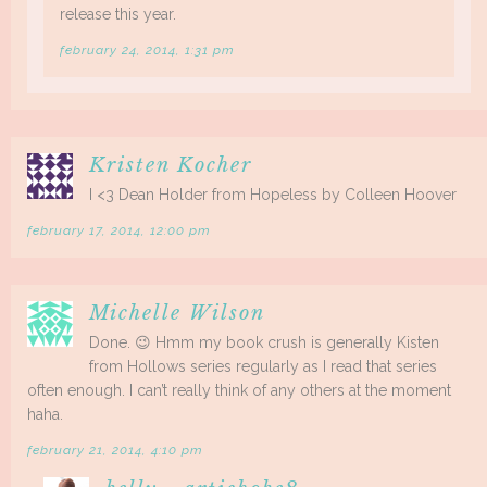
release this year.
february 24, 2014, 1:31 pm
Kristen Kocher
I <3 Dean Holder from Hopeless by Colleen Hoover
february 17, 2014, 12:00 pm
Michelle Wilson
Done. 😉 Hmm my book crush is generally Kisten
from Hollows series regularly as I read that series
often enough. I can’t really think of any others at the moment
haha.
february 21, 2014, 4:10 pm