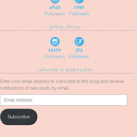
4649
1050
Followers
Followers
follow christy
10170
373
Followers
Followers
subscribe to bookcrushin
Enter your email address to subscribe to this blog and receive
notifications of new posts by email.
Email
Address
Subscribe