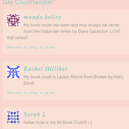
Day Crushtacular
”
manda kelley
My book crush has been and may always be Jamie
from the Outlander series by Diana Gabaldon. LOVE
that series!!
february 14, 2014, 11:32 am
Rachel Hilliker
My book crush is Layton Morris from Broken by Kelly
Elliott.
february 14, 2014, 11:39 am
Sarah L
Kellan Kyle is my #1 Book Crush!! <3