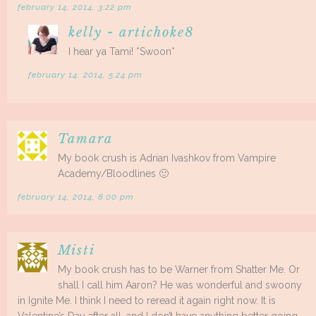
february 14, 2014, 3:22 pm
kelly - artichoke8
I hear ya Tami! *Swoon*
february 14, 2014, 5:24 pm
Tamara
My book crush is Adrian Ivashkov from Vampire
Academy/Bloodlines 🙂
february 14, 2014, 8:00 pm
Misti
My book crush has to be Warner from Shatter Me. Or
shall I call him Aaron? He was wonderful and swoony
in Ignite Me. I think I need to reread it again right now. It is
Valentine’s Day after all, and I don’t have anything better going