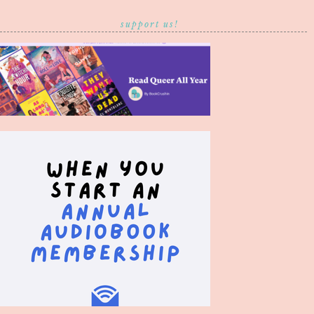
support us!