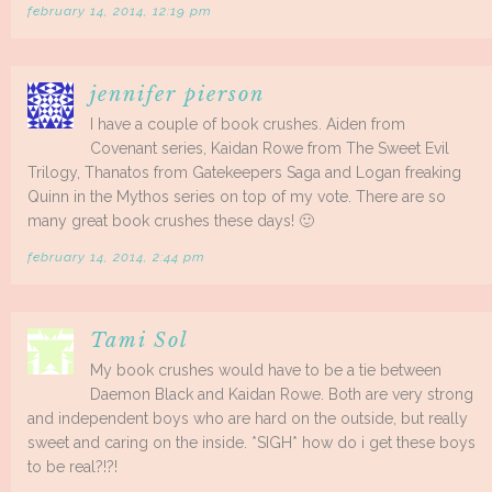
february 14, 2014, 12:19 pm
jennifer pierson
I have a couple of book crushes. Aiden from
Covenant series, Kaidan Rowe from The Sweet Evil
Trilogy, Thanatos from Gatekeepers Saga and Logan freaking
Quinn in the Mythos series on top of my vote. There are so
many great book crushes these days! 🙂
february 14, 2014, 2:44 pm
Tami Sol
My book crushes would have to be a tie between
Daemon Black and Kaidan Rowe. Both are very strong
and independent boys who are hard on the outside, but really
sweet and caring on the inside. *SIGH* how do i get these boys
to be real?!?!