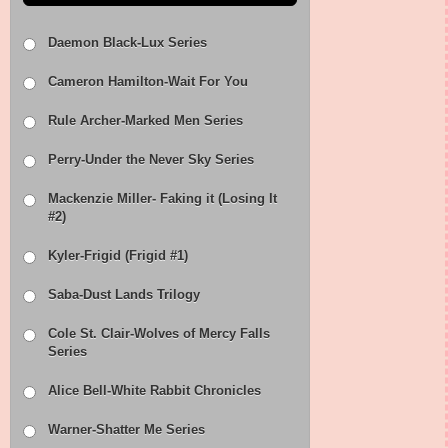
Daemon Black-Lux Series
Cameron Hamilton-Wait For You
Rule Archer-Marked Men Series
Perry-Under the Never Sky Series
Mackenzie Miller- Faking it (Losing It
#2)
Kyler-Frigid (Frigid #1)
Saba-Dust Lands Trilogy
Cole St. Clair-Wolves of Mercy Falls
Series
Alice Bell-White Rabbit Chronicles
Warner-Shatter Me Series