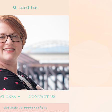
Enter
a
search
query
EATURES
CONTACT US
welcome to bookcrushin!