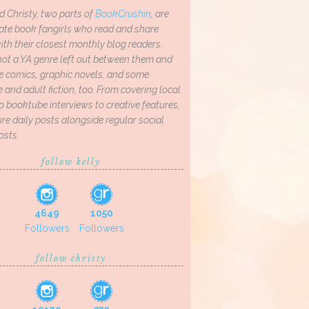
d Christy, two parts of
BookCrushin
, are
ate book fangirls who read and share
th their closest monthly blog readers.
not a YA genre left out between them and
ve comics, graphic novels, and some
and adult fiction, too. From covering local
o booktube interviews to creative features,
re daily posts alongside regular social
osts.
follow kelly
4649
1050
Followers
Followers
follow christy