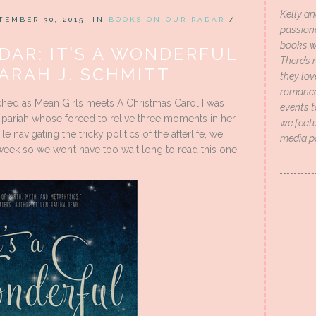
Kelly an
TEMBER 30, 2015, IN
BOOKS ON OUR RADAR
/
passion
books wi
DAR: IT’S A WONDERFUL
There’s 
ARAH J. SCHMITT
they lo
romance 
ched as Mean Girls meets A Christmas Carol I was
events t
l pariah whose forced to relive three moments in her
we featu
le navigating the tricky politics of the afterlife, we
media p
 week so we won’t have too wait long to read this one