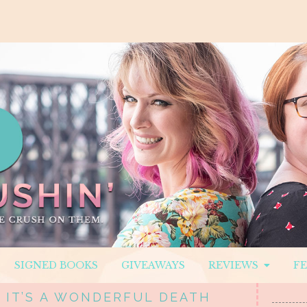
SIGNED BOOKS
GIVEAWAYS
REVIEWS
F
 IT’S A WONDERFUL DEATH