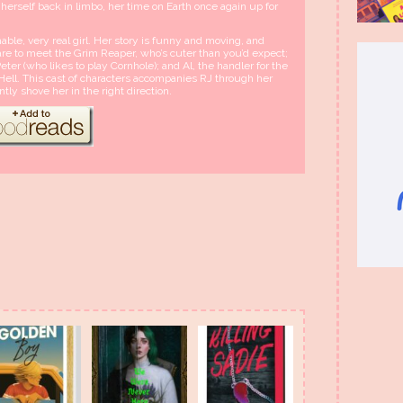
s herself back in limbo, her time on Earth once again up for
ble, very real girl. Her story is funny and moving, and
pare to meet the Grim Reaper, who’s cuter than you’d expect;
er (who likes to play Cornhole); and Al, the handler for the
ell. This cast of characters accompanies RJ through her
ently shove her in the right direction.