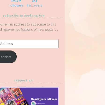
10170
373
Followers
Followers
subscribe to bookcrushin
our email address to subscribe to this
d receive notifications of new posts by
s
scribe
support us!