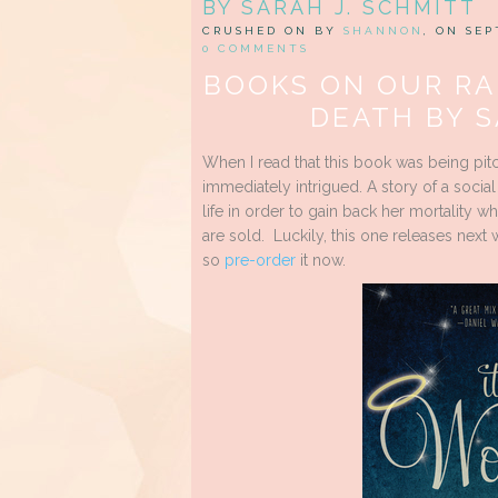
BY SARAH J. SCHMITT
CRUSHED ON BY
SHANNON
, ON SEP
0 COMMENTS
BOOKS ON OUR RA
DEATH BY S
When I read that this book was being pit
immediately intrigued. A story of a socia
life in order to gain back her mortality whi
are sold. Luckily, this one releases next
so
pre-order
it now.