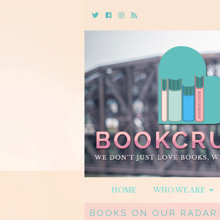
Twitter
Cebook
Instagram
Rss
HOME
WHO WE ARE
BOOKS ON OUR RADAR: