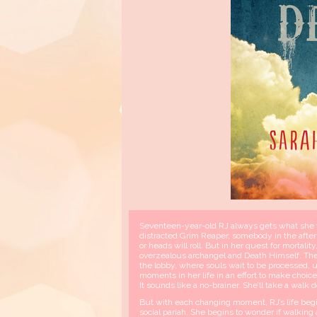
Seventeen-year-old RJ always gets what she wa
distracted Grim Reaper, somebody in the afterl
or heads will roll. But in her quest for morta
overzealous archangel and Death Himself. The 
the lobby, where souls wait to be processed, unt
moments in her life in an effort to make choic
It sounds like a no-brainer. She’ll take a wa
But with each changing moment, RJ’s life begin
social pariah. She begins to wonder if walking 