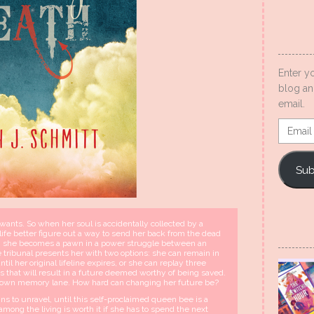
Enter y
blog an
email.
Email
Addres
Sub
nts. So when her soul is accidentally collected by a
ife better figure out a way to send her back from the dead
lity, she becomes a pawn in a power struggle between an
tribunal presents her with two options: she can remain in
il her original lifeline expires, or she can replay three
es that will result in a future deemed worthy of being saved.
lk down memory lane. How hard can changing her future be?
s to unravel, until this self-proclaimed queen bee is a
among the living is worth it if she has to spend the next