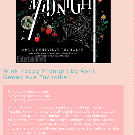
Wink Poppy Midnight by April
Genevieve Tucholke
Every story needs a hero.
Every story needs a villain.
Every story needs a secret.
Wink is the odd, mysterious neighbor girl, wild red hair and
freckles. Poppy is the blond bully and the beautiful, manipulative
high school queen bee. Midnight is the sweet, uncertain boy
caught between them. Wink. Poppy. Midnight. Two girls. One boy.
Three voices that burst onto the page in short, sharp, bewitching
chapters, and spiral swiftly and inexorably toward something terrible
or tricky or tremendous.