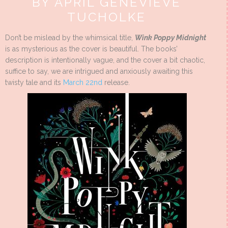
BY APRIL GENEVIEVE
TUCHOLKE
Don’t be mislead by the whimsical title,
Wink Poppy Midnight
is as mysterious as the cover is beautiful. The books’
description is intentionally vague, and the cover a bit chaotic,
suffice to say, we are intrigued and anxiously awaiting this
twisty tale and its
March 22nd
release.