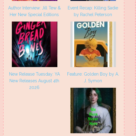
Author Interview: Jill Tew &
Event Recap: Killing Sadie
Her New Special Editions
by Rachel Peterson
New Release Tuesday: YA
Feature: Golden Boy by A.
New Releases August 4th
J. Symon
2026