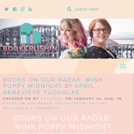
Enter
Twitter
Cebook
Instagram
Rss
a
search
query
Togg
navig
BOOKS ON OUR RADAR: WINK
POPPY MIDNIGHT BY APRIL
GENEVIEVE TUCHOLKE
CRUSHED ON BY
SHANNON
, ON JANUARY 20, 2016, IN
BOOKS ON OUR RADAR
,
COVER CRUSH
,
FUTURE
RELEASES
/
0 COMMENTS
BOOKS ON OUR RADAR:
WINK POPPY MIDNIGHT