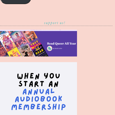
support us!