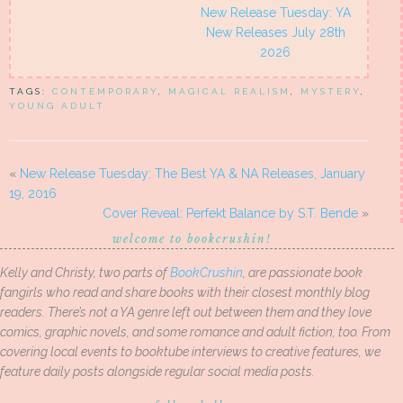
New Release Tuesday: YA
New Releases July 28th
2026
TAGS:
CONTEMPORARY
,
MAGICAL REALISM
,
MYSTERY
,
YOUNG ADULT
«
New Release Tuesday: The Best YA & NA Releases, January
19, 2016
Cover Reveal: Perfekt Balance by S.T. Bende
»
welcome to bookcrushin!
Kelly and Christy, two parts of
BookCrushin
, are passionate book
fangirls who read and share books with their closest monthly blog
readers. There’s not a YA genre left out between them and they love
comics, graphic novels, and some romance and adult fiction, too. From
covering local events to booktube interviews to creative features, we
feature daily posts alongside regular social media posts.