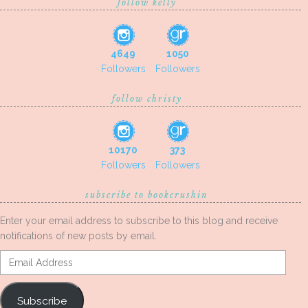
follow kelly
4649
1050
Followers
Followers
follow christy
10170
373
Followers
Followers
subscribe to bookcrushin
Enter your email address to subscribe to this blog and receive
notifications of new posts by email.
Email
Address
Subscribe