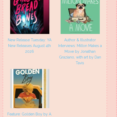
New Release Tuesday: YA
Author & Illustrator
New Releases August 4th
Interviews: Milton Makes a
2026
Move by Jonathan
Graziano, with art by Dan
Tavis
Feature: Golden Boy by A.