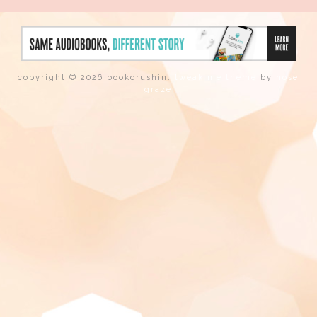
copyright © 2026 bookcrushin.
tweak me theme
by
nose
graze