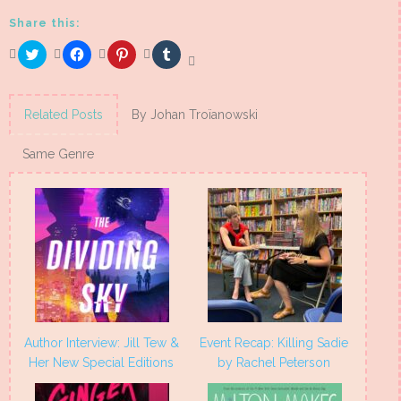
Share this:
Click
Click
Click
Click
to
to
to
to
share
share
share
share
on
on
on
on
Twitter
Facebook
Pinterest
Tumblr
(Opens
(Opens
(Opens
(Opens
Related Posts
By Johan Troïanowski
in
in
in
in
new
new
new
new
window)
window)
window)
window)
Same Genre
Author Interview: Jill Tew &
Event Recap: Killing Sadie
Her New Special Editions
by Rachel Peterson