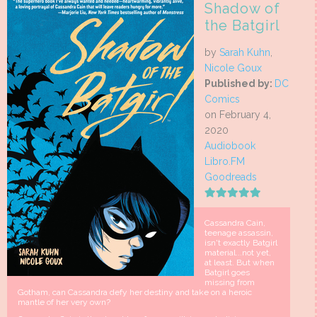
Shadow of
the Batgirl
by
Sarah Kuhn
,
Nicole Goux
Published by:
DC
Comics
on February 4,
2020
Audiobook
Libro.FM
Goodreads
Cassandra Cain,
teenage assassin,
isn't exactly Batgirl
material...not yet,
at least. But when
Batgirl goes
missing from
Gotham, can Cassandra defy her destiny and take on a heroic
mantle of her very own?