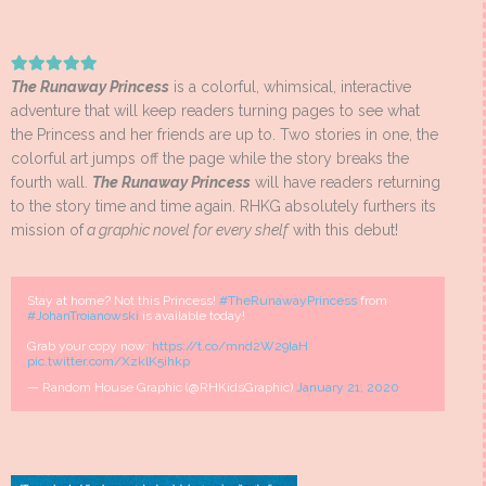
The Runaway Princess
is a colorful, whimsical, interactive
adventure that will keep readers turning pages to see what
the Princess and her friends are up to. Two stories in one, the
colorful art jumps off the page while the story breaks the
fourth wall.
The Runaway Princess
will have readers returning
to the story time and time again. RHKG absolutely furthers its
mission of
a graphic novel for every shelf
with this debut!
Stay at home? Not this Princess!
#TheRunawayPrincess
from
#JohanTroianowski
is available today!
Grab your copy now:
https://t.co/mnd2W29IaH
pic.twitter.com/XzklK5ihkp
— Random House Graphic (@RHKidsGraphic)
January 21, 2020