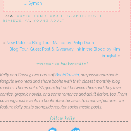
J. Symon
TAGS:
COMIC
,
COMIC CRUSH
,
GRAPHIC NOVEL
,
REVIEWS
,
YA
,
YOUNG ADULT
«
New Release Blog Tour: Malice by Pintip Dunn
Blog Tour, Guest Post & Giveaway: Ink in the Blood by Kim
Smejkal
»
welcome to bookcrushin!
Kelly and Christy, two parts of
BookCrushin
, are passionate book
fangirls who read and share books with their closest monthly blog
readers. There’s not a YA genre left out between them and they love
comics, graphic novels, and some romance and adult fiction, too. From
covering local events to booktube interviews to creative features, we
feature daily posts alongside regular social media posts.
follow kelly