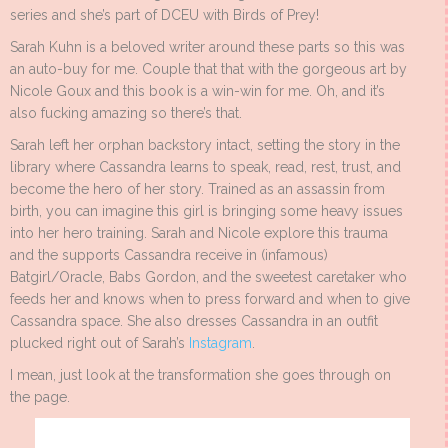
series and she’s part of DCEU with Birds of Prey!
Sarah Kuhn is a beloved writer around these parts so this was
an auto-buy for me. Couple that that with the gorgeous art by
Nicole Goux and this book is a win-win for me. Oh, and it’s
also fucking amazing so there’s that.
Sarah left her orphan backstory intact, setting the story in the
library where Cassandra learns to speak, read, rest, trust, and
become the hero of her story. Trained as an assassin from
birth, you can imagine this girl is bringing some heavy issues
into her hero training. Sarah and Nicole explore this trauma
and the supports Cassandra receive in (infamous)
Batgirl/Oracle, Babs Gordon, and the sweetest caretaker who
feeds her and knows when to press forward and when to give
Cassandra space. She also dresses Cassandra in an outfit
plucked right out of Sarah’s
Instagram
.
I mean, just look at the transformation she goes through on
the page.