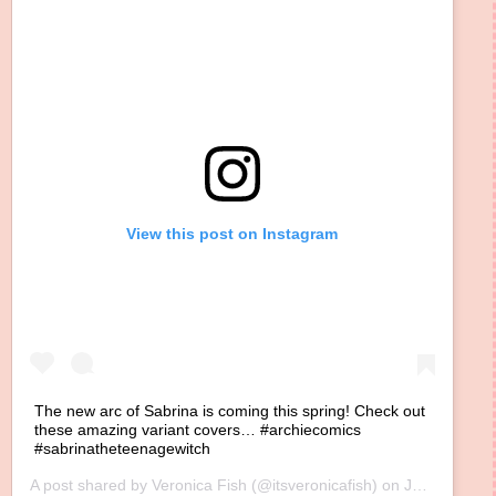
View this post on Instagram
The new arc of Sabrina is coming this spring! Check out
these amazing variant covers… #archiecomics
#sabrinatheteenagewitch
A post shared by
Veronica Fish
(@itsveronicafish) on
Jan 22, 2020 at 10:57am PST