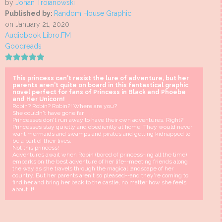
by
Johan Troïanowski
Published by:
Random House Graphic
on January 21, 2020
Audiobook Libro.FM
Goodreads
This princess can't resist the lure of adventure, but her
parents aren't quite on board in this fantastical graphic
novel perfect for fans of Princess in Black and Phoebe
and Her Unicorn!
Robin? Robin? Robin?! Where are you?
She couldn't have gone far. . . .
Princesses don't run away to have their own adventures. Right?
Princesses stay quietly and obediently at home. They would never
want mermaids and swamps and pirates and getting kidnapped to
be a part of their lives.
Not this princess!
Adventures await when Robin (bored of princess-ing all the time)
embarks on the best adventure of her life--meeting friends along
the way as she travels through the magical landscape of her
country. But her parents aren't so pleased--and they're coming to
find her and bring her back to the castle, no matter how she feels
about it!