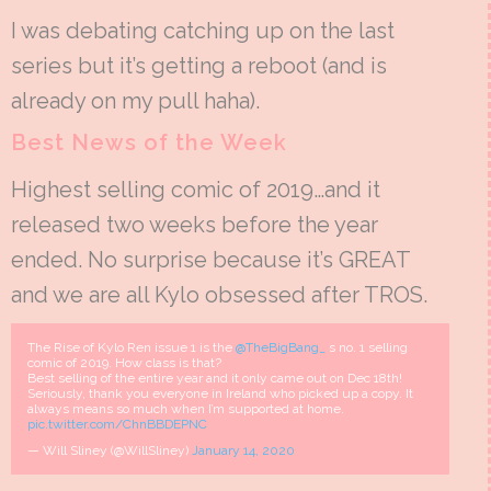
I was debating catching up on the last
series but it’s getting a reboot (and is
already on my pull haha).
Best News of the Week
Highest selling comic of 2019…and it
released two weeks before the year
ended. No surprise because it’s GREAT
and we are all Kylo obsessed after TROS.
The Rise of Kylo Ren issue 1 is the
@TheBigBang_
s no. 1 selling
comic of 2019. How class is that?
Best selling of the entire year and it only came out on Dec 18th!
Seriously, thank you everyone in Ireland who picked up a copy. It
always means so much when I’m supported at home.
pic.twitter.com/ChnBBDEPNC
— Will Sliney (@WillSliney)
January 14, 2020