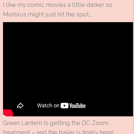
I like my comic movies a little darker so
Morbius might just hit the spot…
Green Lantern is getting the DC Zoom
treatment – and the trailer is finally here!