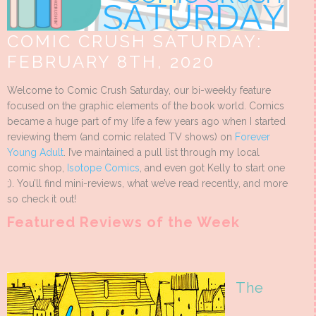
COMIC CRUSH SATURDAY:
FEBRUARY 8TH, 2020
Welcome to Comic Crush Saturday, our bi-weekly feature
focused on the graphic elements of the book world. Comics
became a huge part of my life a few years ago when I started
reviewing them (and comic related TV shows) on
Forever
Young Adult
. I’ve maintained a pull list through my local
comic shop,
Isotope Comics
, and even got Kelly to start one
;). You’ll find mini-reviews, what we’ve read recently, and more
so check it out!
Featured Reviews of the Week
The