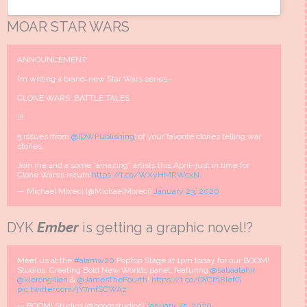
MOAR STAR WARS
ANNOUNCEMENT:
I’m writing a brand-new Star Wars series–
CLONE WARS: BATTLE TALES
!!!
5 issues (from
@IDWPublishing
) of your favorite clones telling war
stories.
Join me and a some *amazing* artists this April–just in time for
Clone Wars’s return!
https://t.co/WXyHMRWcxN
— Michael Moreci (@MichaelMoreci)
January 23, 2020
DYK
Ember
is getting a graphic novel!?
Meet us at the
#alamw20
PopTop Stage at 1pm today for our BOOM!
Studios: Creating Bold New Worlds panel, featuring
@sabaatahir
@kierongillen
&
@JamesTheFourth
!
https://t.co/OYCP18IefG
pic.twitter.com/jY7mfSCWAz
— BOOM! Studios (@boomstudios)
January 25, 2020