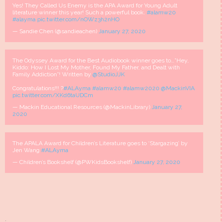
Yes! They Called Us Enemy is the APA Award for Young Adult
literature winner this year! Such a powerful book.
#alamw20
#alayma
pic.twitter.com/nOWz3h2nHO
— Sandie Chen (@sandieachen)
January 27, 2020
The Odyssey Award for the Best Audiobook winner goes to…”Hey,
Kiddo: How I Lost My Mother, Found My Father, and Dealt with
Family Addiction”! Written by
@StudioJJK
Congratulations!!! ?
#ALAyma
#alamw20
#alamw2020
@MackinVIA
pic.twitter.com/XKd6taUDCm
— Mackin Educational Resources (@MackinLibrary)
January 27,
2020
The APALA Award for Children’s Literature goes to ‘Stargazing’ by
Jen Wang
#ALAyma
— Children’s Bookshelf (@PWKidsBookshelf)
January 27, 2020
.