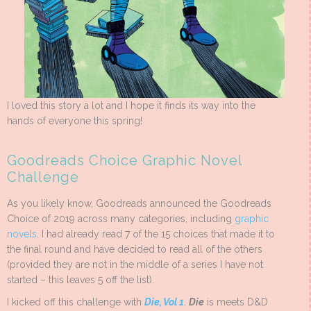
I loved this story a lot and I hope it finds its way into the
hands of everyone this spring!
Goodreads Choice Graphic Novel
Challenge
As you likely know, Goodreads announced the Goodreads
Choice of 2019 across many categories, including
graphic
novels
. I had already read 7 of the 15 choices that made it to
the final round and have decided to read all of the others
(provided they are not in the middle of a series I have not
started – this leaves 5 off the list).
I kicked off this challenge with
Die, Vol 1
.
Die
is meets D&D