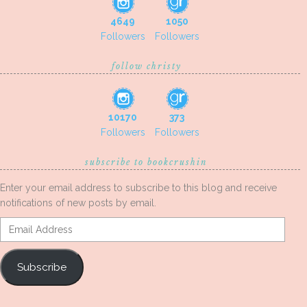
4649
1050
Followers
Followers
follow christy
10170
373
Followers
Followers
subscribe to bookcrushin
Enter your email address to subscribe to this blog and receive
notifications of new posts by email.
Email
Address
Subscribe