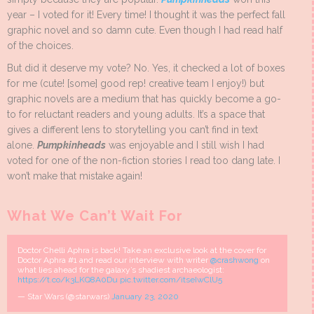
year – I voted for it! Every time! I thought it was the perfect fall
graphic novel and so damn cute. Even though I had read half
of the choices.
But did it deserve my vote? No. Yes, it checked a lot of boxes
for me (cute! [some] good rep! creative team I enjoy!) but
graphic novels are a medium that has quickly become a go-
to for reluctant readers and young adults. It’s a space that
gives a different lens to storytelling you can’t find in text
alone.
Pumpkinheads
was enjoyable and I still wish I had
voted for one of the non-fiction stories I read too dang late. I
won’t make that mistake again!
What We Can’t Wait For
Doctor Chelli Aphra is back! Take an exclusive look at the cover for
Doctor Aphra #1 and read our interview with writer
@crashwong
on
what lies ahead for the galaxy’s shadiest archaeologist:
https://t.co/k3LKQ8A0Du
pic.twitter.com/itseIwClU5
— Star Wars (@starwars)
January 23, 2020