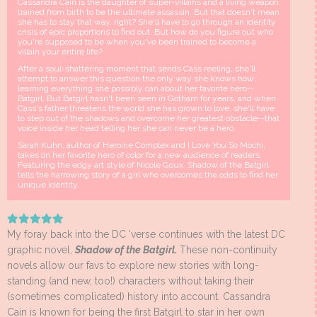
Cassandra Cain is the daughter of super-villains and a living weapon
trained from birth to be the ultimate assassin. But that doesn't mean
she has to stay that way, right? She'll have to go through an identity
crisis of epic proportions to find out. But how do you figure out who
you're supposed to be when you've been trained to become a
villain your entire life?
After a soul-shattering moment that sends Cass reeling, she'll
attempt to answer this question the only way she knows how:
learning everything she possibly can about her favorite hero--
Batgirl. But Batgirl hasn't been seen in Gotham for years, and when
Cass's father threatens the world she has grown to love, she'll have
to step out of the shadows and overcome her greatest obstacle--that
voice inside her head telling her she can never be a hero.
Sarah Kuhn, author of Heroine Complex and I Love You So Mochi,
takes on her favorite hero of color for a new audience of readers.
Featuring the edgy art style of Nicole Goux, Shadow of the Batgirl
tells the harrowing story of a girl who overcomes the odds to find her
unique identity.
My foray back into the DC ‘verse continues with the latest DC
graphic novel,
Shadow of the Batgirl.
These non-continuity
novels allow our favs to explore new stories with long-
standing (and new, too!) characters without taking their
(sometimes complicated) history into account. Cassandra
Cain is known for being the first Batgirl to star in her own