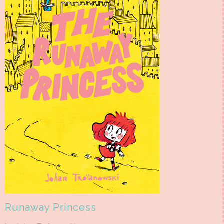
Runaway Princess