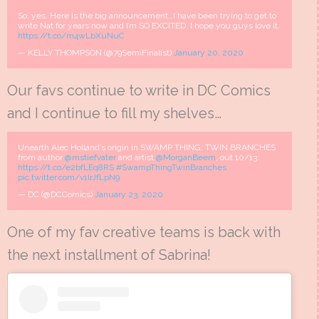
So, yes. Here is the big announcement…I have been trying to get to
write Nat for years now and I’m SO EXCITED. I hope you guys love it.
https://t.co/m4wLbXuNuC
— KELLY THOMPSON (@79SemiFinalist)
January 20, 2020
Our favs continue to write in DC Comics
and I continue to fill my shelves…
Unearth Alec Holland’s origin in SWAMP THING: TWIN BRANCHES
from author
@mstiefvater
and artist
@MorganBeem
, out 10/13:
https://t.co/e2bfLEq8RS
#SwampThingTwinBranches
pic.twitter.com/v1lrJfLpN9
— DC (@DCComics)
January 23, 2020
One of my fav creative teams is back with
the next installment of Sabrina!