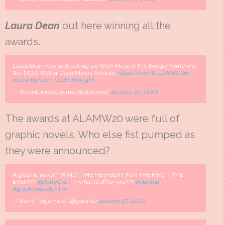
Laura Dean
out here winning all the
awards.
Laura Dean Keeps Breaking up With Me and The Bridge Home win
the 2020 Walter Dean Myers Awards.
https://t.co/R1UOV8QfYm
pic.twitter.com/Z1BhXnA34M
— SchoolLibraryJournal (@sljournal)
January 25, 2020
The awards at ALAMW20 were full of
graphic novels. Who else fist pumped as
they were announced?
A graphic novel **WINS** THE NEWBERY FOR THE FIRST TIME
EVER!!!!!!
@JerryCraft
, my hat is off to you!!!!!!
#alayma
#graphicnovelsFTW
— Raina Telgemeier (@goraina)
January 27, 2020