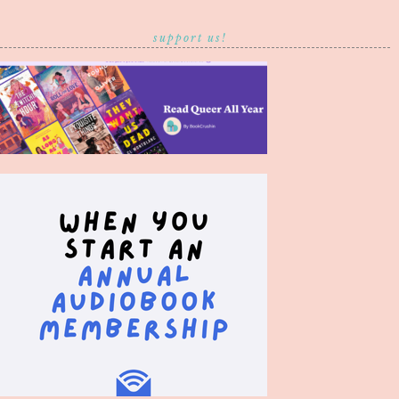
support us!