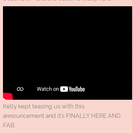
Kelly kept teasing us with this
announcement and it’s FINALLY HERE AND
FAB.