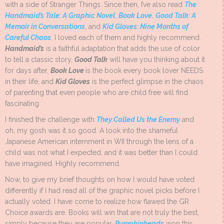
with a side of Stranger Things. Since then, I’ve also read
The
Handmaid’s Tale: A Graphic Novel
,
Book Love
,
Good Talk: A
Memoir in Conversations
, and
Kid Gloves: Nine Months of
Careful Chaos
. I loved each of them and highly recommend.
Handmaid’s
is a faithful adaptation that adds the use of color
to tell a classic story,
Good Talk
will have you thinking about it
for days after,
Book Love
is the book every book lover NEEDS
in their life, and
Kid Gloves
is the perfect glimpse in the chaos
of parenting that even people who are child free will find
fascinating.
I finished the challenge with
They Called Us the Enemy
and
oh, my gosh was it so good. A look into the shameful
Japanese American internment in WII through the lens of a
child was not what I expected, and it was better than I could
have imagined. Highly recommend.
Now, to give my brief thoughts on how I would have voted
differently if I had read all of the graphic novel picks before I
actually voted. I have come to realize how flawed the GR
Choice awards are. Books will win that are not truly the best,
simply because they are popular.
Pumpkinheads
won this