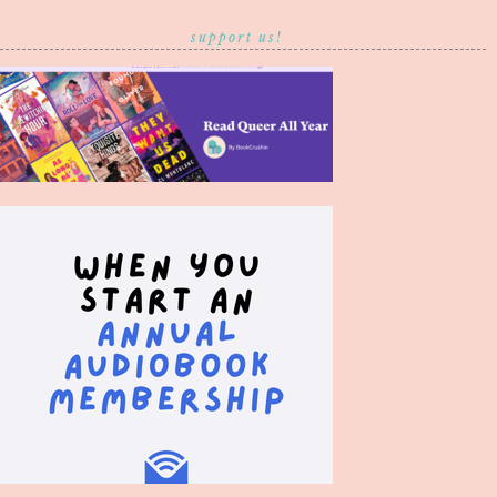
support us!