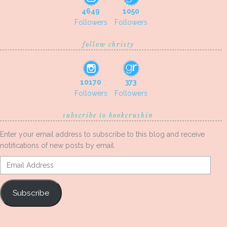
4649
1050
Followers
Followers
follow christy
10170
373
Followers
Followers
subscribe to bookcrushin
Enter your email address to subscribe to this blog and receive
notifications of new posts by email.
Email
Address
Subscribe