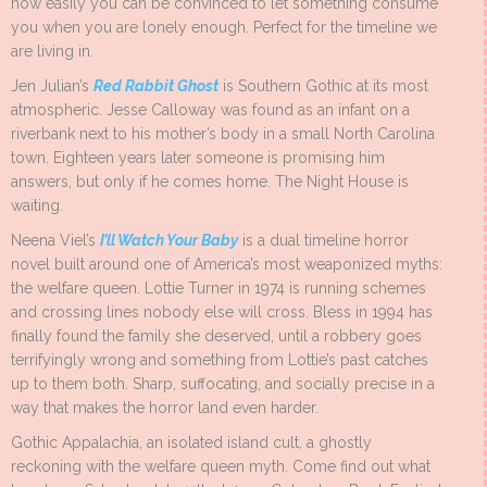
how easily you can be convinced to let something consume
you when you are lonely enough. Perfect for the timeline we
are living in.
Jen Julian’s
Red Rabbit Ghost
is Southern Gothic at its most
atmospheric. Jesse Calloway was found as an infant on a
riverbank next to his mother’s body in a small North Carolina
town. Eighteen years later someone is promising him
answers, but only if he comes home. The Night House is
waiting.
Neena Viel’s
I’ll Watch Your Baby
is a dual timeline horror
novel built around one of America’s most weaponized myths:
the welfare queen. Lottie Turner in 1974 is running schemes
and crossing lines nobody else will cross. Bless in 1994 has
finally found the family she deserved, until a robbery goes
terrifyingly wrong and something from Lottie’s past catches
up to them both. Sharp, suffocating, and socially precise in a
way that makes the horror land even harder.
Gothic Appalachia, an isolated island cult, a ghostly
reckoning with the welfare queen myth. Come find out what