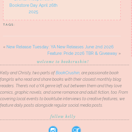
Bookstore Day April 26th
2025
TAGS:
«
New Release Tuesday: YA New Releases June 2nd 2026
Feature: Pride 2026 TBR & Giveaway
»
welcome to bookcrushin!
Kelly and Christy, two parts of
BookCrushin
, are passionate book
fangirls who read and share books with their closest monthly blog
readers. There’s not a YA genre left out between them and they love
comics, graphic novels, and some romance and adult fiction, too. From
covering local events to booktube interviews to creative features, we
feature daily posts alongside regular social media posts.
follow kelly