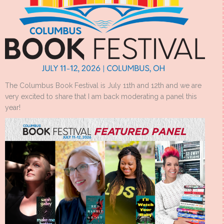
The Columbus Book Festival is July 11th and 12th and we are
very excited to share that I am back moderating a panel this
year!