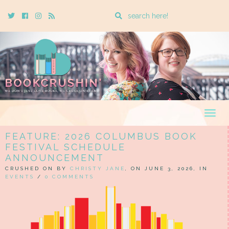
Enter
Twitter
Cebook
Instagram
Rss
a
search
query
Togg
navig
FEATURE: 2026 COLUMBUS BOOK
FESTIVAL SCHEDULE
ANNOUNCEMENT
CRUSHED ON BY
CHRISTY JANE
, ON JUNE 3, 2026, IN
EVENTS
/
0 COMMENTS