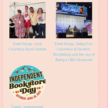
Event Recap: 2025
Event Recap: GalaxyCon
Columbus Book Festival
Columbus & Fandom,
Storytelling, and the Joy of
Being a Little Obsessed
Events: Independent