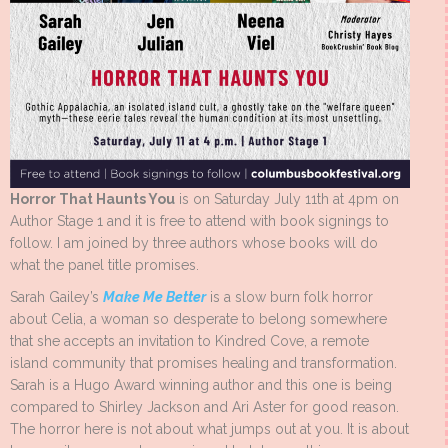
Horror That Haunts You
is on Saturday July 11th at 4pm on
Author Stage 1 and it is free to attend with book signings to
follow. I am joined by three authors whose books will do
what the panel title promises.
Sarah Gailey’s
Make Me Better
is a slow burn folk horror
about Celia, a woman so desperate to belong somewhere
that she accepts an invitation to Kindred Cove, a remote
island community that promises healing and transformation.
Sarah is a Hugo Award winning author and this one is being
compared to Shirley Jackson and Ari Aster for good reason.
The horror here is not about what jumps out at you. It is about