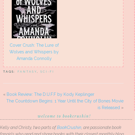
Cover Crush: The Lure of
Wolves and Whispers by
Amanda Connolly
TAGS:
FANTASY
,
SCI-FI
«
Book Review: The D.U.F.F by Kody Keplinger
The Countdown Begins: 1 Year Until the City of Bones Movie
is Released
»
welcome to bookcrushin!
Kelly and Christy, two parts of
BookCrushin
, are passionate book
fangirls who read and share books with their closest monthly blog