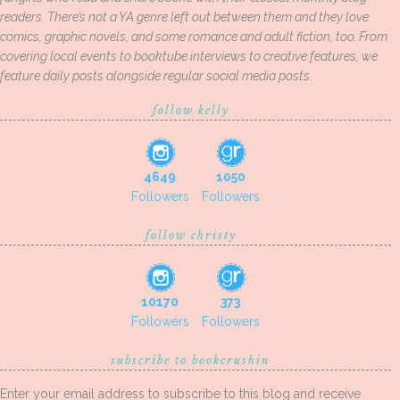
readers. There’s not a YA genre left out between them and they love
comics, graphic novels, and some romance and adult fiction, too. From
covering local events to booktube interviews to creative features, we
feature daily posts alongside regular social media posts.
follow kelly
4649
1050
Followers
Followers
follow christy
10170
373
Followers
Followers
subscribe to bookcrushin
Enter your email address to subscribe to this blog and receive