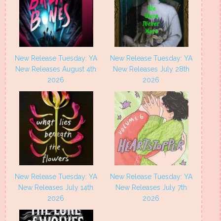
New Release Tuesday: YA
New Release Tuesday: YA
New Releases August 4th
New Releases July 28th
2026
2026
New Release Tuesday: YA
New Release Tuesday: YA
New Releases July 14th
New Releases July 7th
2026
2026