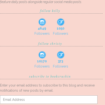
feature daily posts alongside regular social media posts.
follow kelly
4649
1050
Followers
Followers
follow christy
10170
373
Followers
Followers
subscribe to bookcrushin
Enter your email address to subscribe to this blog and receive
notifications of new posts by email.
Email
Address