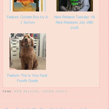
Feature: Golden Boy by A.
New Release Tuesday: YA
J. Symon
New Releases July 28th
2026
Feature: This Is Your Fault,
Fourth Grade
TAGS:
NEW RELEASE
,
YOUNG ADULT