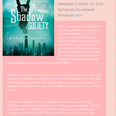
Released October 16, 2012
Synopses Goodreads
Purchase
here
Darcy Jones doesn’t remember
anything before the day she
was abandoned as a child
outside a Chicago firehouse.
She has never really belonged
anywhere—but she couldn’t
have guessed that she comes
from an alternate world where
the Great Chicago Fire didn’t
happen and deadly creatures
called Shades terrorize the human population.
Memories begin to haunt Darcy when a new boy arrives at her high
school, and he makes her feel both desire and desired in a way she
hadn’t thought possible. But Conn’s interest in her is confusing. It
doesn’t line up with the way he first looked at her. As if she were his
enemy.
When Conn betrays Darcy, she realizes that she can’t rely on
anything—not herself, not the laws of nature, and certainly not him.
Darcy decides to infiltrate the Shadow Society and uncover the
Shades’ latest terrorist plot. What she finds out will change her