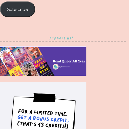
Subscribe
support us!