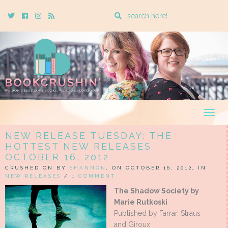
Enter
Twitter
Cebook
Instagram
Rss
a
search
query
Togg
navig
NEW RELEASE TUESDAY: THE
HOTTEST NEW RELEASES
OCTOBER 16, 2012
CRUSHED ON BY
SHANNON
, ON OCTOBER 16, 2012, IN
NEW RELEASES
/
1 COMMENT
The Shadow Society by
Marie Rutkoski
Published by Farrar, Straus
and Giroux