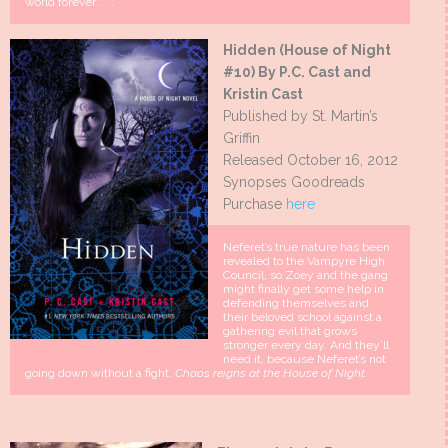
world forever . . .
Hidden (House of Night
#10) By P.C. Cast and
Kristin Cast
Published by St. Martin’s
Griffin
Released October 16, 2012
Synopses Goodreads
Purchase
here
Neferet’s true nature has been
revealed to the Vampyre High
Council, so Zoey and the gang
might finally get some help in
defending themselves and
their beloved school against a
gathering evil that grows
stronger every day. And they’ll
need it, because Neferet’s not
going down without a fight.
Chaos reigns at the House of Night.