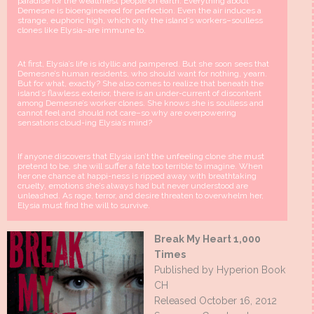
paradise for the wealthiest people on earth. Everything about
Demesne is bioengineered for perfection. Even the air induces a
strange, euphoric high, which only the island’s workers–soulless
clones like Elysia–are immune to.
At first, Elysia’s life is idyllic and pampered. But she soon sees that
Demesne’s human residents, who should want for nothing, yearn.
But for what, exactly? She also comes to realize that beneath the
island’s flawless exterior, there is an under-current of discontent
among Demesne’s worker clones. She knows she is soulless and
cannot feel and should not care–so why are overpowering
sensations cloud-ing Elysia’s mind?
If anyone discovers that Elysia isn’t the unfeeling clone she must
pretend to be, she will suffer a fate too terrible to imagine. When
her one chance at happi-ness is ripped away with breathtaking
cruelty, emotions she’s always had but never understood are
unleashed. As rage, terror, and desire threaten to overwhelm her,
Elysia must find the will to survive.
Break My Heart 1,000
Times
Published by Hyperion Book
CH
Released October 16, 2012