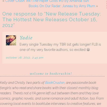
«
Cover Crush: Ink (The Paper Gods #1) by Amanda Sun
Books On Our Radar: Juneau by Amy Plum
»
One response to “
New Release Tuesday:
The Hottest New Releases October 16,
2012
”
Yadie
Every single Tuesday my TBR list gets longer! FLB is
one of my very favorite authors, so excited 😀
october 16, 2012, 2:45 pm
welcome to bookcrushin!
Kelly and Christy, two parts of
BookCrushin
, are passionate book
fangirls who read and share books with their closest monthly blog
readers. There’s not a YA genre left out between them and they love
comics, graphic novels, and some romance and adult fiction, too. From
covering local events to booktube interviews to creative features, we