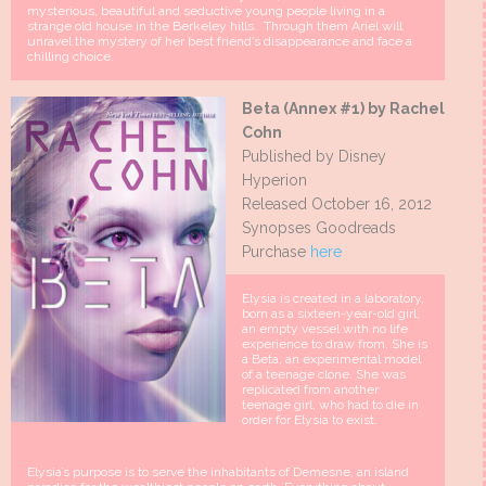
mysterious, beautiful and seductive young people living in a
strange old house in the Berkeley hills. Through them Ariel will
unravel the mystery of her best friend’s disappearance and face a
chilling choice.
Beta (Annex #1) by Rachel
Cohn
Published by Disney
Hyperion
Released October 16, 2012
Synopses Goodreads
Purchase
here
Elysia is created in a laboratory,
born as a sixteen-year-old girl,
an empty vessel with no life
experience to draw from. She is
a Beta, an experimental model
of a teenage clone. She was
replicated from another
teenage girl, who had to die in
order for Elysia to exist.
Elysia’s purpose is to serve the inhabitants of Demesne, an island