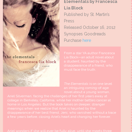
Elementals by Francesca
Lia Block
Published by St. Martin’s
Press
Released October 16, 2012
Synopses Goodreads
Purchase
here
From a star YA author Francesca
Lia Block—an adult novel about
a student, haunted by the
disappearance of a friend, who
must face the truth.
The Elementals
is on one level
an intriguing coming-of-age
novel about a young woman,
Ariel Silverman, facing the challenges of her first years away at
college in Berkeley, California, while her mother battles cancer at
home in Los Angeles. But the book takes on deeper, stranger
meanings when we realize that Ariel is haunted by the
disappearance of her best friend, Jeni, who vanished without a trace
a few years before, closing Ariel’s heart and changing her forever.
Ariel wonders if she will ever be fully alive, until she meets three