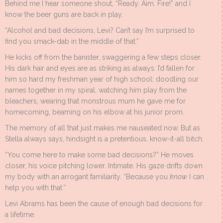
Behind me I hear someone shout, “Ready. Aim. Fire!” and I
know the beer guns are back in play.
“Alcohol and bad decisions, Levi? Can’t say I’m surprised to
find you smack-dab in the middle of that.”
He kicks off from the banister, swaggering a few steps closer.
His dark hair and eyes are as striking as always. I’d fallen for
him so hard my freshman year of high school: doodling our
names together in my spiral, watching him play from the
bleachers, wearing that monstrous mum he gave me for
homecoming, beaming on his elbow at his junior prom.
The memory of all that just makes me nauseated now. But as
Stella always says, hindsight is a pretentious, know-it-all bitch.
“You come here to make some bad decisions?” He moves
closer, his voice pitching lower. Intimate. His gaze drifts down
my body with an arrogant familiarity. “Because you
know
I can
help you with that.”
Levi Abrams has been the cause of enough bad decisions for
a lifetime.