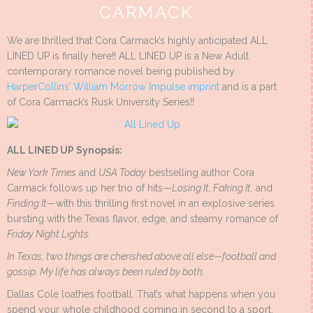
CARMACK
We are thrilled that Cora Carmack’s highly anticipated ALL
LINED UP is finally here!! ALL LINED UP is a New Adult
contemporary romance novel being published by
HarperCollins’ William Morrow Impulse imprint
and is a part
of Cora Carmack’s Rusk University Series!!
ALL LINED UP Synopsis:
New York Times
and
USA Today
bestselling author Cora
Carmack follows up her trio of hits—
Losing It, Faking It,
and
Finding It
—with this thrilling first novel in an explosive series
bursting with the Texas flavor, edge, and steamy romance of
Friday Night Lights.
In Texas, two things are cherished above all else—football and
gossip. My life has always been ruled by both.
Dallas Cole loathes football. That’s what happens when you
spend your whole childhood coming in second to a sport.