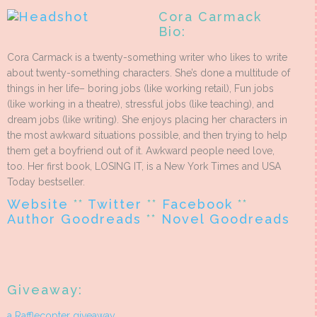
Cora Carmack
Bio:
Cora Carmack is a twenty-something writer who likes to write
about twenty-something characters. She’s done a multitude of
things in her life– boring jobs (like working retail), Fun jobs
(like working in a theatre), stressful jobs (like teaching), and
dream jobs (like writing). She enjoys placing her characters in
the most awkward situations possible, and then trying to help
them get a boyfriend out of it. Awkward people need love,
too. Her first book, LOSING IT, is a New York Times and USA
Today bestseller.
Website
**
Twitter
**
Facebook
**
Author Goodreads
**
Novel Goodreads
Giveaway:
a Rafflecopter giveaway