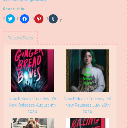
Share this:
Click
Click
Click
Click
to
to
to
to
share
share
share
share
on
on
on
on
Twitter
Facebook
Pinterest
Tumblr
(Opens
(Opens
(Opens
(Opens
Related Posts
in
in
in
in
new
new
new
new
window)
window)
window)
window)
New Release Tuesday: YA
New Release Tuesday: YA
New Releases August 4th
New Releases July 28th
2026
2026