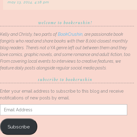
may 13, 2014, 4:18 pm
welcome to bookcrushin!
Kelly and Christy, two parts of
BookCrushin
, are passionate book
fangirls who read and share books with their 8,000 closest monthly
blog readers. There’s not a YA genre left out between them and they
love comics, graphic novels, and some romance and adult fiction, too.
From covering local events to interviews to creative features, we
feature daily posts alongside regular social media posts.
subscribe to bookcrushin
Enter your email address to subscribe to this blog and receive
notifications of new posts by email.
Email
Address
Subscribe