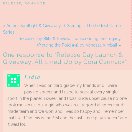
RELEASE
,
ROMANCE
«
Author Spotlight & Giveaway: J. Sterling – The Perfect Game
Series
Release Day Blitz & Review: Transcending the Legacy
(Piercing the Fold #4) by Venessa Kimball
»
One response to “
Release Day Launch &
Giveaway: All Lined Up by Cora Carmack
”
Lidia
When I was on third grade my friends and I were
playing soccer and I used to suck at every single
sport in the planet, i swear, and I was kinda upset cause no one
took me serius, but a girl who was really good at soccer and I
made team and we won! and I was so happy and I remember
that I said “so this is the first and the last time I play soccer” and
it was! lol.