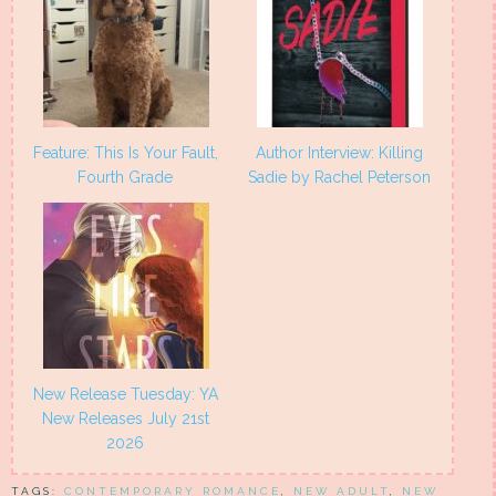
Feature: This Is Your Fault,
Author Interview: Killing
Fourth Grade
Sadie by Rachel Peterson
New Release Tuesday: YA
New Releases July 21st
2026
TAGS:
CONTEMPORARY ROMANCE
,
NEW ADULT
,
NEW