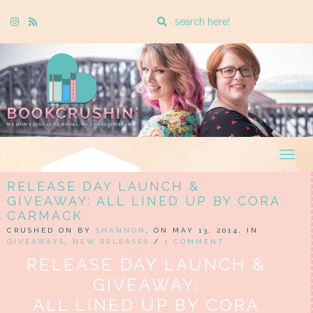
Enter
Instagram
Rss
a
search
query
Togg
navig
RELEASE DAY LAUNCH &
GIVEAWAY: ALL LINED UP BY CORA
CARMACK
CRUSHED ON BY
SHANNON
, ON MAY 13, 2014, IN
GIVEAWAYS
,
NEW RELEASES
/
1 COMMENT
RELEASE DAY LAUNCH &
GIVEAWAY:
ALL LINED UP BY CORA