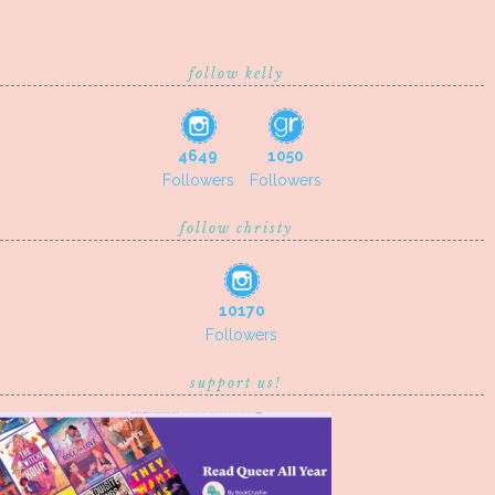
follow kelly
4649
1050
Followers
Followers
follow christy
10170
Followers
support us!