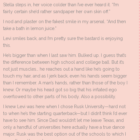
Stella steps in, her voice colder than I’ve ever heard it. “I’m
fairly certain she’d rather sandpaper her own skin off.”
I nod and plaster on the fakest smile in my arsenal. “And then
take a bath in lemon juice.”
Levi smiles back, and I’m pretty sure the bastard is enjoying
this.
He’s bigger than when I last saw him. Bulked up. I guess that’s
the difference between high school and college ball. But it’s
not just muscles… he reaches out a hand like he’s going to
touch my hair, and as I jerk back, even his hands seem bigger
than I remember. A man’s hands, rather than those of the boy I
knew. Or maybe his head got so big that his inflated ego
overflowed to other parts of his body. Also a possibility.
I knew Levi was here when I chose Rusk University—hard not
to when he’s the starting quarterback—but I didn’t think I’d ever
have to see him. Since Dad wouldn’t let me leave Texas, and
only a handful of universities here actually have a true dance
major, Rusk was the best option out of the schools to which I