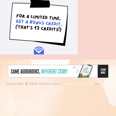
copyright © 2026 bookcrushin.
tweak me theme
by
nose
graze