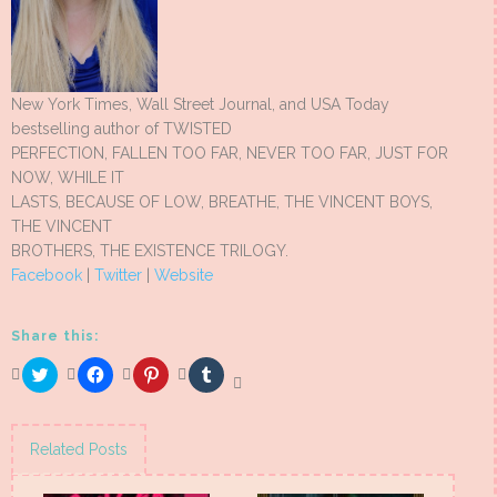
New York Times, Wall Street Journal, and USA Today
bestselling author of TWISTED
PERFECTION, FALLEN TOO FAR, NEVER TOO FAR, JUST FOR
NOW, WHILE IT
LASTS, BECAUSE OF LOW, BREATHE, THE VINCENT BOYS,
THE VINCENT
BROTHERS, THE EXISTENCE TRILOGY.
Facebook
|
Twitter
|
Website
Share this:
Click
Click
Click
Click
to
to
to
to
share
share
share
share
on
on
on
on
Twitter
Facebook
Pinterest
Tumblr
(Opens
(Opens
(Opens
(Opens
Related Posts
in
in
in
in
new
new
new
new
window)
window)
window)
window)