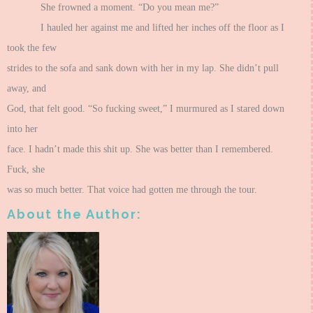
She frowned a moment. “Do you mean me?”
I hauled her against me and lifted her inches off the floor as I
took the few
strides to the sofa and sank down with her in my lap. She didn’t pull
away, and
God, that felt good. “So fucking sweet,” I murmured as I stared down
into her
face. I hadn’t made this shit up. She was better than I remembered.
Fuck, she
was so much better. That voice had gotten me through the tour.
About the Author: