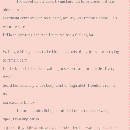
I knocked on the door, trying hard not to be pissed that this
piece of shit
apartment complex with no fucking security was Emmy’s home. This
wasn’t where
I’d been picturing her. And I pictured her a fucking lot.
Waiting with my hands tucked in the pockets of my jeans, I was trying
to remain calm.
But fuck it all, I had been waiting to see her face for months. Every
time I
heard her voice my entire body went on high alert. I couldn’t rein in
its
attraction to Emmy.
I heard a chain sliding out of the lock as the door swung
open, revealing her in
a pair of tiny little shorts and a camisole. Her hair was tangled and her