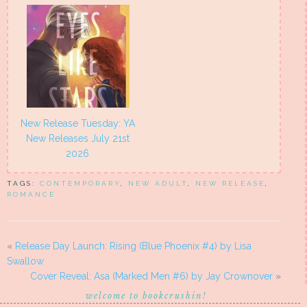
New Release Tuesday: YA
New Releases July 21st
2026
TAGS:
CONTEMPORARY
,
NEW ADULT
,
NEW RELEASE
,
ROMANCE
«
Release Day Launch: Rising (Blue Phoenix #4) by Lisa
Swallow
Cover Reveal: Asa (Marked Men #6) by Jay Crownover
»
welcome to bookcrushin!