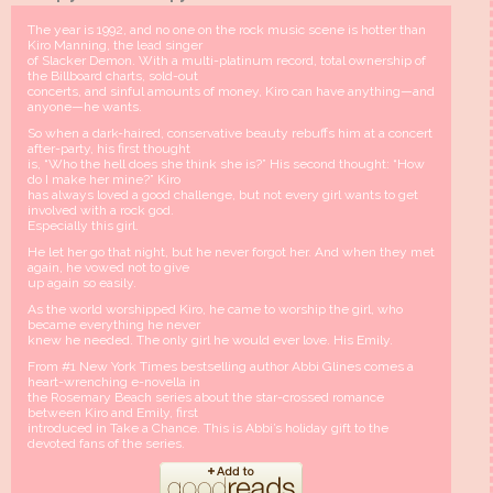
The year is 1992, and no one on the rock music scene is hotter than
Kiro Manning, the lead singer
of Slacker Demon. With a multi-platinum record, total ownership of
the Billboard charts, sold-out
concerts, and sinful amounts of money, Kiro can have anything—and
anyone—he wants.
So when a dark-haired, conservative beauty rebuffs him at a concert
after-party, his first thought
is, “Who the hell does she think she is?” His second thought: “How
do I make her mine?” Kiro
has always loved a good challenge, but not every girl wants to get
involved with a rock god.
Especially this girl.
He let her go that night, but he never forgot her. And when they met
again, he vowed not to give
up again so easily.
As the world worshipped Kiro, he came to worship the girl, who
became everything he never
knew he needed. The only girl he would ever love. His Emily.
From #1 New York Times bestselling author Abbi Glines comes a
heart-wrenching e-novella in
the Rosemary Beach series about the star-crossed romance
between Kiro and Emily, first
introduced in Take a Chance. This is Abbi’s holiday gift to the
devoted fans of the series.