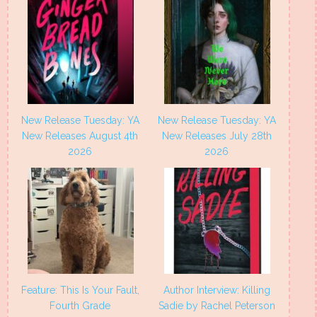
New Release Tuesday: YA
New Release Tuesday: YA
New Releases August 4th
New Releases July 28th
2026
2026
Feature: This Is Your Fault,
Author Interview: Killing
Fourth Grade
Sadie by Rachel Peterson