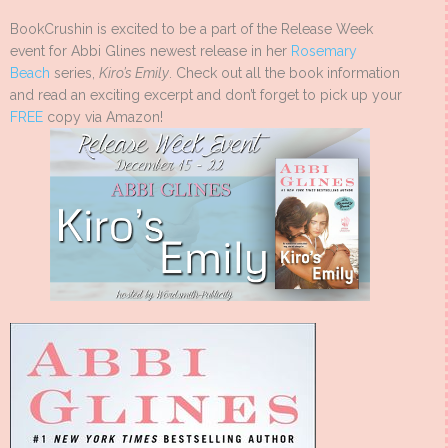
BookCrushin is excited to be a part of the Release Week
event for Abbi Glines newest release in her
Rosemary
Beach
series,
Kiro’s Emily
. Check out all the book information
and read an exciting excerpt and don’t forget to pick up your
FREE
copy via Amazon!