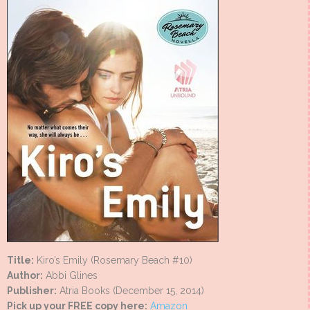
Title:
Kiro’s Emily (Rosemary Beach #10)
Author:
Abbi Glines
Publisher:
Atria Books (December 15, 2014)
Pick up your FREE copy here:
Amazon