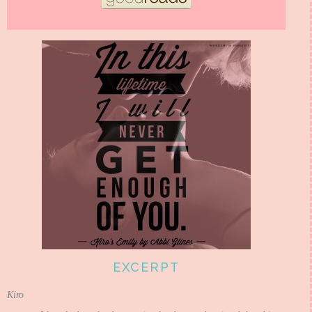
EXCERPT
Kiro