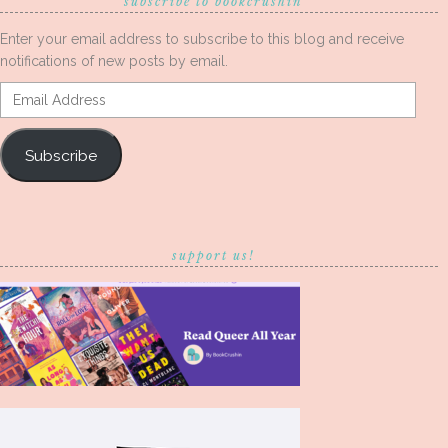
subscribe to bookcrushin
Enter your email address to subscribe to this blog and receive
notifications of new posts by email.
Email
Address
Subscribe
support us!