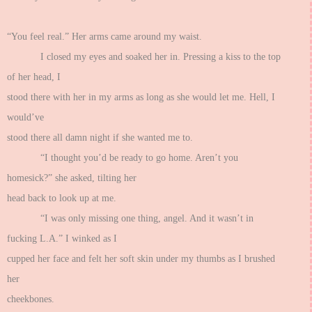
“You feel real.” Her arms came around my waist.
I closed my eyes and soaked her in. Pressing a kiss to the top
of her head, I
stood there with her in my arms as long as she would let me. Hell, I
would’ve
stood there all damn night if she wanted me to.
“I thought you’d be ready to go home. Aren’t you
homesick?” she asked, tilting her
head back to look up at me.
“I was only missing one thing, angel. And it wasn’t in
fucking L.A.” I winked as I
cupped her face and felt her soft skin under my thumbs as I brushed
her
cheekbones.