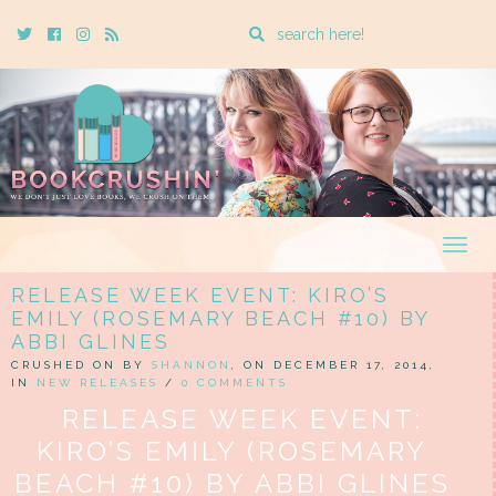
Enter
Twitter
Cebook
Instagram
Rss
a
search
query
Togg
navig
RELEASE WEEK EVENT: KIRO’S
EMILY (ROSEMARY BEACH #10) BY
ABBI GLINES
CRUSHED ON BY
SHANNON
, ON DECEMBER 17, 2014,
IN
NEW RELEASES
/
0 COMMENTS
RELEASE WEEK EVENT:
KIRO’S EMILY (ROSEMARY
BEACH #10) BY ABBI GLINES