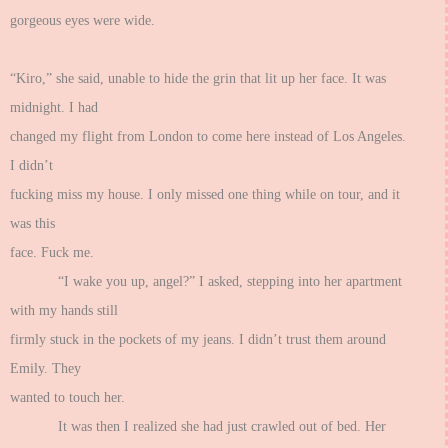
gorgeous eyes were wide.
“Kiro,” she said, unable to hide the grin that lit up her face. It was
midnight. I had
changed my flight from London to come here instead of Los Angeles.
I didn’t
fucking miss my house. I only missed one thing while on tour, and it
was this
face. Fuck me.
“I wake you up, angel?” I asked, stepping into her apartment
with my hands still
firmly stuck in the pockets of my jeans. I didn’t trust them around
Emily. They
wanted to touch her.
It was then I realized she had just crawled out of bed. Her