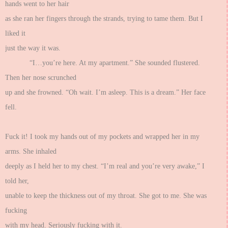
hands went to her hair
as she ran her fingers through the strands, trying to tame them. But I
liked it
just the way it was.
“I…you’re here. At my apartment.” She sounded flustered.
Then her nose scrunched
up and she frowned. “Oh wait. I’m asleep. This is a dream.” Her face
fell.
Fuck it! I took my hands out of my pockets and wrapped her in my
arms. She inhaled
deeply as I held her to my chest. “I’m real and you’re very awake,” I
told her,
unable to keep the thickness out of my throat. She got to me. She was
fucking
with my head. Seriously fucking with it.