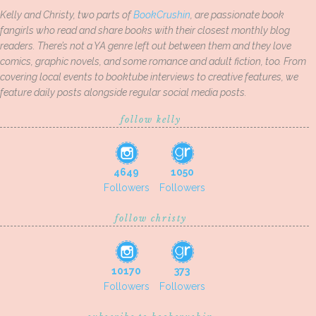
Kelly and Christy, two parts of
BookCrushin
, are passionate book
fangirls who read and share books with their closest monthly blog
readers. There’s not a YA genre left out between them and they love
comics, graphic novels, and some romance and adult fiction, too. From
covering local events to booktube interviews to creative features, we
feature daily posts alongside regular social media posts.
follow kelly
4649
1050
Followers
Followers
follow christy
10170
373
Followers
Followers