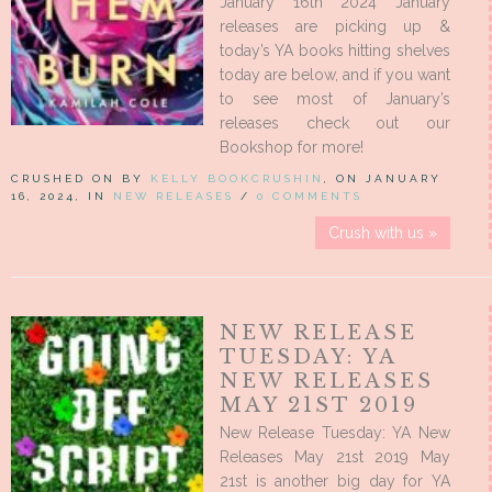
January 16th 2024 January
releases are picking up &
today’s YA books hitting shelves
today are below, and if you want
to see most of January’s
releases check out our
Bookshop for more!
CRUSHED ON BY
KELLY BOOKCRUSHIN
, ON JANUARY
16, 2024, IN
NEW RELEASES
/
0 COMMENTS
Crush with us »
NEW RELEASE
TUESDAY: YA
NEW RELEASES
MAY 21ST 2019
New Release Tuesday: YA New
Releases May 21st 2019 May
21st is another big day for YA