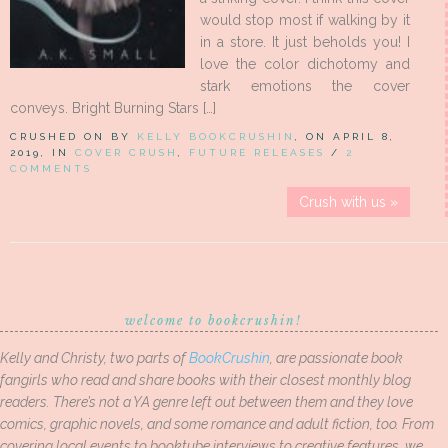
would stop most if walking by it
in a store. It just beholds you! I
love the color dichotomy and
stark emotions the cover
conveys. Bright Burning Stars […]
CRUSHED ON BY
KELLY BOOKCRUSHIN
, ON APRIL 8,
2019, IN
COVER CRUSH
,
FUTURE RELEASES
/
2
COMMENTS
Crush with us »
welcome to bookcrushin!
Kelly and Christy, two parts of
BookCrushin
, are passionate book
fangirls who read and share books with their closest monthly blog
readers. There’s not a YA genre left out between them and they love
comics, graphic novels, and some romance and adult fiction, too. From
covering local events to booktube interviews to creative features, we