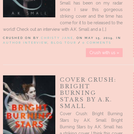
Small has been on my radar
since I saw this gorgeous
striking cover and the time has
come for it to be released to the
world! Check out an interview with A.K. Small and a […]
CRUSHED ON BY
CHRISTY JANE
, ON MAY 15, 2019, IN
AUTHOR INTERVIEW
,
BLOG TOUR
/
0 COMMENTS
Crush with us »
COVER CRUSH:
BRIGHT
BURNING
STARS BY A.K.
SMALL
Cover Crush: Bright Burning
Stars by A.K. Small Bright
Burning Stars by A.K. Small has
a striking cover. I think this cover