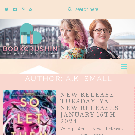
Enter
Twitter
Cebook
Instagram
Rss
a
search
query
Togg
navig
AUTHOR:
A.K. SMALL
NEW RELEASE
TUESDAY: YA
NEW RELEASES
JANUARY 16TH
2024
Young Adult New Releases