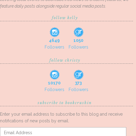
feature daily posts alongside regular social media posts.
follow kelly
4649
1050
Followers
Followers
follow christy
10170
373
Followers
Followers
subscribe to bookcrushin
Enter your email address to subscribe to this blog and receive
notifications of new posts by email.
Email