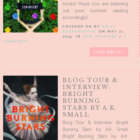
books! Hope you are planning
out your summer reading
accordingly!
CRUSHED ON BY
KELLY
BOOKCRUSHIN
, ON MAY 21,
2019, IN
NEW RELEASES
/
0
COMMENTS
Crush with us »
BLOG TOUR &
INTERVIEW:
BRIGHT
BURNING
STARS BY A.K.
SMALL
Blog Tour & Interview: Bright
Burning Stars by A.K. Small
Bright Burning Stars by A.K.