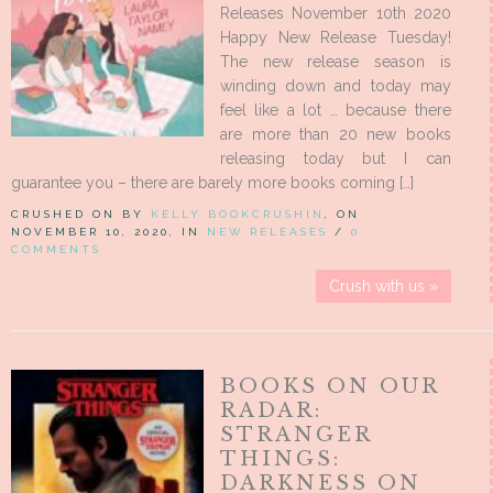
Releases November 10th 2020
Happy New Release Tuesday!
The new release season is
winding down and today may
feel like a lot … because there
are more than 20 new books
releasing today but I can
guarantee you – there are barely more books coming […]
CRUSHED ON BY
KELLY BOOKCRUSHIN
, ON
NOVEMBER 10, 2020, IN
NEW RELEASES
/
0
COMMENTS
Crush with us »
BOOKS ON OUR
RADAR:
STRANGER
THINGS:
DARKNESS ON