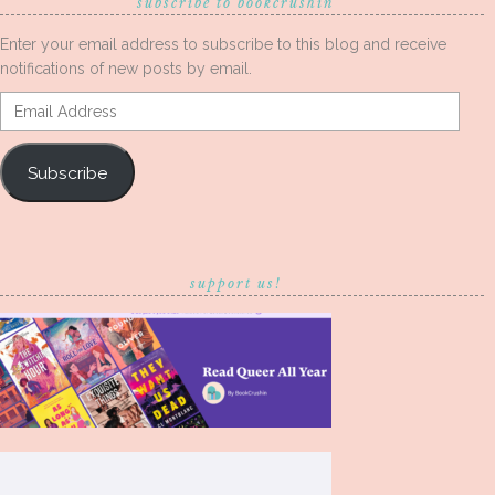
subscribe to bookcrushin
Enter your email address to subscribe to this blog and receive
notifications of new posts by email.
Email
Address
Subscribe
support us!