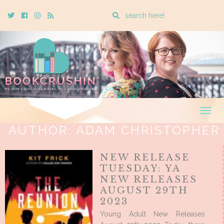
Enter
Twitter
Cebook
Instagram
Rss
a
search
query
Togg
navig
AUTHOR:
ADAM CHRISTOPHER
NEW RELEASE
TUESDAY: YA
NEW RELEASES
AUGUST 29TH
2023
Young Adult New Releases