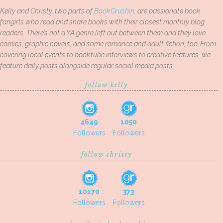
Kelly and Christy, two parts of
BookCrushin
, are passionate book
fangirls who read and share books with their closest monthly blog
readers. There’s not a YA genre left out between them and they love
comics, graphic novels, and some romance and adult fiction, too. From
covering local events to booktube interviews to creative features, we
feature daily posts alongside regular social media posts.
follow kelly
4649
1050
Followers
Followers
follow christy
10170
373
Followers
Followers