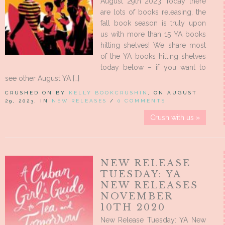
August 29th 2023 Today there
are lots of books releasing, the
fall book season is truly upon
us with more than 15 YA books
hitting shelves! We share most
of the YA books hitting shelves
today below – if you want to
see other August YA […]
CRUSHED ON BY
KELLY BOOKCRUSHIN
, ON AUGUST
29, 2023, IN
NEW RELEASES
/
0 COMMENTS
Crush with us »
NEW RELEASE
TUESDAY: YA
NEW RELEASES
NOVEMBER
10TH 2020
New Release Tuesday: YA New