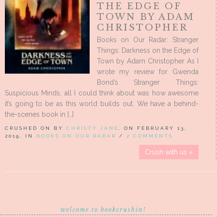
THE EDGE OF
TOWN BY ADAM
CHRISTOPHER
Books on Our Radar: Stranger
Things: Darkness on the Edge of
Town by Adam Christopher As I
wrote my review for Gwenda
Bond’s Stranger Things:
Suspicious Minds, all I could think about was how awesome
it’s going to be as this world builds out. We have a behind-
the-scenes book in […]
CRUSHED ON BY
CHRISTY JANE
, ON FEBRUARY 13,
2019, IN
BOOKS ON OUR RADAR
/
2 COMMENTS
Crush with us »
welcome to bookcrushin!