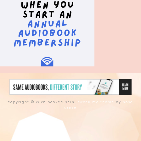
copyright © 2026 bookcrushin.
tweak me theme
by
nose
graze