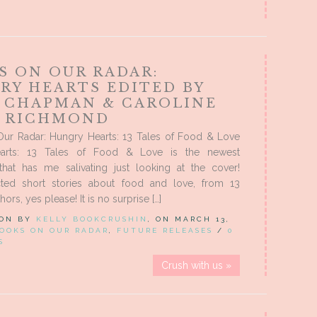
S ON OUR RADAR:
RY HEARTS EDITED BY
E CHAPMAN & CAROLINE
 RICHMOND
ur Radar: Hungry Hearts: 13 Tales of Food & Love
arts: 13 Tales of Food & Love is the newest
that has me salivating just looking at the cover!
cted short stories about food and love, from 13
hors, yes please! It is no surprise […]
 ON BY
KELLY BOOKCRUSHIN
, ON MARCH 13,
OOKS ON OUR RADAR
,
FUTURE RELEASES
/
0
S
Crush with us »