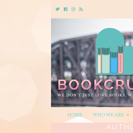
Twitter
Cebook
Instagram
Rss
HOME
WHO WE ARE
AUTH