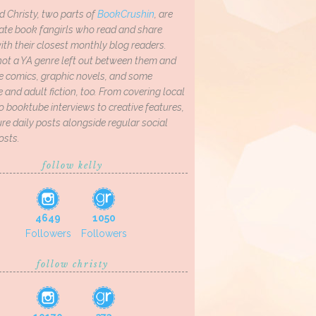
d Christy, two parts of
BookCrushin
, are
ate book fangirls who read and share
th their closest monthly blog readers.
not a YA genre left out between them and
ve comics, graphic novels, and some
and adult fiction, too. From covering local
o booktube interviews to creative features,
re daily posts alongside regular social
osts.
follow kelly
4649
1050
Followers
Followers
follow christy