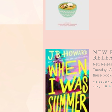
NEW 
RELEA
New Releas
Tuesday! A
these books
CRUSHED
2019, IN
N