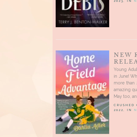
2023, IN
N
NEW 
RELEA
Young Adul
in June! Wh
more than 
amazing que
May too, and
CRUSHED
2022, IN
N