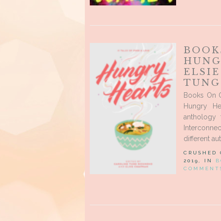
BOOK
HUNG
ELSI
TUNG
Books On O
Hungry He
anthology 
Interconne
different aut
CRUSHED
2019, IN
B
COMMENT