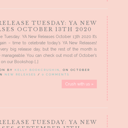
RELEASE TUESDAY: YA NEW
ASES OCTOBER 13TH 2020
e Tuesday: YA New Releases October 13th 2020 It’s
again – time to celebrate today’s YA New Releases!
very big release day, but the rest of the month is
manageable. You can check out most of October’s
 on our Bookshop […]
 ON BY
KELLY BOOKCRUSHIN
, ON OCTOBER
 IN
NEW RELEASES
/
0 COMMENTS
Crush with us »
RELEASE TUESDAY: YA NEW