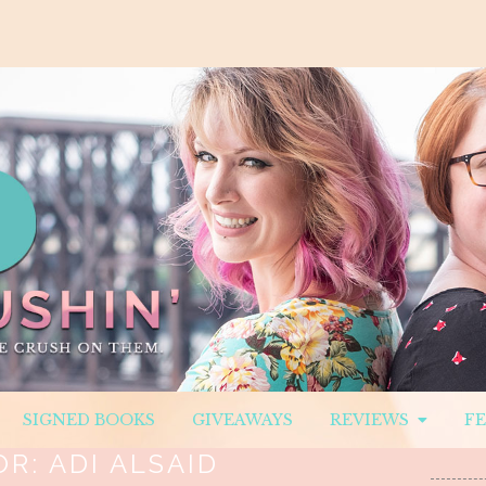
SIGNED BOOKS
GIVEAWAYS
REVIEWS
F
OR:
ADI ALSAID