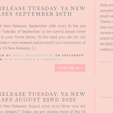
Kelly an
RELEASE TUESDAY: YA NEW
passion
ASES SEPTEMBER 26TH
books wi
There’s 
t New Releases September 26th 2023 It’s the last
they lo
e Tuesday of September, so be sure to adopt some
romance 
o your home library, it’s the least you can do, lol!
events t
oday’s new releases below and if you missed any of
we featu
 YA New Releases, […]
media p
 ON BY
KELLY BOOKCRUSHIN
, ON SEPTEMBER
 IN
NEW RELEASES
/
0 COMMENTS
Crush with us »
RELEASE TUESDAY: YA NEW
SES AUGUST 22ND 2023
lt New Releases August 22nd 2023 Wow how did
 by already?! Today we are sharing most of the YA