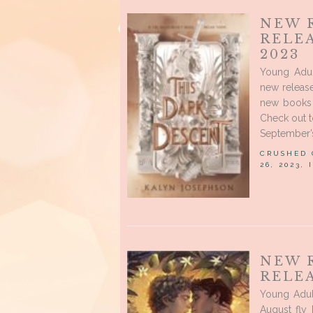
NEW 
RELE
2023
Young Adul
new releas
new books t
Check out t
September’s
CRUSHED
26, 2023,
NEW 
RELEA
Young Adu
August fly