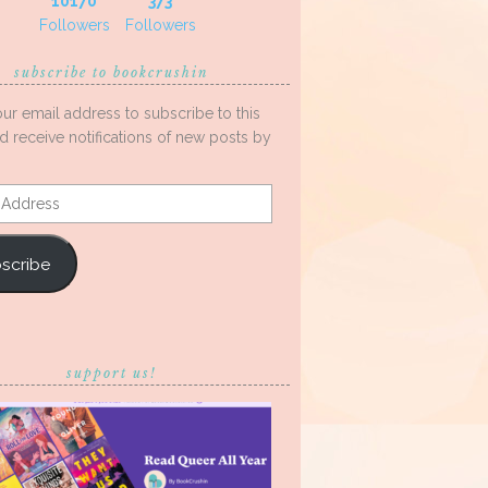
10170
373
Followers
Followers
subscribe to bookcrushin
our email address to subscribe to this
d receive notifications of new posts by
s
scribe
support us!