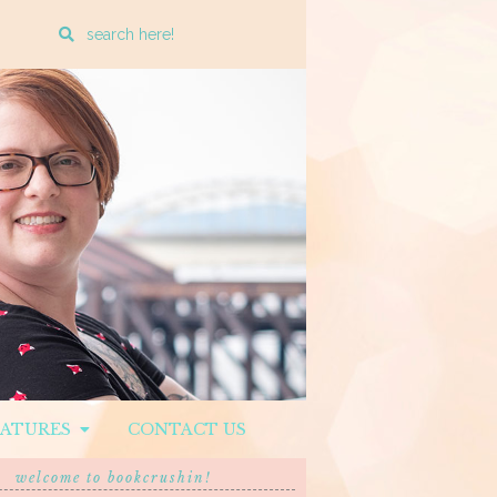
Enter
a
search
query
EATURES
CONTACT US
welcome to bookcrushin!