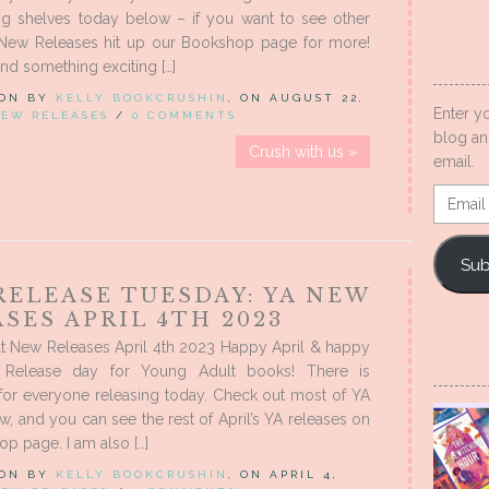
ing shelves today below – if you want to see other
New Releases hit up our Bookshop page for more!
nd something exciting […]
 ON BY
KELLY BOOKCRUSHIN
, ON AUGUST 22,
Enter y
EW RELEASES
/
0 COMMENTS
blog an
Crush with us »
email.
Email
Addres
Sub
RELEASE TUESDAY: YA NEW
SES APRIL 4TH 2023
t New Releases April 4th 2023 Happy April & happy
 Release day for Young Adult books! There is
for everyone releasing today. Check out most of YA
, and you can see the rest of April’s YA releases on
p page. I am also […]
 ON BY
KELLY BOOKCRUSHIN
, ON APRIL 4,