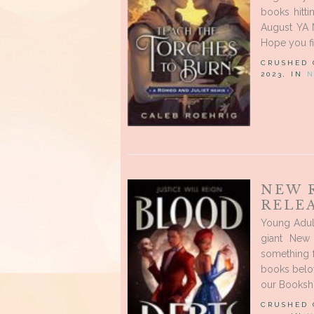
books hitt
August YA 
Hope you fi
CRUSHED
2023, IN
N
NEW 
RELEA
Young Adul
giant New
something 
books below
our Booksho
CRUSHED