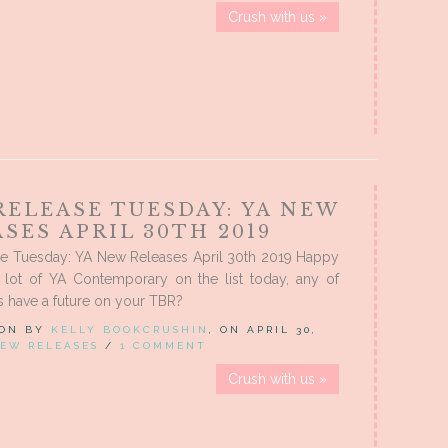
Crush with us »
RELEASE TUESDAY: YA NEW
SES APRIL 30TH 2019
e Tuesday: YA New Releases April 30th 2019 Happy
 lot of YA Contemporary on the list today, any of
 have a future on your TBR?
 ON BY
KELLY BOOKCRUSHIN
, ON APRIL 30,
EW RELEASES
/
1 COMMENT
Crush with us »