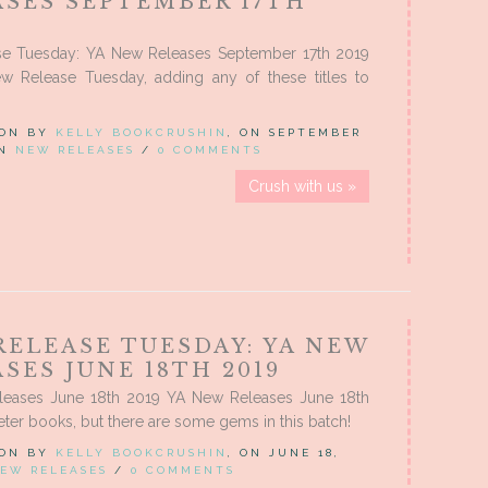
ASES SEPTEMBER 17TH
e Tuesday: YA New Releases September 17th 2019
w Release Tuesday, adding any of these titles to
 ON BY
KELLY BOOKCRUSHIN
, ON SEPTEMBER
IN
NEW RELEASES
/
0 COMMENTS
Crush with us »
RELEASE TUESDAY: YA NEW
SES JUNE 18TH 2019
eases June 18th 2019 YA New Releases June 18th
ter books, but there are some gems in this batch!
 ON BY
KELLY BOOKCRUSHIN
, ON JUNE 18,
EW RELEASES
/
0 COMMENTS