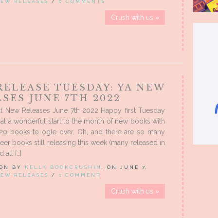
EW RELEASES
/
0 COMMENTS
Crush with us »
RELEASE TUESDAY: YA NEW
SES JUNE 7TH 2022
t New Releases June 7th 2022 Happy first Tuesday
at a wonderful start to the month of new books with
20 books to ogle over. Oh, and there are so many
er books still releasing this week (many released in
 all […]
 ON BY
KELLY BOOKCRUSHIN
, ON JUNE 7,
EW RELEASES
/
1 COMMENT
Crush with us »