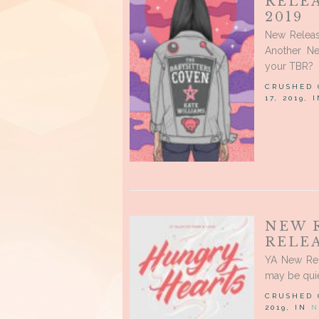
RELE
2019
New Releas
Another Ne
your TBR?
CRUSHED
17, 2019, 
NEW 
RELEA
YA New Rel
may be quie
CRUSHED
2019, IN
N