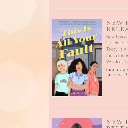
NEW 
RELE
New Releas
that time 
Today is a 
much more 
YA releases
CRUSHED
13, 2020,
NEW 