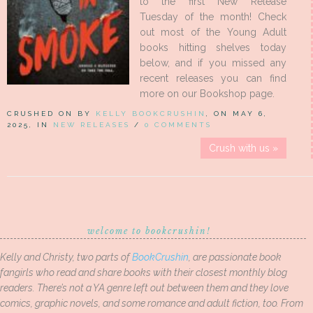
to the first New Release
Tuesday of the month! Check
out most of the Young Adult
books hitting shelves today
below, and if you missed any
recent releases you can find
more on our Bookshop page.
CRUSHED ON BY
KELLY BOOKCRUSHIN
, ON MAY 6,
2025, IN
NEW RELEASES
/
0 COMMENTS
Crush with us »
welcome to bookcrushin!
Kelly and Christy, two parts of
BookCrushin
, are passionate book
fangirls who read and share books with their closest monthly blog
readers. There’s not a YA genre left out between them and they love
comics, graphic novels, and some romance and adult fiction, too. From