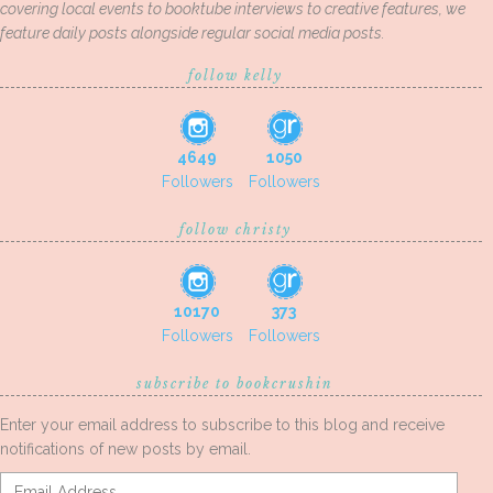
covering local events to booktube interviews to creative features, we
feature daily posts alongside regular social media posts.
follow kelly
4649
1050
Followers
Followers
follow christy
10170
373
Followers
Followers
subscribe to bookcrushin
Enter your email address to subscribe to this blog and receive
notifications of new posts by email.
Email