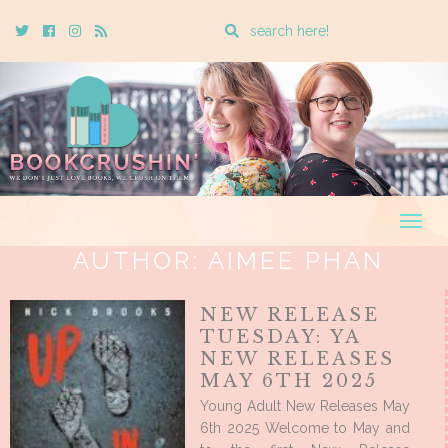
Enter
Twitter
Cebook
Instagram
Rss
a
search
query
Togg
navig
AUTHOR:
AIMEE PHAN
NEW RELEASE
TUESDAY: YA
NEW RELEASES
MAY 6TH 2025
Young Adult New Releases May
6th 2025 Welcome to May and