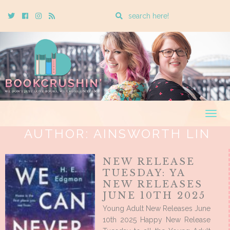
Enter
Twitter
Cebook
Instagram
Rss
a
search
query
Togg
navig
AUTHOR:
AINSWORTH LIN
NEW RELEASE
TUESDAY: YA
NEW RELEASES
JUNE 10TH 2025
Young Adult New Releases June
10th 2025 Happy New Release