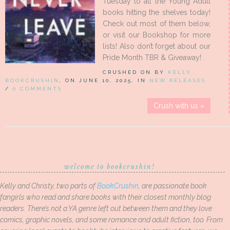
Tuesday to all the Young Adult
books hitting the shelves today!
Check out most of them below,
or visit our Bookshop for more
lists! Also don’t forget about our
Pride Month TBR & Giveaway!
CRUSHED ON BY
KELLY
BOOKCRUSHIN
, ON JUNE 10, 2025, IN
NEW RELEASES
/
0 COMMENTS
Crush with us »
welcome to bookcrushin!
Kelly and Christy, two parts of
BookCrushin
, are passionate book
fangirls who read and share books with their closest monthly blog
readers. There’s not a YA genre left out between them and they love
comics, graphic novels, and some romance and adult fiction, too. From