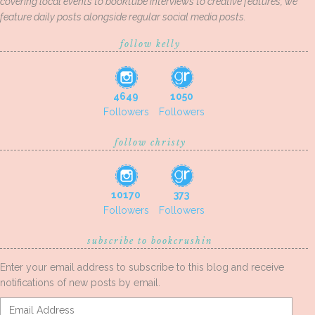
covering local events to booktube interviews to creative features, we
feature daily posts alongside regular social media posts.
follow kelly
4649
1050
Followers
Followers
follow christy
10170
373
Followers
Followers
subscribe to bookcrushin
Enter your email address to subscribe to this blog and receive
notifications of new posts by email.
Email