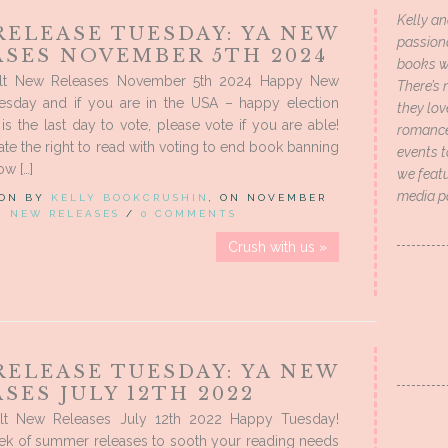
Kelly an
RELEASE TUESDAY: YA NEW
passion
ASES NOVEMBER 5TH 2024
books wi
lt New Releases November 5th 2024 Happy New
There’s 
esday and if you are in the USA – happy election
they lo
is the last day to vote, please vote if you are able!
romance 
rate the right to read with voting to end book banning
events t
w […]
we featu
media p
 ON BY
KELLY BOOKCRUSHIN
, ON NOVEMBER
IN
NEW RELEASES
/
0 COMMENTS
Crush with us »
RELEASE TUESDAY: YA NEW
SES JULY 12TH 2022
lt New Releases July 12th 2022 Happy Tuesday!
ek of summer releases to sooth your reading needs