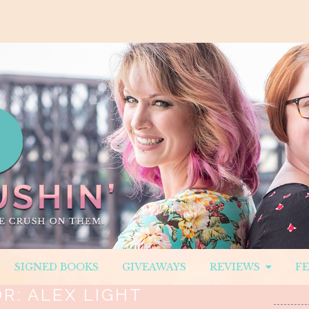
SIGNED BOOKS
GIVEAWAYS
REVIEWS
F
OR:
ALEX LIGHT