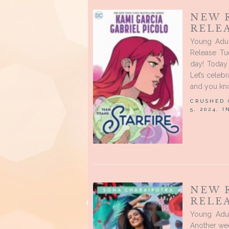
NEW 
RELE
Young Adu
Release Tu
day! Today 
Let’s celeb
and you kno
CRUSHED
5, 2024, 
NEW 
RELEA
Young Adu
Another we