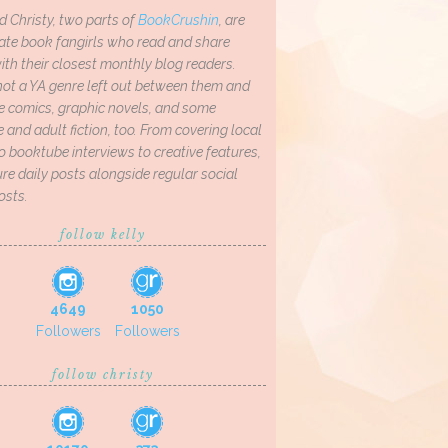
d Christy, two parts of
BookCrushin
, are
ate book fangirls who read and share
th their closest monthly blog readers.
not a YA genre left out between them and
ve comics, graphic novels, and some
and adult fiction, too. From covering local
o booktube interviews to creative features,
re daily posts alongside regular social
osts.
follow kelly
4649
1050
Followers
Followers
follow christy