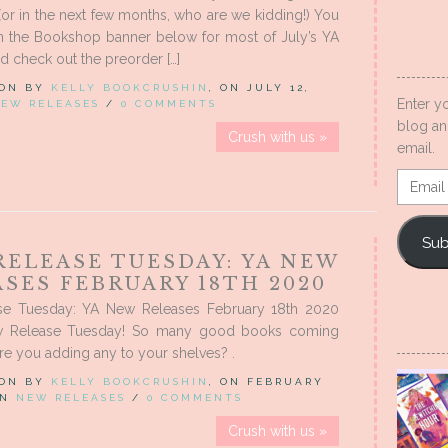
(or in the next few months, who are we kidding!) You
on the Bookshop banner below for most of July’s YA
nd check out the preorder […]
 ON BY
KELLY BOOKCRUSHIN
, ON JULY 12,
Enter y
EW RELEASES
/
0 COMMENTS
blog an
Crush with us »
email.
Email
Addres
Sub
RELEASE TUESDAY: YA NEW
SES FEBRUARY 18TH 2020
e Tuesday: YA New Releases February 18th 2020
 Release Tuesday! So many good books coming
are you adding any to your shelves? .
 ON BY
KELLY BOOKCRUSHIN
, ON FEBRUARY
 IN
NEW RELEASES
/
0 COMMENTS
Crush with us »