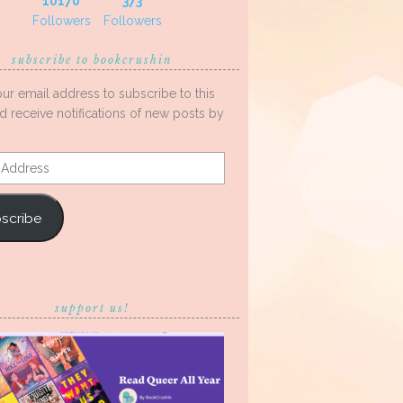
10170
373
Followers
Followers
subscribe to bookcrushin
our email address to subscribe to this
d receive notifications of new posts by
s
scribe
support us!