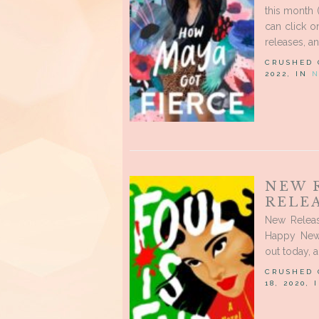
this month 
can click 
releases, a
CRUSHED
2022, IN
N
NEW 
RELEA
New Releas
Happy New
out today, 
CRUSHED
18, 2020,