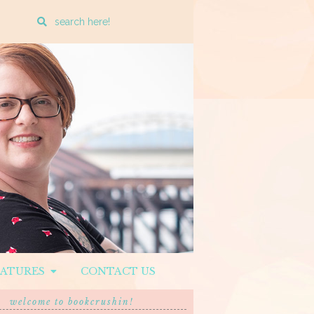
Enter
a
search
query
EATURES
CONTACT US
welcome to bookcrushin!