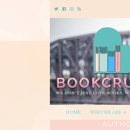
Twitter
Cebook
Instagram
Rss
HOME
WHO WE ARE
AUTH