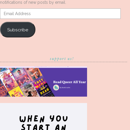
notifications of new posts by email.
Email
Address
Subscribe
support us!