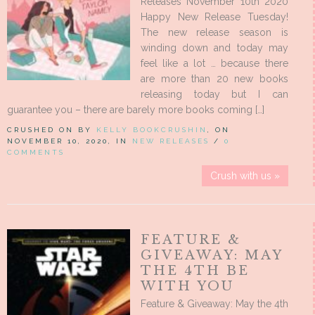
Releases November 10th 2020
Happy New Release Tuesday!
The new release season is
winding down and today may
feel like a lot … because there
are more than 20 new books
releasing today but I can
guarantee you – there are barely more books coming […]
CRUSHED ON BY
KELLY BOOKCRUSHIN
, ON
NOVEMBER 10, 2020, IN
NEW RELEASES
/
0
COMMENTS
Crush with us »
FEATURE &
GIVEAWAY: MAY
THE 4TH BE
WITH YOU
Feature & Giveaway: May the 4th