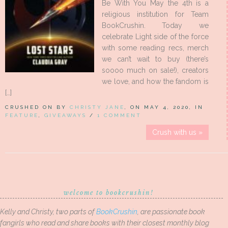
Be With You May the 4th is a
religious institution for Team
BookCrushin. Today we
celebrate Light side of the force
with some reading recs, merch
we can’t wait to buy (there’s
soooo much on sale!), creators
we love, and how the fandom is
[…]
CRUSHED ON BY
CHRISTY JANE
, ON MAY 4, 2020, IN
FEATURE
,
GIVEAWAYS
/
1 COMMENT
Crush with us »
welcome to bookcrushin!
Kelly and Christy, two parts of
BookCrushin
, are passionate book
fangirls who read and share books with their closest monthly blog