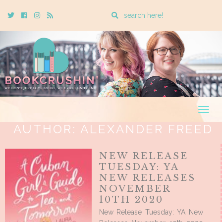
Enter
Twitter
Cebook
Instagram
Rss
a
search
query
Togg
navig
AUTHOR:
ALEXANDER FREED
NEW RELEASE
TUESDAY: YA
NEW RELEASES
NOVEMBER
10TH 2020
New Release Tuesday: YA New