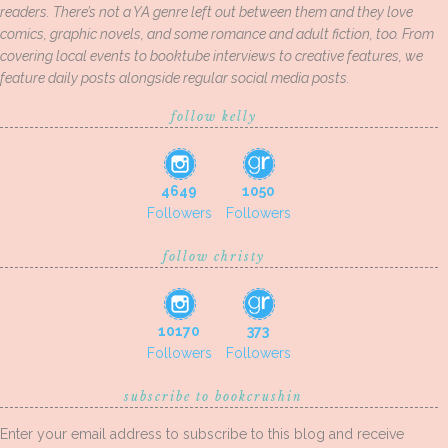
readers. There’s not a YA genre left out between them and they love
comics, graphic novels, and some romance and adult fiction, too. From
covering local events to booktube interviews to creative features, we
feature daily posts alongside regular social media posts.
follow kelly
4649
1050
Followers
Followers
follow christy
10170
373
Followers
Followers
subscribe to bookcrushin
Enter your email address to subscribe to this blog and receive