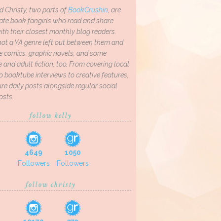
d Christy, two parts of
BookCrushin
, are
ate book fangirls who read and share
th their closest monthly blog readers.
not a YA genre left out between them and
ve comics, graphic novels, and some
and adult fiction, too. From covering local
o booktube interviews to creative features,
re daily posts alongside regular social
osts.
follow kelly
4649
1050
Followers
Followers
follow christy