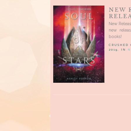
NEW 
RELEA
New Releas
new relea
books!
CRUSHED
2019, IN
N