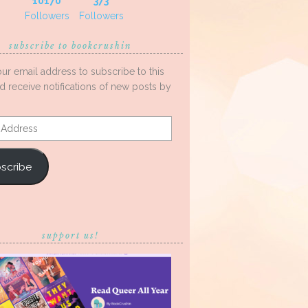
10170
373
Followers
Followers
subscribe to bookcrushin
our email address to subscribe to this
d receive notifications of new posts by
s
scribe
support us!