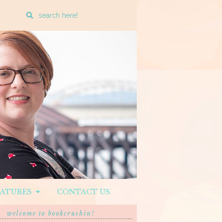
Enter
a
search
query
EATURES
CONTACT US
welcome to bookcrushin!