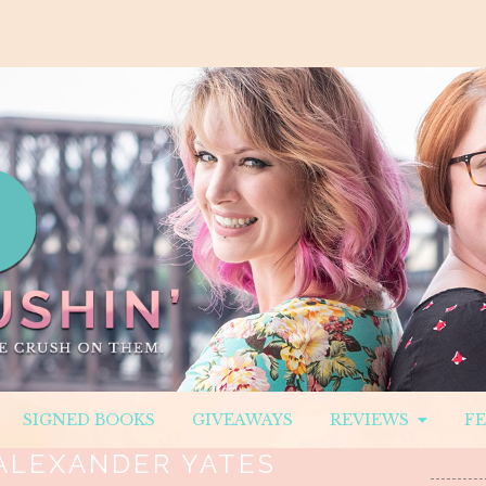
SIGNED BOOKS
GIVEAWAYS
REVIEWS
F
ALEXANDER YATES