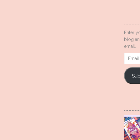
Enter y
blog an
email.
Email
Addres
Sub