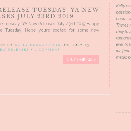
Kelly an
RELEASE TUESDAY: YA NEW
passion
SES JULY 23RD 2019
books wi
e Tuesday: YA New Releases July 23rd 2019 Happy
There’s 
se Tuesday! Hope you’re excited for some new
they lo
romance 
events t
 ON BY
KELLY BOOKCRUSHIN
, ON JULY 23,
EW RELEASES
/
1 COMMENT
we featu
media p
Crush with us »