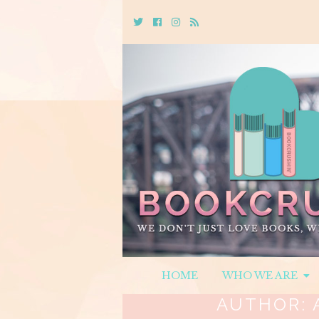
Twitter
Cebook
Instagram
Rss
HOME
WHO WE ARE
AUTHOR: