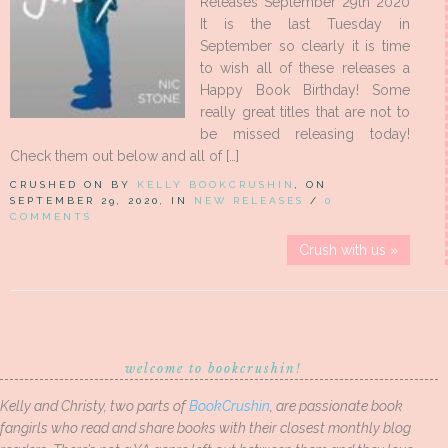
Releases September 29th 2020
It is the last Tuesday in
September so clearly it is time
to wish all of these releases a
Happy Book Birthday! Some
really great titles that are not to
be missed releasing today!
Check them out below and all of […]
CRUSHED ON BY
KELLY BOOKCRUSHIN
, ON
SEPTEMBER 29, 2020, IN
NEW RELEASES
/
0
COMMENTS
Crush with us »
welcome to bookcrushin!
Kelly and Christy, two parts of
BookCrushin
, are passionate book
fangirls who read and share books with their closest monthly blog