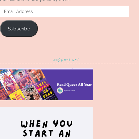
Email
Address
Subscribe
support us!