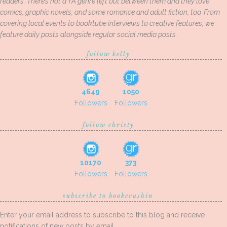
readers. There’s not a YA genre left out between them and they love
comics, graphic novels, and some romance and adult fiction, too. From
covering local events to booktube interviews to creative features, we
feature daily posts alongside regular social media posts.
follow kelly
4649
1050
Followers
Followers
follow christy
10170
373
Followers
Followers
subscribe to bookcrushin
Enter your email address to subscribe to this blog and receive
notifications of new posts by email.