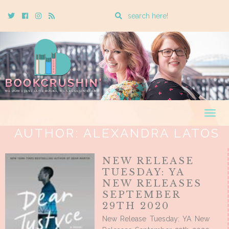
Enter
Twitter
Cebook
Instagram
Rss
a
search
query
Togg
navig
AUTHOR:
ALEXANDRA LATOS
NEW RELEASE
TUESDAY: YA
NEW RELEASES
SEPTEMBER
29TH 2020
New Release Tuesday: YA New