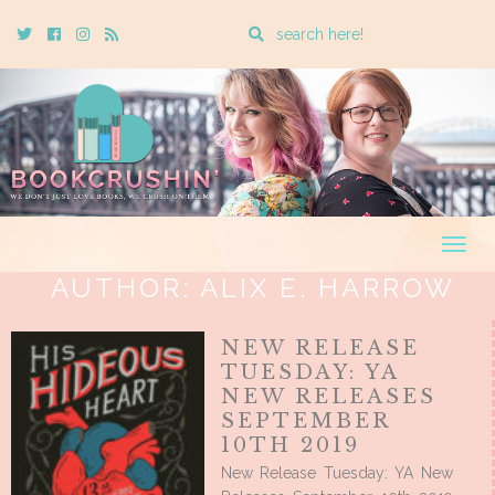
Enter
Twitter
Cebook
Instagram
Rss
a
search
query
Togg
navig
AUTHOR:
ALIX E. HARROW
NEW RELEASE
TUESDAY: YA
NEW RELEASES
SEPTEMBER
10TH 2019
New Release Tuesday: YA New