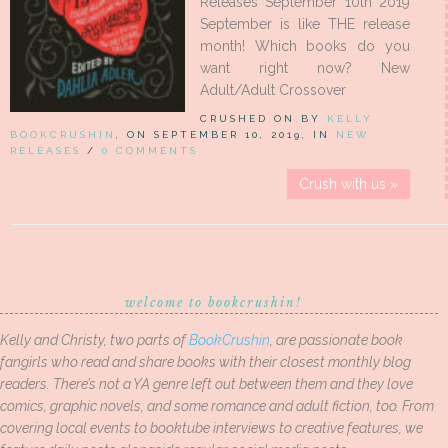
Releases September 10th 2019
September is like THE release
month! Which books do you
want right now? New
Adult/Adult Crossover
CRUSHED ON BY
KELLY
BOOKCRUSHIN
, ON SEPTEMBER 10, 2019, IN
NEW
RELEASES
/
0 COMMENTS
Crush with us »
welcome to bookcrushin!
Kelly and Christy, two parts of
BookCrushin
, are passionate book
fangirls who read and share books with their closest monthly blog
readers. There’s not a YA genre left out between them and they love
comics, graphic novels, and some romance and adult fiction, too. From
covering local events to booktube interviews to creative features, we