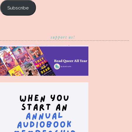
Subscribe
support us!