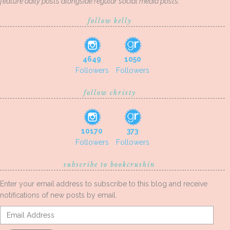
feature daily posts alongside regular social media posts.
follow kelly
4649
1050
Followers
Followers
follow christy
10170
373
Followers
Followers
subscribe to bookcrushin
Enter your email address to subscribe to this blog and receive
notifications of new posts by email.
Email
Address