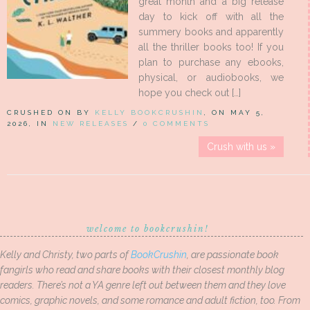
great month and a big release
day to kick off with all the
summery books and apparently
all the thriller books too! If you
plan to purchase any ebooks,
physical, or audiobooks, we
hope you check out […]
CRUSHED ON BY
KELLY BOOKCRUSHIN
, ON MAY 5,
2026, IN
NEW RELEASES
/
0 COMMENTS
Crush with us »
welcome to bookcrushin!
Kelly and Christy, two parts of
BookCrushin
, are passionate book
fangirls who read and share books with their closest monthly blog
readers. There’s not a YA genre left out between them and they love
comics, graphic novels, and some romance and adult fiction, too. From