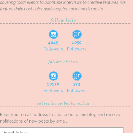
covering local events to booktube interviews to creative features, we
feature daily posts alongside regular social media posts.
follow kelly
4649
1050
Followers
Followers
follow christy
10170
373
Followers
Followers
subscribe to bookcrushin
Enter your email address to subscribe to this blog and receive
notifications of new posts by email.
Email