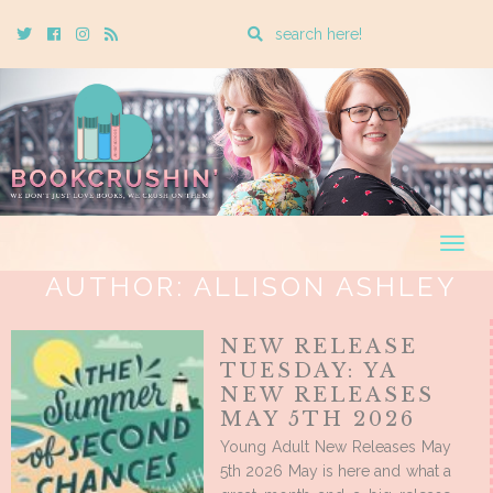
Enter
Twitter
Cebook
Instagram
Rss
a
search
query
Togg
navig
AUTHOR:
ALLISON ASHLEY
NEW RELEASE
TUESDAY: YA
NEW RELEASES
MAY 5TH 2026
Young Adult New Releases May
5th 2026 May is here and what a