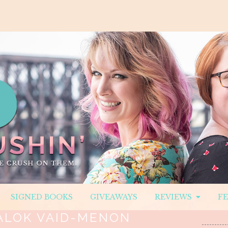
SIGNED BOOKS
GIVEAWAYS
REVIEWS
F
ALOK VAID-MENON