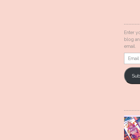
Enter y
blog an
email.
Email
Addres
Sub