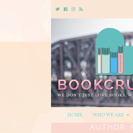
Twitter
Cebook
Instagram
Rss
HOME
WHO WE ARE
AUTHOR: