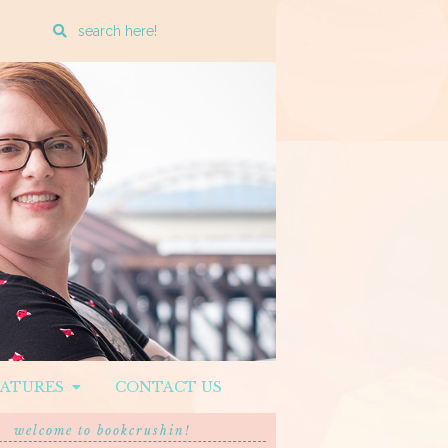
Enter
a
search
query
EATURES
CONTACT US
welcome to bookcrushin!