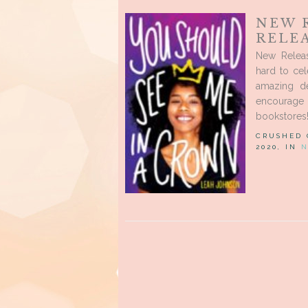
NEW 
RELEA
New Releas
hard to cel
amazing de
encourage
bookstores!
CRUSHED
2020, IN
N