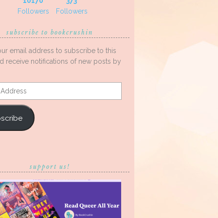
10170
373
Followers
Followers
subscribe to bookcrushin
our email address to subscribe to this
d receive notifications of new posts by
s
scribe
support us!