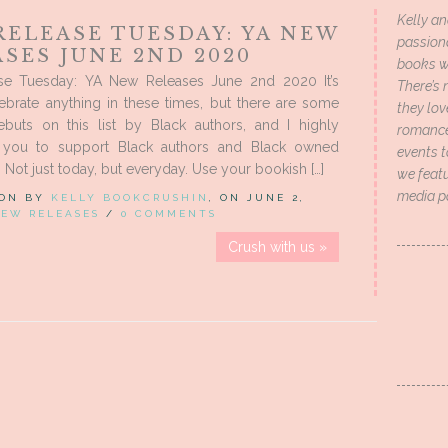
Kelly an
RELEASE TUESDAY: YA NEW
passion
SES JUNE 2ND 2020
books wi
e Tuesday: YA New Releases June 2nd 2020 It’s
There’s 
ebrate anything in these times, but there are some
they lo
buts on this list by Black authors, and I highly
romance 
 you to support Black authors and Black owned
events t
 Not just today, but everyday. Use your bookish […]
we featu
media p
 ON BY
KELLY BOOKCRUSHIN
, ON JUNE 2,
EW RELEASES
/
0 COMMENTS
Crush with us »