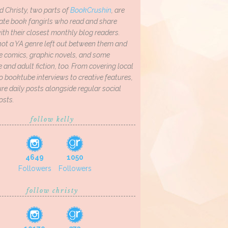
d Christy, two parts of
BookCrushin
, are
ate book fangirls who read and share
th their closest monthly blog readers.
not a YA genre left out between them and
ve comics, graphic novels, and some
and adult fiction, too. From covering local
o booktube interviews to creative features,
re daily posts alongside regular social
osts.
follow kelly
4649
1050
Followers
Followers
follow christy