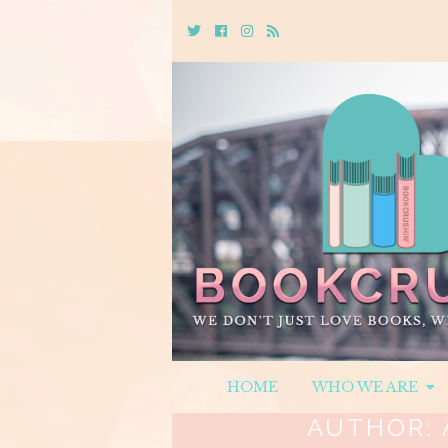
Twitter
Cebook
Instagram
Rss
HOME
WHO WE ARE
AUTHOR: