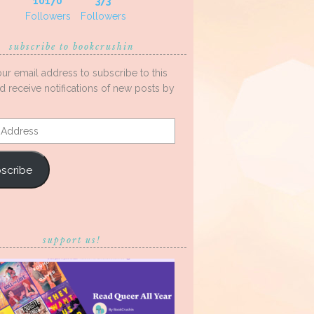
10170
373
Followers
Followers
subscribe to bookcrushin
our email address to subscribe to this
d receive notifications of new posts by
s
scribe
support us!