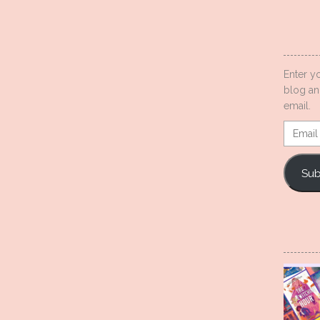
Enter y
blog an
email.
Email
Addres
Sub