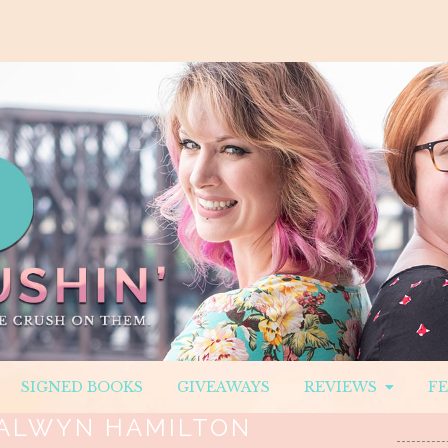
SIGNED BOOKS
GIVEAWAYS
REVIEWS
F
ALWYN HAMILTON