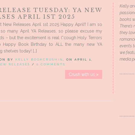
Kelly an
RELEASE TUESDAY: YA NEW
passion
SES APRIL 1ST 2025
books wi
 New Releases April 1st 2025 Happy April!! I am so
There’s 
r so many April YA Releases, so please excuse my
they lo
ds – but the excitement is real (*cough Holy Terrors
romance 
So Happy Book Birthday to ALL the many new YA
events t
g shelves today! […]
we featu
media p
 ON BY
KELLY BOOKCRUSHIN
, ON APRIL 1,
EW RELEASES
/
0 COMMENTS
Crush with us »