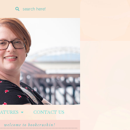
Enter
a
search
query
EATURES
CONTACT US
welcome to bookcrushin!