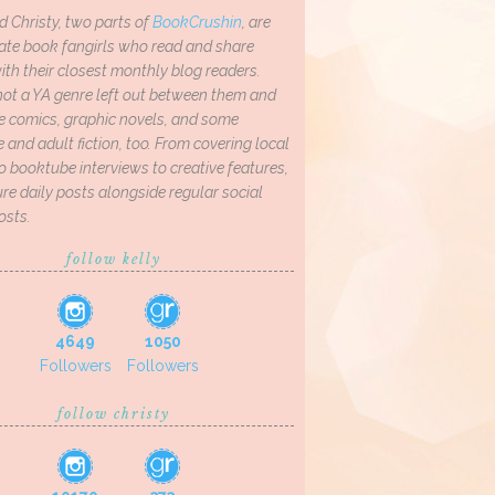
d Christy, two parts of
BookCrushin
, are
ate book fangirls who read and share
th their closest monthly blog readers.
not a YA genre left out between them and
ve comics, graphic novels, and some
and adult fiction, too. From covering local
o booktube interviews to creative features,
re daily posts alongside regular social
osts.
follow kelly
4649
1050
Followers
Followers
follow christy