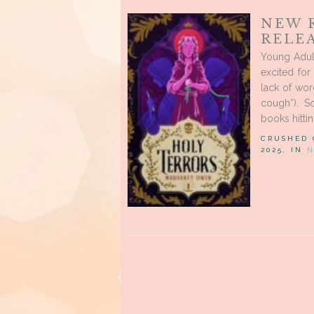
NEW 
RELEA
Young Adult
excited fo
lack of wor
cough*). 
books hittin
CRUSHED
2025, IN
N