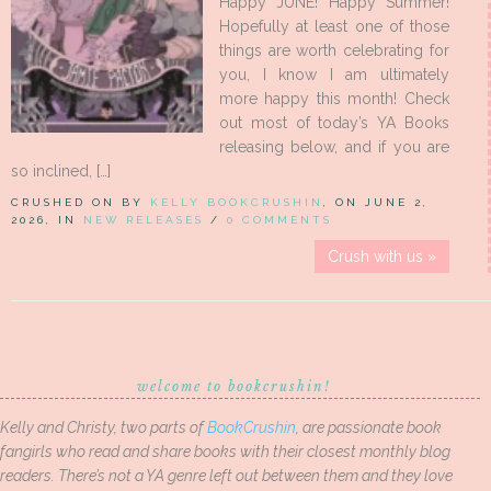
Happy JUNE! Happy Summer!
Hopefully at least one of those
things are worth celebrating for
you, I know I am ultimately
more happy this month! Check
out most of today’s YA Books
releasing below, and if you are
so inclined, […]
CRUSHED ON BY
KELLY BOOKCRUSHIN
, ON JUNE 2,
2026, IN
NEW RELEASES
/
0 COMMENTS
Crush with us »
welcome to bookcrushin!
Kelly and Christy, two parts of
BookCrushin
, are passionate book
fangirls who read and share books with their closest monthly blog
readers. There’s not a YA genre left out between them and they love