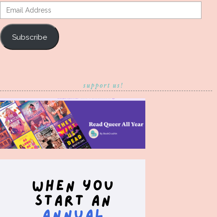
Email
Address
Subscribe
support us!