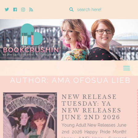
Enter
Twitter
Cebook
Instagram
Rss
a
search
query
Togg
navig
AUTHOR:
AMA OFOSUA LIEB
NEW RELEASE
TUESDAY: YA
NEW RELEASES
JUNE 2ND 2026
Young Adult New Releases June
2nd 2026 Happy Pride Month!