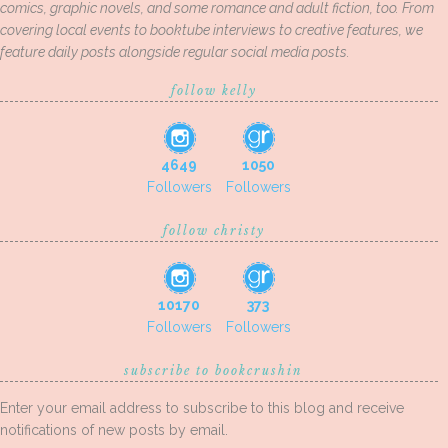
comics, graphic novels, and some romance and adult fiction, too. From
covering local events to booktube interviews to creative features, we
feature daily posts alongside regular social media posts.
follow kelly
4649
1050
Followers
Followers
follow christy
10170
373
Followers
Followers
subscribe to bookcrushin
Enter your email address to subscribe to this blog and receive
notifications of new posts by email.