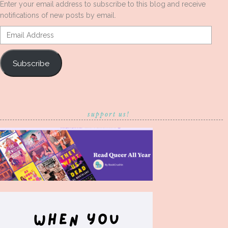
Enter your email address to subscribe to this blog and receive
notifications of new posts by email.
Email
Address
Subscribe
support us!