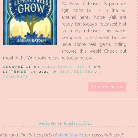
YA New Releases September
13th 2022 Fall is in the air
around here… hope y’all are
ready for today’s releases! Not
as many releases this week,
compared to last week, but we
have some real gems hitting
shelves this week! Check out
most of the YA books releasing today below […]
CRUSHED ON BY
KELLY BOOKCRUSHIN
, ON
SEPTEMBER 13, 2022, IN
NEW RELEASES
/
0
COMMENTS
Crush with us »
welcome to bookcrushin!
Kelly and Christy, two parts of
BookCrushin
, are passionate book