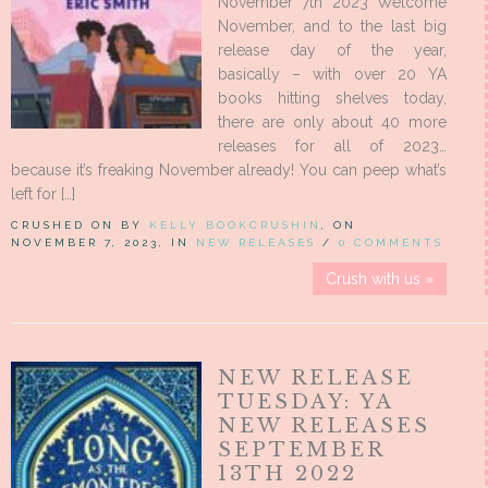
November 7th 2023 Welcome
November, and to the last big
release day of the year,
basically – with over 20 YA
books hitting shelves today,
there are only about 40 more
releases for all of 2023…
because it’s freaking November already! You can peep what’s
left for […]
CRUSHED ON BY
KELLY BOOKCRUSHIN
, ON
NOVEMBER 7, 2023, IN
NEW RELEASES
/
0 COMMENTS
Crush with us »
NEW RELEASE
TUESDAY: YA
NEW RELEASES
SEPTEMBER
13TH 2022