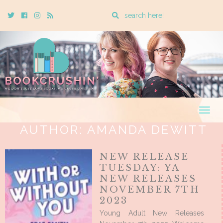
Enter
Twitter
Cebook
Instagram
Rss
a
search
query
Togg
navig
AUTHOR:
AMANDA DEWITT
NEW RELEASE
TUESDAY: YA
NEW RELEASES
NOVEMBER 7TH
2023
Young Adult New Releases