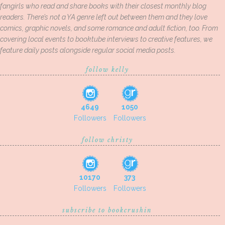
fangirls who read and share books with their closest monthly blog
readers. There’s not a YA genre left out between them and they love
comics, graphic novels, and some romance and adult fiction, too. From
covering local events to booktube interviews to creative features, we
feature daily posts alongside regular social media posts.
follow kelly
4649
1050
Followers
Followers
follow christy
10170
373
Followers
Followers
subscribe to bookcrushin