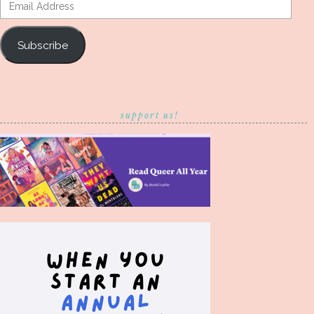
Email
Address
Subscribe
support us!