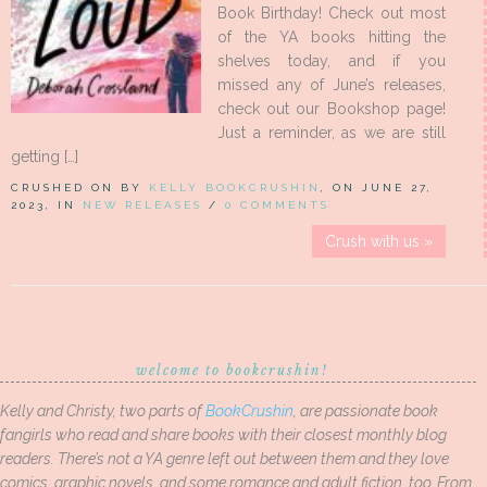
Book Birthday! Check out most
of the YA books hitting the
shelves today, and if you
missed any of June’s releases,
check out our Bookshop page!
Just a reminder, as we are still
getting […]
CRUSHED ON BY
KELLY BOOKCRUSHIN
, ON JUNE 27,
2023, IN
NEW RELEASES
/
0 COMMENTS
Crush with us »
welcome to bookcrushin!
Kelly and Christy, two parts of
BookCrushin
, are passionate book
fangirls who read and share books with their closest monthly blog
readers. There’s not a YA genre left out between them and they love
comics, graphic novels, and some romance and adult fiction, too. From