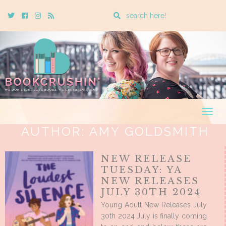
Enter
Twitter
Cebook
Instagram
Rss
a
search
query
Togg
navig
AUTHOR:
AMY GOLDSMITH
NEW RELEASE
TUESDAY: YA
NEW RELEASES
JULY 30TH 2024
Young Adult New Releases July
30th 2024 July is finally coming