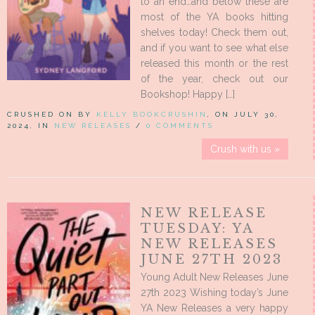
to an end…and below these are
most of the YA books hitting
shelves today! Check them out,
and if you want to see what else
released this month or the rest
of the year, check out our
Bookshop! Happy […]
CRUSHED ON BY
KELLY BOOKCRUSHIN
, ON JULY 30,
2024, IN
NEW RELEASES
/
0 COMMENTS
Crush with us »
NEW RELEASE
TUESDAY: YA
NEW RELEASES
JUNE 27TH 2023
Young Adult New Releases June
27th 2023 Wishing today’s June
YA New Releases a very happy