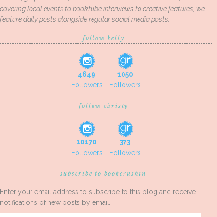
covering local events to booktube interviews to creative features, we
feature daily posts alongside regular social media posts.
follow kelly
4649
1050
Followers
Followers
follow christy
10170
373
Followers
Followers
subscribe to bookcrushin
Enter your email address to subscribe to this blog and receive
notifications of new posts by email.