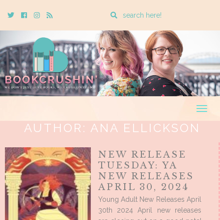
Enter
Twitter
Cebook
Instagram
Rss
a
search
query
Togg
navig
AUTHOR:
ANA ELLICKSON
NEW RELEASE
TUESDAY: YA
NEW RELEASES
APRIL 30, 2024
Young Adult New Releases April
30th 2024 April new releases