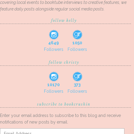
covering local events to booktube interviews to creative features, we
feature daily posts alongside regular social media posts.
follow kelly
4649
1050
Followers
Followers
follow christy
10170
373
Followers
Followers
subscribe to bookcrushin
Enter your email address to subscribe to this blog and receive
notifications of new posts by email.
Email