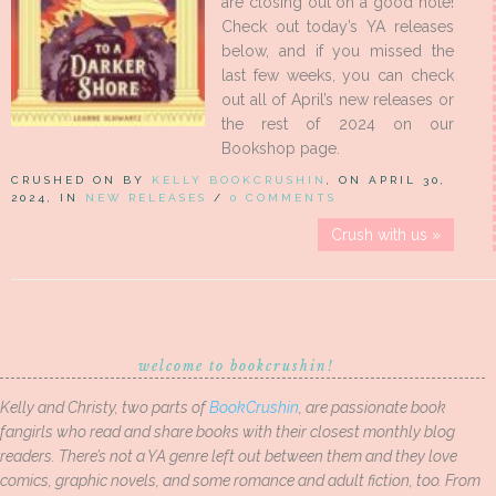
are closing out on a good note!
Check out today’s YA releases
below, and if you missed the
last few weeks, you can check
out all of April’s new releases or
the rest of 2024 on our
Bookshop page.
CRUSHED ON BY
KELLY BOOKCRUSHIN
, ON APRIL 30,
2024, IN
NEW RELEASES
/
0 COMMENTS
Crush with us »
welcome to bookcrushin!
Kelly and Christy, two parts of
BookCrushin
, are passionate book
fangirls who read and share books with their closest monthly blog
readers. There’s not a YA genre left out between them and they love
comics, graphic novels, and some romance and adult fiction, too. From