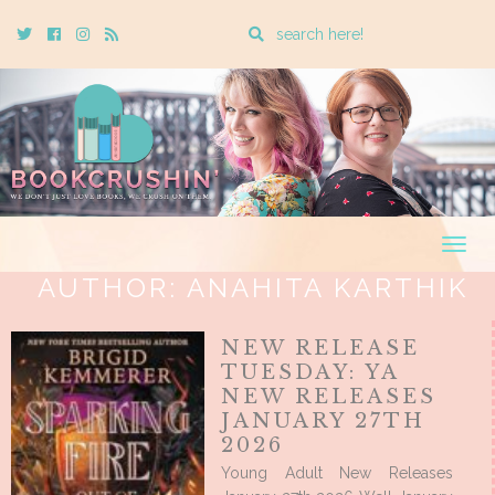
Enter
Twitter
Cebook
Instagram
Rss
a
search
query
Togg
navig
AUTHOR:
ANAHITA KARTHIK
NEW RELEASE
TUESDAY: YA
NEW RELEASES
JANUARY 27TH
2026
Young Adult New Releases