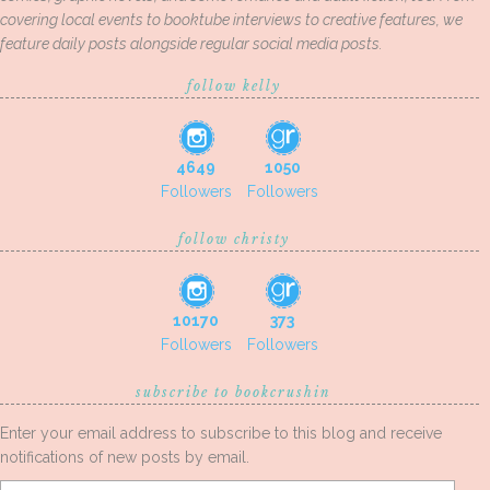
covering local events to booktube interviews to creative features, we
feature daily posts alongside regular social media posts.
follow kelly
4649
1050
Followers
Followers
follow christy
10170
373
Followers
Followers
subscribe to bookcrushin
Enter your email address to subscribe to this blog and receive
notifications of new posts by email.