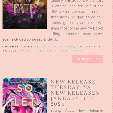
January 27th 2026 Well January
is ending, and for half of the
USA we are covered in an epic
snowstorm, so grab some new
books, get cozy, and read! We
share most of the new YA books
hitting the shelves today below,
even included some rebranded […]
CRUSHED ON BY
KELLY BOOKCRUSHIN
, ON JANUARY
27, 2026, IN
NEW RELEASES
/
0 COMMENTS
Crush with us »
NEW RELEASE
TUESDAY: YA
NEW RELEASES
JANUARY 16TH
2024
Young Adult New Releases