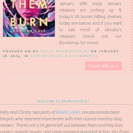
January 16th 2024 January
releases are picking up &
today’s YA books hitting shelves
today are below, and if you want
to see most of January’s
releases check out our
Bookshop for more!
CRUSHED ON BY
KELLY BOOKCRUSHIN
, ON JANUARY
16, 2024, IN
NEW RELEASES
/
0 COMMENTS
Crush with us »
welcome to bookcrushin!
Kelly and Christy, two parts of
BookCrushin
, are passionate book
fangirls who read and share books with their closest monthly blog
readers. There’s not a YA genre left out between them and they love
comics, graphic novels, and some romance and adult fiction, too. From