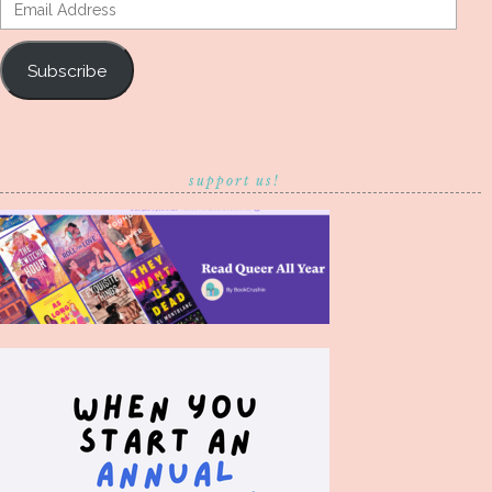
Email
Address
Subscribe
support us!