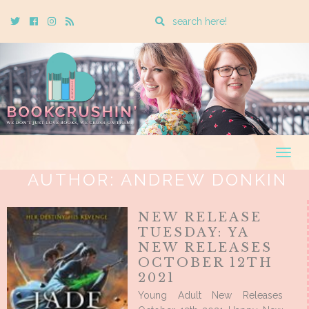
Enter
Twitter
Cebook
Instagram
Rss
a
search
query
Togg
navig
AUTHOR:
ANDREW DONKIN
NEW RELEASE
TUESDAY: YA
NEW RELEASES
OCTOBER 12TH
2021
Young Adult New Releases