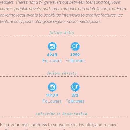
readers. There’s not a YA genre left out between them and they love
comics, graphic novels, and some romance and adult fiction, too. From
covering local events to booktube interviews to creative features, we
feature daily posts alongside regular social media posts.
follow kelly
4649
1050
Followers
Followers
follow christy
10170
373
Followers
Followers
subscribe to bookcrushin
Enter your email address to subscribe to this blog and receive