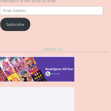
notifications of new posts by email.
Email
Address
Subscribe
support us!