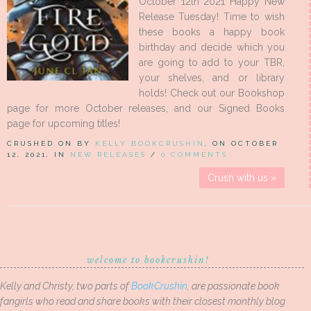
October 12th 2021 Happy New
Release Tuesday! Time to wish
these books a happy book
birthday and decide which you
are going to add to your TBR,
your shelves, and or library
holds! Check out our Bookshop
page for more October releases, and our Signed Books
page for upcoming titles!
CRUSHED ON BY
KELLY BOOKCRUSHIN
, ON OCTOBER
12, 2021, IN
NEW RELEASES
/
0 COMMENTS
Crush with us »
welcome to bookcrushin!
Kelly and Christy, two parts of
BookCrushin
, are passionate book
fangirls who read and share books with their closest monthly blog