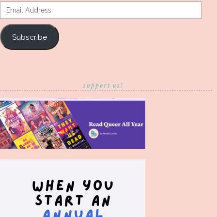
Email
Address
Subscribe
support us!