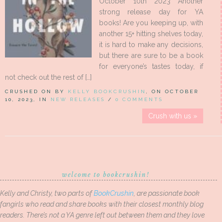
October 10th 2023 Another
strong release day for YA
books! Are you keeping up, with
another 15+ hitting shelves today,
it is hard to make any decisions,
but there are sure to be a book
for everyone’s tastes today, if
not check out the rest of […]
CRUSHED ON BY
KELLY BOOKCRUSHIN
, ON OCTOBER
10, 2023, IN
NEW RELEASES
/
0 COMMENTS
Crush with us »
welcome to bookcrushin!
Kelly and Christy, two parts of
BookCrushin
, are passionate book
fangirls who read and share books with their closest monthly blog
readers. There’s not a YA genre left out between them and they love