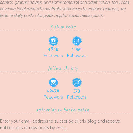
comics, graphic novels, and some romance and adult fiction, too. From
covering local events to booktube interviews to creative features, we
feature daily posts alongside regular social media posts.
follow kelly
4649
1050
Followers
Followers
follow christy
10170
373
Followers
Followers
subscribe to bookcrushin
Enter your email address to subscribe to this blog and receive
notifications of new posts by email.