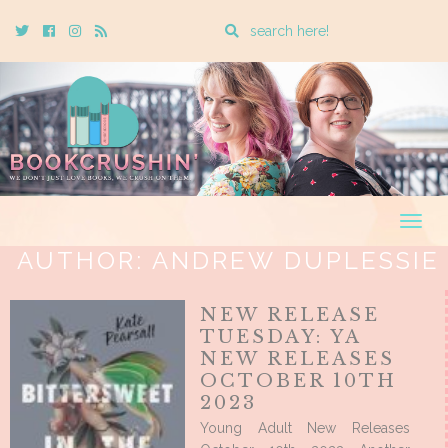
Enter
Twitter
Cebook
Instagram
Rss
a
search
query
Togg
navig
AUTHOR:
ANDREW DUPLESSIE
NEW RELEASE
TUESDAY: YA
NEW RELEASES
OCTOBER 10TH
2023
Young Adult New Releases