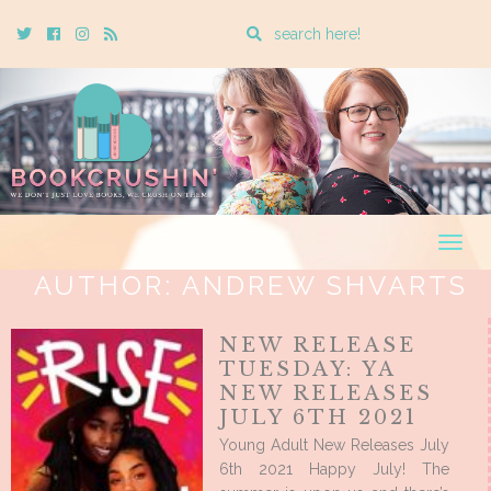
Enter
Twitter
Cebook
Instagram
Rss
a
search
query
Togg
navig
AUTHOR:
ANDREW SHVARTS
NEW RELEASE
TUESDAY: YA
NEW RELEASES
JULY 6TH 2021
Young Adult New Releases July
6th 2021 Happy July! The