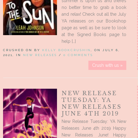
summer is upon us and there’s
no better time to grab a book
and relax! Check out all the July
YA releases on our Bookshop
page as well as be sure to look
at the Signed Books page to
help […]
CRUSHED ON BY
KELLY BOOKCRUSHIN
, ON JULY 6,
2021, IN
NEW RELEASES
/
0 COMMENTS
Crush with us »
NEW RELEASE
TUESDAY: YA
NEW RELEASES
JUNE 4TH 2019
New Release Tuesday: YA New
Releases June 4th 2019 Happy
New Releases June! Happy