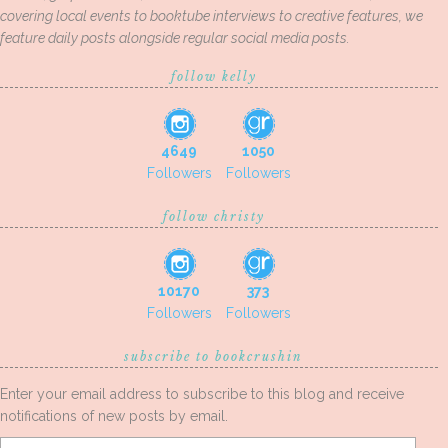
covering local events to booktube interviews to creative features, we
feature daily posts alongside regular social media posts.
follow kelly
4649
1050
Followers
Followers
follow christy
10170
373
Followers
Followers
subscribe to bookcrushin
Enter your email address to subscribe to this blog and receive
notifications of new posts by email.
Email