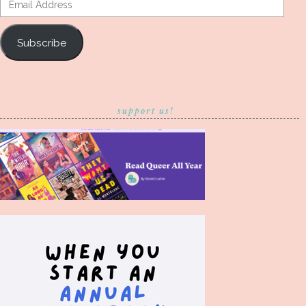
Address
Subscribe
support us!