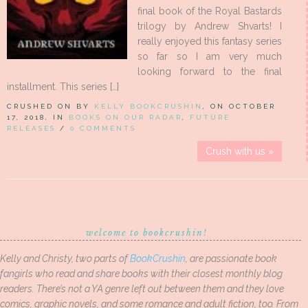
final book of the Royal Bastards
trilogy by Andrew Shvarts! I
really enjoyed this fantasy series
so far so I am very much
looking forward to the final
installment. This series […]
CRUSHED ON BY
KELLY BOOKCRUSHIN
, ON OCTOBER
17, 2018, IN
BOOKS ON OUR RADAR
,
FUTURE
RELEASES
/
0 COMMENTS
Crush with us »
welcome to bookcrushin!
Kelly and Christy, two parts of
BookCrushin
, are passionate book
fangirls who read and share books with their closest monthly blog
readers. There’s not a YA genre left out between them and they love
comics, graphic novels, and some romance and adult fiction, too. From