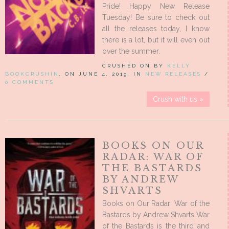
Pride! Happy New Release
Tuesday! Be sure to check out
all the releases today, I know
there is a lot, but it will even out
over the summer.
CRUSHED ON BY
KELLY
BOOKCRUSHIN
, ON JUNE 4, 2019, IN
NEW RELEASES
/
0 COMMENTS
Crush with us »
BOOKS ON OUR
RADAR: WAR OF
THE BASTARDS
BY ANDREW
SHVARTS
Books on Our Radar: War of the
Bastards by Andrew Shvarts War
of the Bastards is the third and