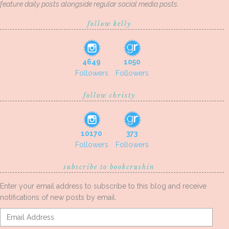
feature daily posts alongside regular social media posts.
follow kelly
4649
1050
Followers
Followers
follow christy
10170
373
Followers
Followers
subscribe to bookcrushin
Enter your email address to subscribe to this blog and receive
notifications of new posts by email.
Email
Address