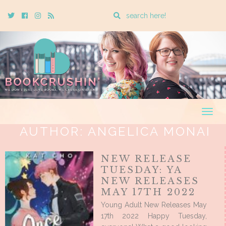
Enter
Twitter
Cebook
Instagram
Rss
a
search
query
Togg
navig
AUTHOR:
ANGELICA MONAI
NEW RELEASE
TUESDAY: YA
NEW RELEASES
MAY 17TH 2022
Young Adult New Releases May
17th 2022 Happy Tuesday,