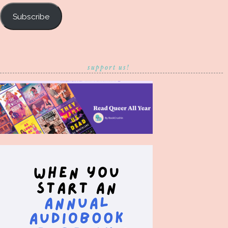
Subscribe
support us!