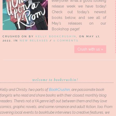
everyone! What a good looking
release week we have today!
Check out today’s newest
books below, and see all of
May’s releases on our
Bookshop page!
CRUSHED ON BY
KELLY BOOKCRUSHIN
, ON MAY 17,
2022, IN
NEW RELEASES
/
0 COMMENTS
Crush with us »
welcome to bookcrushin!
Kelly and Christy, two parts of
BookCrushin
, are passionate book
fangirls who read and share books with their closest monthly blog
readers. There’s not a YA genre left out between them and they love
comics, graphic novels, and some romance and adult fiction, too. From
covering local events to booktube interviews to creative features, we