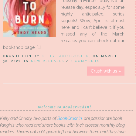
Tuesday in March! Today is a fun
release day, especially for some
highly anticipated series
sequels! Wow, April is almost
here, and I can’t believe it. If you
missed any of the March
releases you can check out our
bookshop page, […]
CRUSHED ON BY
KELLY BOOKCRUSHIN
, ON MARCH
30, 2021, IN
NEW RELEASES
/
0 COMMENTS
Crush with us »
welcome to bookcrushin!
Kelly and Christy, two parts of
BookCrushin
, are passionate book
fangirls who read and share books with their closest monthly blog
readers. There’s not a YA genre left out between them and they love