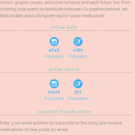
comics, graphic novels, and some romance and adult fiction, too. From
covering local events to booktube interviews to creative features, we
feature daily posts alongside regular social media posts.
follow kelly
4649
1050
Followers
Followers
follow christy
10170
373
Followers
Followers
subscribe to bookcrushin
Enter your email address to subscribe to this blog and receive
notifications of new posts by email.