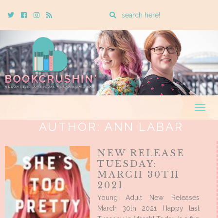
Enter
Twitter
Cebook
Instagram
Rss
a
search
query
Togg
navig
AUTHOR:
ANN LABAR
NEW RELEASE
TUESDAY:
MARCH 30TH
2021
Young Adult New Releases
March 30th 2021 Happy last