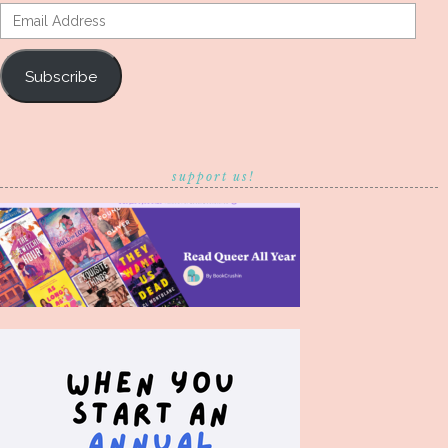
Email
Address
Subscribe
support us!