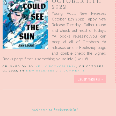
OCTOBER 11TH
2022
Young Adult New Releases
October 11th 2022 Happy New
Release Tuesday! Gather round
and check out most of today’s
YA books releasing…you can
peep at all of October’s YA
releases on our Bookshop page
and double check the Signed
Books page if that is something you’re into (like us!).
CRUSHED ON BY
KELLY BOOKCRUSHIN
, ON OCTOBER
11, 2022, IN
NEW RELEASES
/
0 COMMENTS
Crush with us »
welcome to bookcrushin!