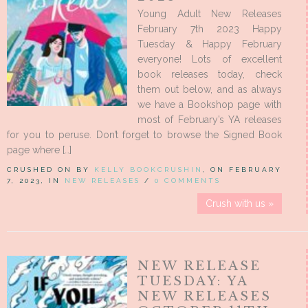
Young Adult New Releases
February 7th 2023 Happy
Tuesday & Happy February
everyone! Lots of excellent
book releases today, check
them out below, and as always
we have a Bookshop page with
most of February’s YA releases
for you to peruse. Don’t forget to browse the Signed Book
page where […]
CRUSHED ON BY
KELLY BOOKCRUSHIN
, ON FEBRUARY
7, 2023, IN
NEW RELEASES
/
0 COMMENTS
Crush with us »
NEW RELEASE
TUESDAY: YA
NEW RELEASES