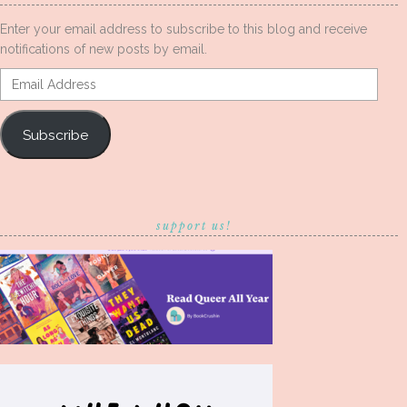
Enter your email address to subscribe to this blog and receive
notifications of new posts by email.
Email
Address
Subscribe
support us!