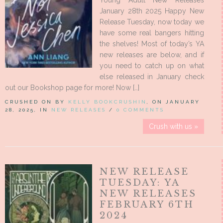
Young Adult New Releases
January 28th 2025 Happy New
Release Tuesday, now today we
have some real bangers hitting
the shelves! Most of today’s YA
new releases are below, and if
you need to catch up on what
else released in January check
out our Bookshop page for more! Now […]
CRUSHED ON BY
KELLY BOOKCRUSHIN
, ON JANUARY
28, 2025, IN
NEW RELEASES
/
0 COMMENTS
Crush with us »
NEW RELEASE
TUESDAY: YA
NEW RELEASES
FEBRUARY 6TH
2024