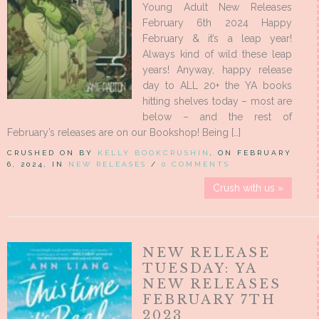
Young Adult New Releases
February 6th 2024 Happy
February & it’s a leap year!
Always kind of wild these leap
years! Anyway, happy release
day to ALL 20+ the YA books
hitting shelves today – most are
below – and the rest of
February’s releases are on our Bookshop! Being […]
CRUSHED ON BY
KELLY BOOKCRUSHIN
, ON FEBRUARY
6, 2024, IN
NEW RELEASES
/
0 COMMENTS
Crush with us »
NEW RELEASE
TUESDAY: YA
NEW RELEASES
FEBRUARY 7TH
2023