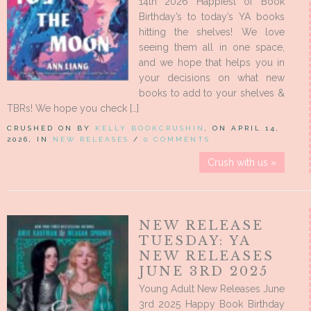
14th 2026 Happiest of Book
Birthday’s to today’s YA books
hitting the shelves! We love
seeing them all in one space,
and we hope that helps you in
your decisions on what new
books to add to your shelves &
TBRs! We hope you check […]
CRUSHED ON BY
KELLY BOOKCRUSHIN
, ON APRIL 14,
2026, IN
NEW RELEASES
/
0 COMMENTS
Crush with us »
NEW RELEASE
TUESDAY: YA
NEW RELEASES
JUNE 3RD 2025
Young Adult New Releases June
3rd 2025 Happy Book Birthday