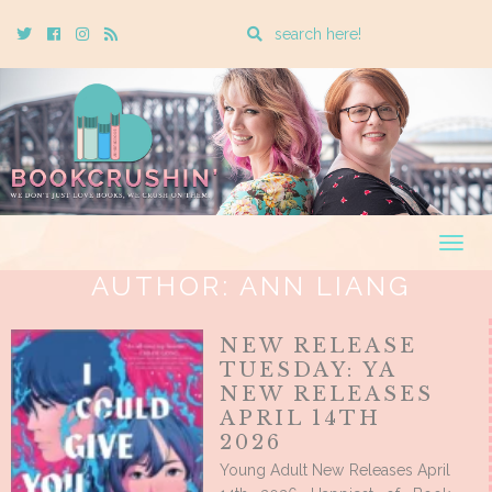
Enter
Twitter
Cebook
Instagram
Rss
a
search
query
Togg
navig
AUTHOR:
ANN LIANG
NEW RELEASE
TUESDAY: YA
NEW RELEASES
APRIL 14TH
2026
Young Adult New Releases April