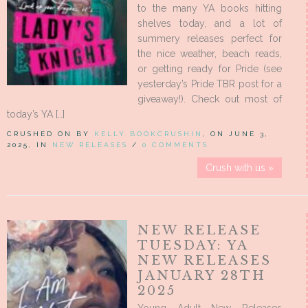
to the many YA books hitting
shelves today, and a lot of
summery releases perfect for
the nice weather, beach reads,
or getting ready for Pride (see
yesterday’s Pride TBR post for a
giveaway!). Check out most of
today’s YA […]
CRUSHED ON BY
KELLY BOOKCRUSHIN
, ON JUNE 3,
2025, IN
NEW RELEASES
/
0 COMMENTS
Crush with us »
NEW RELEASE
TUESDAY: YA
NEW RELEASES
JANUARY 28TH
2025