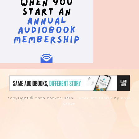
copyright © 2026 bookcrushin.
tweak me theme
by
nose
graze