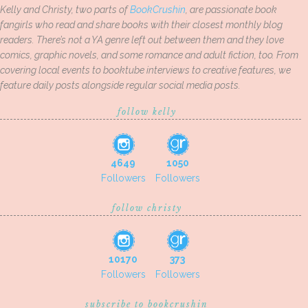
Kelly and Christy, two parts of
BookCrushin
, are passionate book
fangirls who read and share books with their closest monthly blog
readers. There’s not a YA genre left out between them and they love
comics, graphic novels, and some romance and adult fiction, too. From
covering local events to booktube interviews to creative features, we
feature daily posts alongside regular social media posts.
follow kelly
4649
1050
Followers
Followers
follow christy
10170
373
Followers
Followers
subscribe to bookcrushin