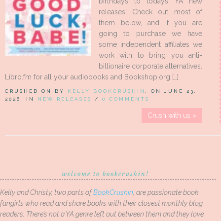
birthdays to todays YA new
releases! Check out most of
them below, and if you are
going to purchase we have
some independent affiliates we
work with to bring you anti-
billionaire corporate alternatives.
Libro.fm for all your audiobooks and Bookshop.org […]
CRUSHED ON BY
KELLY BOOKCRUSHIN
, ON JUNE 23,
2026, IN
NEW RELEASES
/
0 COMMENTS
Crush with us »
welcome to bookcrushin!
Kelly and Christy, two parts of
BookCrushin
, are passionate book
fangirls who read and share books with their closest monthly blog
readers. There’s not a YA genre left out between them and they love