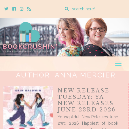
Enter
Twitter
Cebook
Instagram
Rss
a
search
query
Togg
navig
AUTHOR:
ANNA MERCIER
NEW RELEASE
TUESDAY: YA
NEW RELEASES
JUNE 23RD 2026
Young Adult New Releases June
23rd 2026 Happiest of book