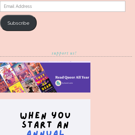
Email
Address
Subscribe
support us!