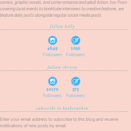
comics, graphic novels, and some romance and adult fiction, too. From
covering local events to booktube interviews to creative features, we
feature daily posts alongside regular social media posts.
follow kelly
4649
1050
Followers
Followers
follow christy
10170
373
Followers
Followers
subscribe to bookcrushin
Enter your email address to subscribe to this blog and receive
notifications of new posts by email.