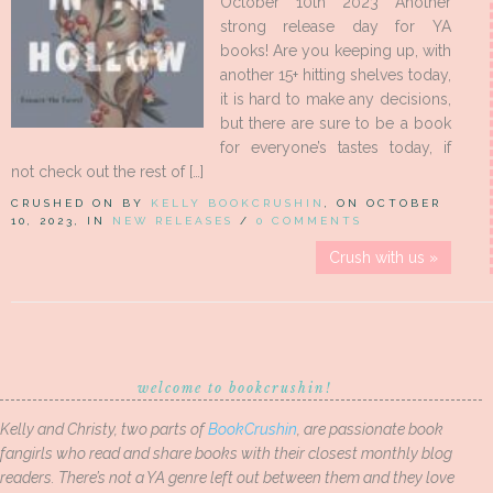
October 10th 2023 Another
strong release day for YA
books! Are you keeping up, with
another 15+ hitting shelves today,
it is hard to make any decisions,
but there are sure to be a book
for everyone’s tastes today, if
not check out the rest of […]
CRUSHED ON BY
KELLY BOOKCRUSHIN
, ON OCTOBER
10, 2023, IN
NEW RELEASES
/
0 COMMENTS
Crush with us »
welcome to bookcrushin!
Kelly and Christy, two parts of
BookCrushin
, are passionate book
fangirls who read and share books with their closest monthly blog
readers. There’s not a YA genre left out between them and they love