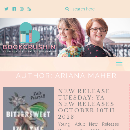
Enter
Twitter
Cebook
Instagram
Rss
a
search
query
Togg
navig
AUTHOR:
ARIANA MAHER
NEW RELEASE
TUESDAY: YA
NEW RELEASES
OCTOBER 10TH
2023
Young Adult New Releases