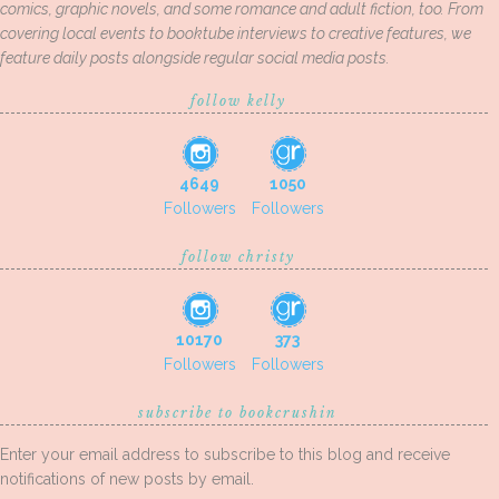
comics, graphic novels, and some romance and adult fiction, too. From
covering local events to booktube interviews to creative features, we
feature daily posts alongside regular social media posts.
follow kelly
4649
1050
Followers
Followers
follow christy
10170
373
Followers
Followers
subscribe to bookcrushin
Enter your email address to subscribe to this blog and receive
notifications of new posts by email.