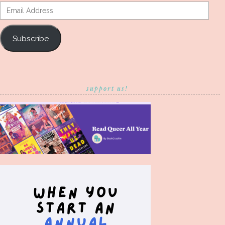
Email
Address
Subscribe
support us!