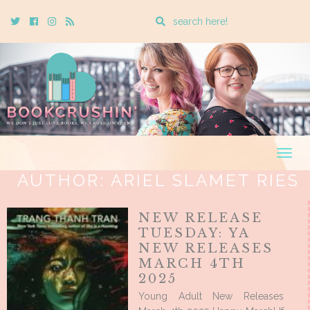
Enter
Twitter
Cebook
Instagram
Rss
a
search
query
Togg
navig
AUTHOR:
ARIEL SLAMET RIES
NEW RELEASE
TUESDAY: YA
NEW RELEASES
MARCH 4TH
2025
Young Adult New Releases