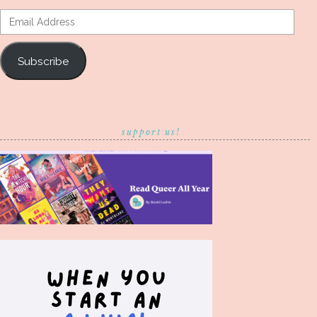
Email
Address
Subscribe
support us!