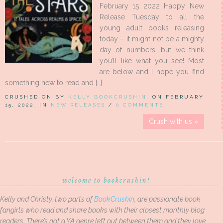
February 15 2022 Happy New
Release Tuesday to all the
young adult books releasing
today – it might not be a mighty
day of numbers, but we think
you’ll like what you see! Most
are below and I hope you find
something new to read and […]
CRUSHED ON BY
KELLY BOOKCRUSHIN
, ON FEBRUARY
15, 2022, IN
NEW RELEASES
/
0 COMMENTS
Crush with us »
welcome to bookcrushin!
Kelly and Christy, two parts of
BookCrushin
, are passionate book
fangirls who read and share books with their closest monthly blog
readers. There’s not a YA genre left out between them and they love