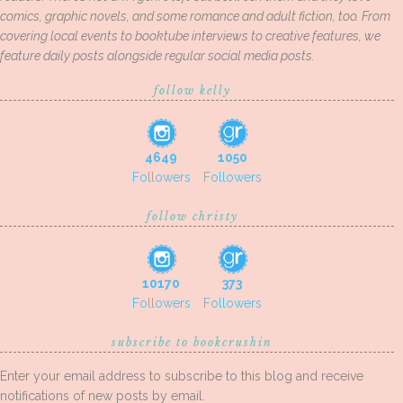
comics, graphic novels, and some romance and adult fiction, too. From
covering local events to booktube interviews to creative features, we
feature daily posts alongside regular social media posts.
follow kelly
4649
1050
Followers
Followers
follow christy
10170
373
Followers
Followers
subscribe to bookcrushin
Enter your email address to subscribe to this blog and receive
notifications of new posts by email.