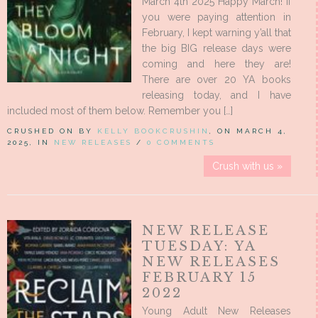
March 4th 2025 Happy March! If
you were paying attention in
February, I kept warning y’all that
the big BIG release days were
coming and here they are!
There are over 20 YA books
releasing today, and I have
included most of them below. Remember you […]
CRUSHED ON BY
KELLY BOOKCRUSHIN
, ON MARCH 4,
2025, IN
NEW RELEASES
/
0 COMMENTS
Crush with us »
NEW RELEASE
TUESDAY: YA
NEW RELEASES
FEBRUARY 15
2022
Young Adult New Releases