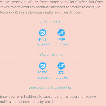
comics, graphic novels, and some romance and adult fiction, too. From
covering local events to booktube interviews to creative features, we
feature daily posts alongside regular social media posts.
follow kelly
4649
1050
Followers
Followers
follow christy
10170
373
Followers
Followers
subscribe to bookcrushin
Enter your email address to subscribe to this blog and receive
notifications of new posts by email.