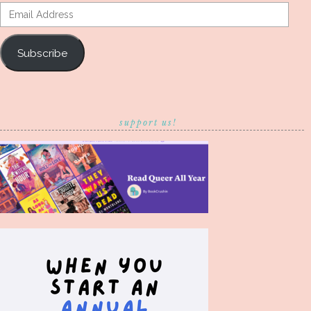
Email
Address
Subscribe
support us!