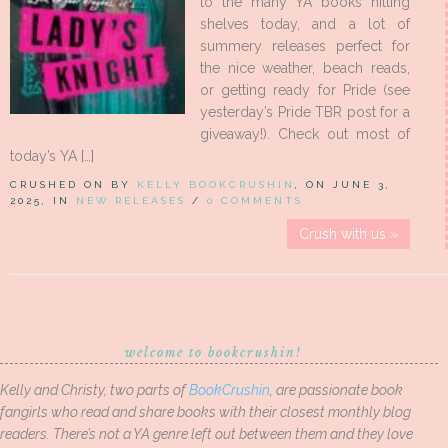
to the many YA books hitting
shelves today, and a lot of
summery releases perfect for
the nice weather, beach reads,
or getting ready for Pride (see
yesterday’s Pride TBR post for a
giveaway!). Check out most of
today’s YA […]
CRUSHED ON BY
KELLY BOOKCRUSHIN
, ON JUNE 3,
2025, IN
NEW RELEASES
/
0 COMMENTS
Crush with us »
welcome to bookcrushin!
Kelly and Christy, two parts of
BookCrushin
, are passionate book
fangirls who read and share books with their closest monthly blog
readers. There’s not a YA genre left out between them and they love